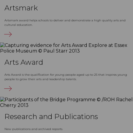
Artsmark
Artsmark award helps schools to deliver and demonstrate a high quality arts and
cultural education.
Arts Award
Arts Award is the qualification for young people aged up to 25 that inspires young
people to grow their arts and leadership talents.
Research and Publications
New publications and archived reports.