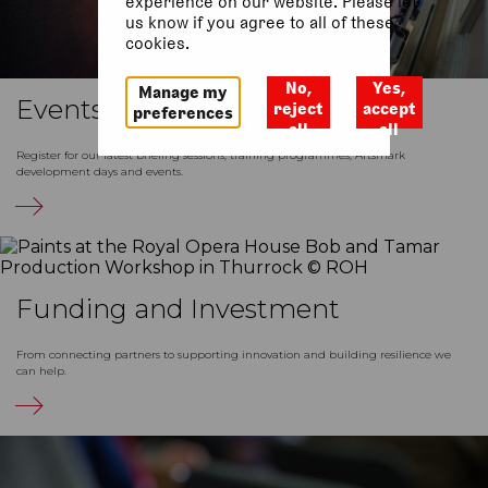
experience on our website. Please let
us know if you agree to all of these
cookies.
No,
Yes,
Manage my
Events
reject
accept
preferences
all
all
Register for our latest briefing sessions, training programmes, Artsmark
development days and events.
Funding and Investment
From connecting partners to supporting innovation and building resilience we
can help.