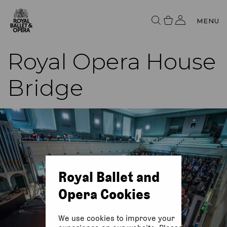
MENU
Royal Opera House
Bridge
Royal Ballet and
Opera Cookies
We use cookies to improve your