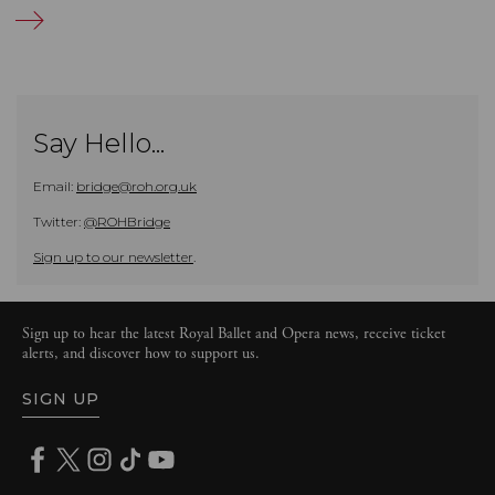
Say Hello...
Email:
bridge@roh.org.uk
Twitter:
@ROHBridge
Sign up to our newsletter
.
Sign up to hear the latest Royal Ballet and Opera news, receive ticket
alerts, and discover how to support us.
SIGN UP