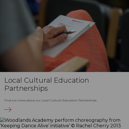
Local Cultural Education
Partnerships
Find out more about our Local Cultural Education Partnerships.