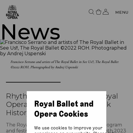
MENU
News
Francisco Serrano and artists of The Royal Ballet in See Us!!, The Royal Ballet
©2022 ROH. Photographed by Andrej Uspenski
Rhythm in Resilience: The Royal
Royal Ballet and
Opera House celebrates Black
History Month
Opera Cookies
The Royal Opera House presents a new program
We use cookies to improve your
and festival to celebrate Black History Month 2023