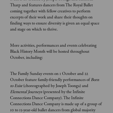
Tharp and features dancers from The Royal Ballet
coming together with fellow creatives to perform
excerpts of their work and share their thoughts on
finding ways to ensure diversity is given an equal space
and stage on which to thrive.
More activities, performances and events celebrating
Black History Month will be hosted throughout
October, including:
The Family Sunday events on 1 October and 22
October feature family-friendly performances of
Born
to Exist
(choreographed by Joseph Toonga) and
Elemental Journeys
(presented by the Infinite
Connections Dance Company). The Infinite
Connections Dance Company is made up of a group of
10 to 15-year-old ballet dancers from global majority