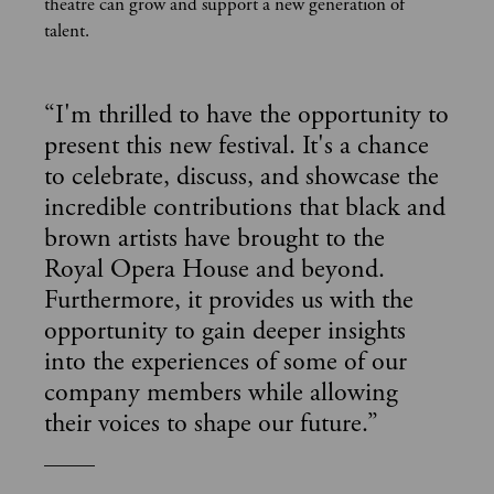
theatre can grow and support a new generation of
talent.
“
I'm thrilled to have the opportunity to
present this new festival. It's a chance
to celebrate, discuss, and showcase the
incredible contributions that black and
brown artists have brought to the
Royal Opera House and beyond.
Furthermore, it provides us with the
opportunity to gain deeper insights
into the experiences of some of our
company members while allowing
their voices to shape our future.
”