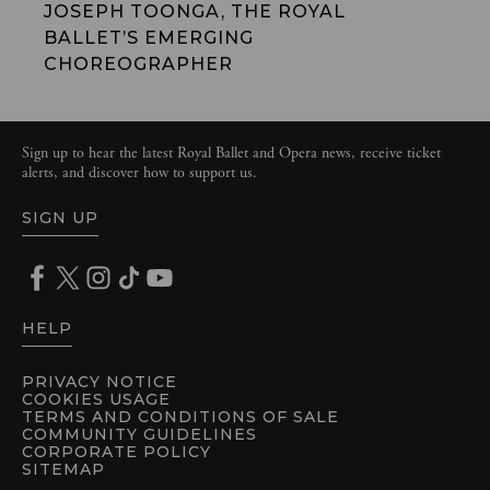
JOSEPH TOONGA, THE ROYAL
BALLET’S EMERGING
CHOREOGRAPHER
Sign up to hear the latest Royal Ballet and Opera news, receive ticket
alerts, and discover how to support us.
SIGN UP
HELP
PRIVACY NOTICE
COOKIES USAGE
TERMS AND CONDITIONS OF SALE
COMMUNITY GUIDELINES
CORPORATE POLICY
SITEMAP