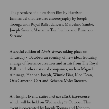
The premiere of a new short film by Harrison
Emmanuel that features choreography by Joseph
Toonga with Royal Ballet dancers, Marcelino Sambé,
Joseph Sissens, Marianna Tsembenhoi and Francisco
Serrano.
A special edition of
Draft Works
, taking place on
Thursday 5 October; an evening of new ideas featuring
a range of freelance creatives and artists from The Royal
Ballet and other national companies, such as Miguel
Altunaga, Hannah Joseph, Winnie Dias, Kloe Dean,
Otis Cameron-Carr and Rebecca Myles Stewart.
An Insight Event,
Ballet and the Black Experience
,
which will be held on Wednesday 18 October. This
event is co-created by Joseph Toonga and Kenneth