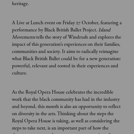
heritage.
A Live at Lunch event on Friday 27 October, featuring a
performance by Black British Ballet Project.
Island
Movements
tells the story of Windrush and explores the
impact of this generation’s experiences on their families,
communities and society. It aims to radically reimagine
what Black British Ballet could be for a new generation:
powerful, relevant and rooted in their experiences and
culture.
As the Royal Opera House celebrates the incredible
work that the black community has had in the industry
and beyond, this month is also an opportunity to reflect
on diversity in the arts. Thinking about the steps the
Royal Opera House is taking, as well as considering the
steps to take next, is an important part of how the