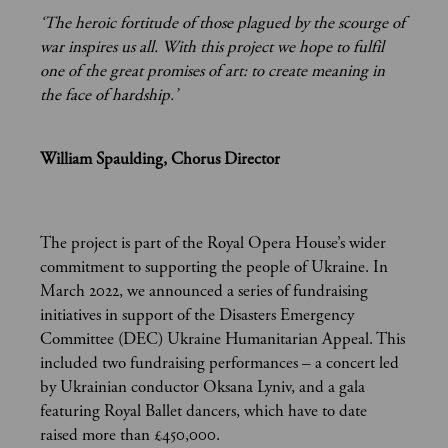
‘The heroic fortitude of those plagued by the scourge of
war inspires us all. With this project we hope to fulfil
one of the great promises of art: to create meaning in
the face of hardship.’
William Spaulding, Chorus Director
The project is part of the Royal Opera House’s wider
commitment to supporting the people of Ukraine. In
March 2022, we announced a series of fundraising
initiatives in support of the Disasters Emergency
Committee (DEC) Ukraine Humanitarian Appeal. This
included two fundraising performances – a concert led
by Ukrainian conductor Oksana Lyniv, and a gala
featuring Royal Ballet dancers, which have to date
raised more than £450,000.