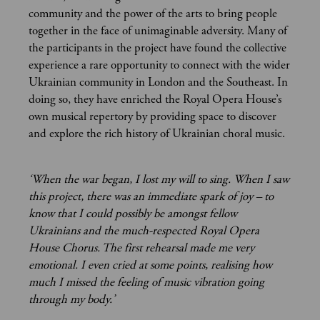
community and the power of the arts to bring people
together in the face of unimaginable adversity. Many of
the participants in the project have found the collective
experience a rare opportunity to connect with the wider
Ukrainian community in London and the Southeast. In
doing so, they have enriched the Royal Opera House’s
own musical repertory by providing space to discover
and explore the rich history of Ukrainian choral music.
‘When the war began, I lost my will to sing. When I saw
this project, there was an immediate spark of joy – to
know that I could possibly be amongst fellow
Ukrainians and the much-respected Royal Opera
House Chorus. The first rehearsal made me very
emotional. I even cried at some points, realising how
much I missed the feeling of music vibration going
through my body.’