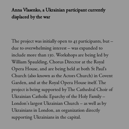
Anna Vlasenko, a Ukrainian participant currently
displaced by the war
The project was initially open to 45 participants, but –
due to overwhelming interest – was expanded to
include more than 130. Workshops are being led by
William Spaulding, Chorus Director at the Royal
Opera House, and are being held at both St Paul’s
Church (also known as the Actors Church) in Covent
Garden, and at the Royal Opera House itself. The
project is being supported by The Cathedral Choir of
Ukrainian Catholic Eparchy of the Holy Family –
London's largest Ukrainian Church – as well as by
Ukrainians in London, an organization directly
supporting Ukrainians in the capital.