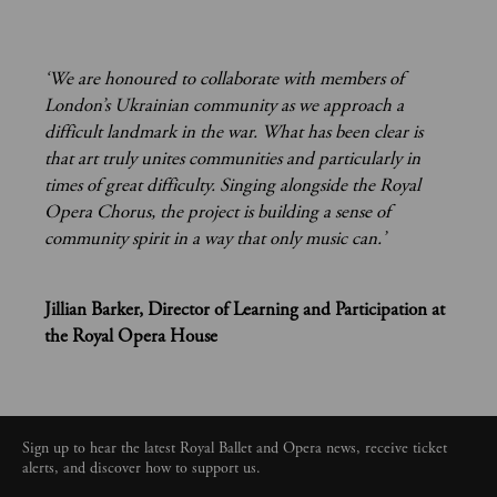
‘We are honoured to collaborate with members of
London’s Ukrainian community as we approach a
difficult landmark in the war. What has been clear is
that art truly unites communities and particularly in
times of great difficulty. Singing alongside the Royal
Opera Chorus, the project is building a sense of
community spirit in a way that only music can.’
Jillian Barker, Director of Learning and Participation at
the Royal Opera House
Sign up to hear the latest Royal Ballet and Opera news, receive ticket
alerts, and discover how to support us.