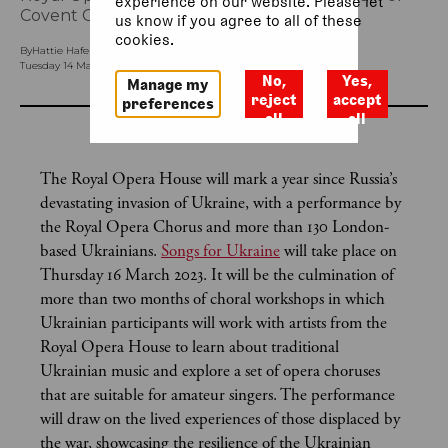
experience on our website. Please let
Covent Garden.
us know if you agree to all of these
cookies.
By
Hattie Hafenrichter (Special Projects Communications Officer)
Tuesday 14 March 2023, 9am
No,
Yes,
Manage my
reject
accept
preferences
all
all
The Royal Opera House will mark a year since Russia’s
devastating invasion of Ukraine, with a performance by
the Royal Opera Chorus and more than 130 London-
based Ukrainians.
Songs for Ukraine
will take place on
Thursday 16 March 2023. It will be the culmination of
more than two months of choral workshops in which
Ukrainian participants will work with artists from the
Royal Opera House to learn about traditional
Ukrainian music and explore a set of opera choruses
that are suitable for amateur singers. The performance
will draw on the lived experiences of those displaced by
the war, showcasing the resilience of the Ukrainian