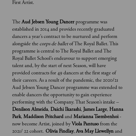
First Artist.
The
Aud Jebsen Young Dancer
programme was
established in 2014 and provides recently graduated
dancers a year’s contract to be nurtured and perform
alongside the
corps de ballet
of The Royal Ballet. This
programme is central to The Royal Ballet and The
Royal Ballet School’s endeavour to support emerging
talent and, by the start of next Season, will have
provided contracts for 49 dancers at the first stage of
their careers. As a result of the pandemic, the 2020/21
Aud Jebsen Young Dancer programme was extended to
enable dancers the opportunity to gain experience
performing with the Company. That Season’s intake –
Denilson Almeida
,
Daichi Ikarashi
,
James Large
,
Hanna
Park
,
Maddison Pritchard
and
Marianna Tsembenhoi
-
now become Artist, joined by
Viola Pantuso
from the
2021/ 22 cohort.
Olivia Findlay
,
Ava May
Llewellyn
and