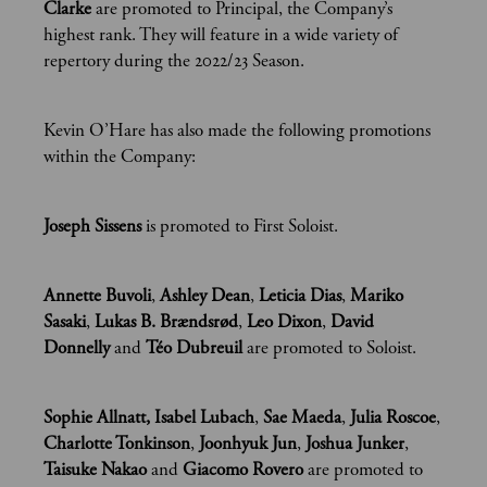
Clarke
are promoted to Principal, the Company’s
highest rank. They will feature in a wide variety of
repertory during the 2022/23 Season.
Kevin O’Hare has also made the following promotions
within the Company:
Joseph Sissens
is promoted to First Soloist.
Annette Buvoli
,
Ashley Dean
,
Leticia Dias
,
Mariko
Sasaki
,
Lukas B. Brændsrød
,
Leo Dixon
,
David
Donnelly
and
Téo Dubreuil
are promoted to Soloist.
Sophie Allnatt, Isabel Lubach
,
Sae Maeda
,
Julia Roscoe
,
Charlotte Tonkinson
,
Joonhyuk Jun
,
Joshua Junker
,
Taisuke Nakao
and
Giacomo Rovero
are promoted to