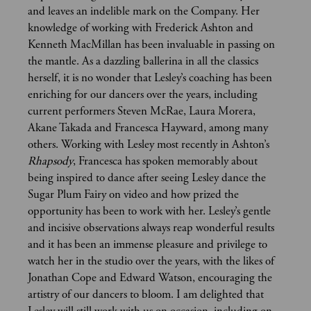
and leaves an indelible mark on the Company. Her
knowledge of working with Frederick Ashton and
Kenneth MacMillan has been invaluable in passing on
the mantle. As a dazzling ballerina in all the classics
herself, it is no wonder that Lesley’s coaching has been
enriching for our dancers over the years, including
current performers Steven McRae, Laura Morera,
Akane Takada and Francesca Hayward, among many
others. Working with Lesley most recently in Ashton’s
Rhapsody
, Francesca has spoken memorably about
being inspired to dance after seeing Lesley dance the
Sugar Plum Fairy on video and how prized the
opportunity has been to work with her. Lesley’s gentle
and incisive observations always reap wonderful results
and it has been an immense pleasure and privilege to
watch her in the studio over the years, with the likes of
Jonathan Cope and Edward Watson, encouraging the
artistry of our dancers to bloom. I am delighted that