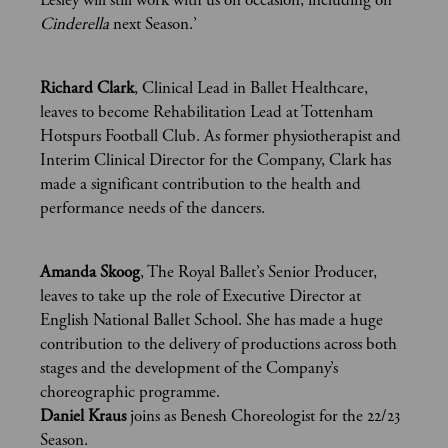
Lesley will still work with us on occasion, including on
Cinderella
next Season.’
Richard Clark
, Clinical Lead in Ballet Healthcare,
leaves to become Rehabilitation Lead at Tottenham
Hotspurs Football Club. As former physiotherapist and
Interim Clinical Director for the Company, Clark has
made a significant contribution to the health and
performance needs of the dancers.
Amanda Skoog
, The Royal Ballet’s Senior Producer,
leaves to take up the role of Executive Director at
English National Ballet School. She has made a huge
contribution to the delivery of productions across both
stages and the development of the Company’s
choreographic programme.
Daniel Kraus
joins as Benesh Choreologist for the 22/23
Season.