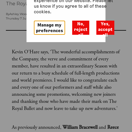
experience on our website. Please let
The Royal Ballet’s 2022/23 Season.
us know if you agree to all of these
cookies.
By
Ashley Woodfield (Head of Ballet Press)
Thursday 7 July 2022, 12.17pm
No,
Yes,
Manage my
reject
accept
preferences
all
all
Kevin O’Hare says, ‘The wonderful accomplishments of
the Company, the verve and commitment of every
member, have resulted in an extraordinary Season with
our return to a busy schedule of full-length productions
and world premieres. I would like to congratulate each
and every one of our performers and staff while also
announcing some promotions, welcoming new joiners
and thanking those who have made their mark on The
Royal Ballet and now leave to take up new adventures.’
As previously announced,
William Bracewell
and
Reece