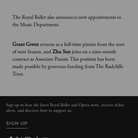
The Royal Ballet also announces new appointments to
the Music Department.
Grant Green
returns as a full-time pianist from the start
of next Season, and
Zhu Sun
joins on a nine-month
contract as Associate Pianist. This position has been
made possible by generous funding from The Radcliffe
Trust.
Sign up to hear the latest Royal Ballet and Opera news, receive ticket
alerts, and discover how to support us.
SIGN UP