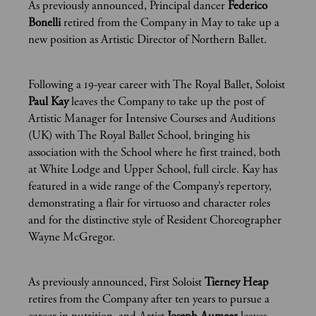
As previously announced, Principal dancer
Federico
Bonelli
retired from the Company in May to take up a
new position as Artistic Director of Northern Ballet.
Following a 19-year career with The Royal Ballet, Soloist
Paul Kay
leaves the Company to take up the post of
Artistic Manager for Intensive Courses and Auditions
(UK) with The Royal Ballet School, bringing his
association with the School where he first trained, both
at White Lodge and Upper School, full circle. Kay has
featured in a wide range of the Company’s repertory,
demonstrating a flair for virtuoso and character roles
and for the distinctive style of Resident Choreographer
Wayne McGregor.
As previously announced, First Soloist
Tierney Heap
retires from the Company after ten years to pursue a