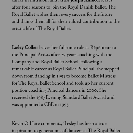
career in nutrition, and Artist
Joseph Aumeer
leaves
after four seasons to join the Royal Danish Ballet. The
Royal Ballet wishes them every success for the future
and thanks them all for their valued contribution to the
artistic life of The Royal Ballet.
Lesley Collier
leaves her full-time role as Répétiteur to
the Principal Artists after 27 years coaching with the
Company and Royal Ballet School. Following a
remarkable career as Royal Ballet Principal, she stepped
down from dancing in 1995 to become Ballet Mistress
for The Royal Ballet School and took up her current
position coaching Principal dancers in 2000. She
received the 1987 Evening Standard Ballet Award and
was appointed a CBE in 1993.
Kevin O’Hare comments, ‘Lesley has been a true
inspiration to generations of dancers at The Royal Ballet