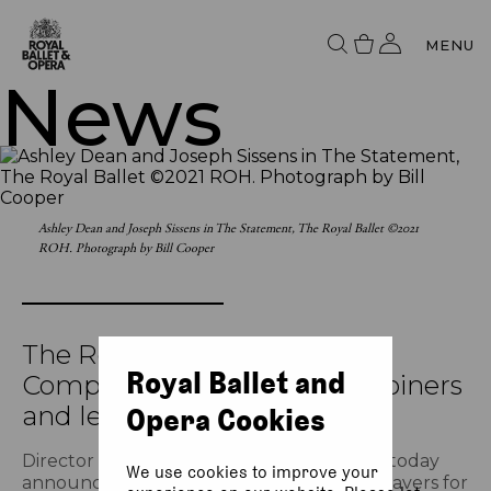
MENU
News
Ashley Dean and Joseph Sissens in The Statement, The Royal Ballet ©2021
ROH. Photograph by Bill Cooper
The Royal Ballet announces
Royal Ballet and
Company promotions, new joiners
and leavers
Opera Cookies
Director of The Royal Ballet Kevin O’Hare today
We use cookies to improve your
announces promotions, new joiners and leavers for