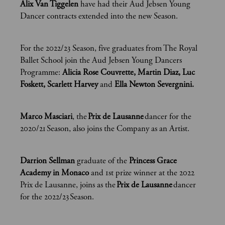
Alix Van Tiggelen
have had their Aud Jebsen Young
Dancer contracts extended into the new Season.
For the 2022/23 Season, five graduates from The Royal
Ballet School join the Aud Jebsen Young Dancers
Programme:
Alicia Rose Couvrette, Martin Diaz, Luc
Foskett, Scarlett Harvey
and
Ella Newton Severgnini.
Marco Masciari
, the
Prix de Lausanne
dancer for the
2020/21 Season, also joins the Company as an Artist.
Darrion Sellman
graduate of the
Princess Grace
Academy in Monaco
and 1st prize winner at the 2022
Prix de Lausanne, joins as the
Prix de Lausanne
dancer
for the 2022/23 Season.