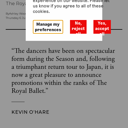
experience on our website. Please let
The Royal Ballet’s 2023/24 Season.
us know if you agree to all of these
cookies.
By
Ashley Woodfield (Head of Ballet Press)
Thursday 6 July 2023, 11.55am
No,
Yes,
Manage my
reject
accept
preferences
all
all
“
The dancers have been on spectacular
form during the Season and, following
a triumphant return tour to Japan, it is
now a great pleasure to announce
promotions within the ranks of The
Royal Ballet.
”
KEVIN O’HARE