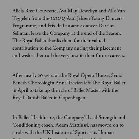
Alicia Rose Couvrette, Ava May Llewellyn and Alix Van
Tiggelen from the 2022/23 Aud Jebsen Young Dancers
Programme, and Prix de Lausanne dancer Darrion
Sellman, leave the Company at the end of the Season.
The Royal Ballet thanks them for their valued
contribution to the Company during their placement
and wishes them all the very best in their future careers.
After nearly 20 years at the Royal Opera House, Senior
Benesh Choreologist Anna Trevien left The Royal Ballet
in April to take up the role of Ballet Master with the
Royal Danish Ballet in Copenhagen.
In Ballet Healthcare, the Company’s Lead Strength and
Conditioning coach, Adam Mattiussi, has moved on to
a role with the UK Institute of Sport as its Human