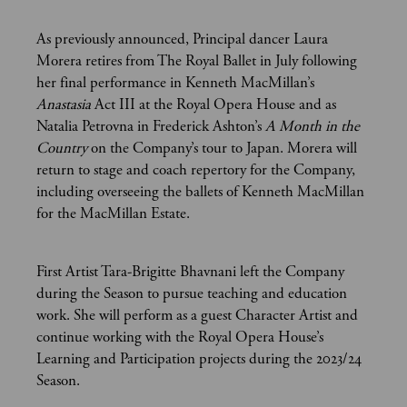
As previously announced, Principal dancer Laura
Morera retires from The Royal Ballet in July following
her final performance in Kenneth MacMillan’s
Anastasia
Act III at the Royal Opera House and as
Natalia Petrovna in Frederick Ashton’s
A Month in the
Country
on the Company’s tour to Japan. Morera will
return to stage and coach repertory for the Company,
including overseeing the ballets of Kenneth MacMillan
for the MacMillan Estate.
First Artist Tara-Brigitte Bhavnani left the Company
during the Season to pursue teaching and education
work. She will perform as a guest Character Artist and
continue working with the Royal Opera House’s
Learning and Participation projects during the 2023/24
Season.