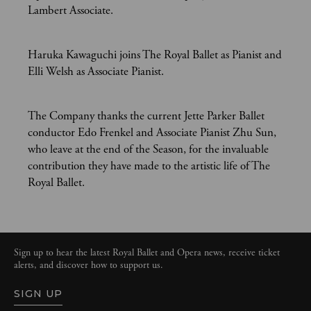
Lambert Associate.
Haruka Kawaguchi joins The Royal Ballet as Pianist and
Elli Welsh as Associate Pianist.
The Company thanks the current Jette Parker Ballet
conductor Edo Frenkel and Associate Pianist Zhu Sun,
who leave at the end of the Season, for the invaluable
contribution they have made to the artistic life of The
Royal Ballet.
Sign up to hear the latest Royal Ballet and Opera news, receive ticket
alerts, and discover how to support us.
SIGN UP