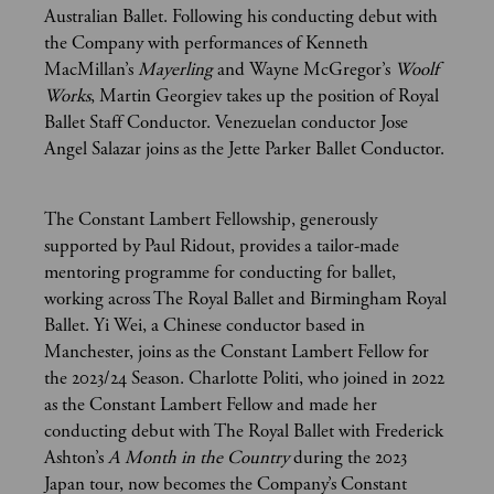
Australian Ballet. Following his conducting debut with
the Company with performances of Kenneth
MacMillan’s
Mayerling
and Wayne McGregor’s
Woolf
Works
, Martin Georgiev takes up the position of Royal
Ballet Staff Conductor. Venezuelan conductor Jose
Angel Salazar joins as the Jette Parker Ballet Conductor.
The Constant Lambert Fellowship, generously
supported by Paul Ridout, provides a tailor-made
mentoring programme for conducting for ballet,
working across The Royal Ballet and Birmingham Royal
Ballet. Yi Wei, a Chinese conductor based in
Manchester, joins as the Constant Lambert Fellow for
the 2023/24 Season. Charlotte Politi, who joined in 2022
as the Constant Lambert Fellow and made her
conducting debut with The Royal Ballet with Frederick
Ashton’s
A Month in the Country
during the 2023
Japan tour, now becomes the Company’s Constant