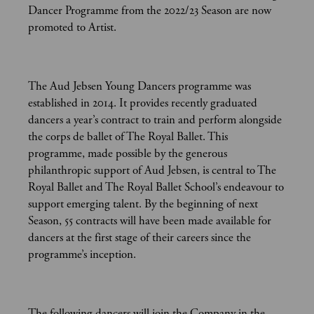
Dancer Programme from the 2022/23 Season are now
promoted to Artist.
The Aud Jebsen Young Dancers programme was
established in 2014. It provides recently graduated
dancers a year’s contract to train and perform alongside
the corps de ballet of The Royal Ballet. This
programme, made possible by the generous
philanthropic support of Aud Jebsen, is central to The
Royal Ballet and The Royal Ballet School’s endeavour to
support emerging talent. By the beginning of next
Season, 55 contracts will have been made available for
dancers at the first stage of their careers since the
programme’s inception.
The following dancers will join the Company in the