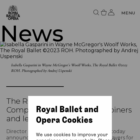
MENU
News
Isabella Gasparini in Wayne McGregor's Woolf Works, The Royal Ballet ©2023
ROH. Photographed by Andrej Uspenski
The Royal Ballet announces
Royal Ballet and
Company promotions, new joiners
and leavers
Opera Cookies
Director of The Royal Ballet Kevin O’Hare today
We use cookies to improve your
announces promotions, new joiners and leavers for