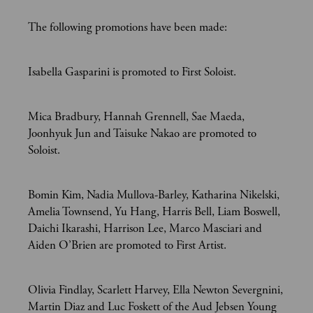
The following promotions have been made:
Isabella Gasparini is promoted to First Soloist.
Mica Bradbury, Hannah Grennell, Sae Maeda,
Joonhyuk Jun and Taisuke Nakao are promoted to
Soloist.
Bomin Kim, Nadia Mullova-Barley, Katharina Nikelski,
Amelia Townsend, Yu Hang, Harris Bell, Liam Boswell,
Daichi Ikarashi, Harrison Lee, Marco Masciari and
Aiden O’Brien are promoted to First Artist.
Olivia Findlay, Scarlett Harvey, Ella Newton Severgnini,
Martin Diaz and Luc Foskett of the Aud Jebsen Young