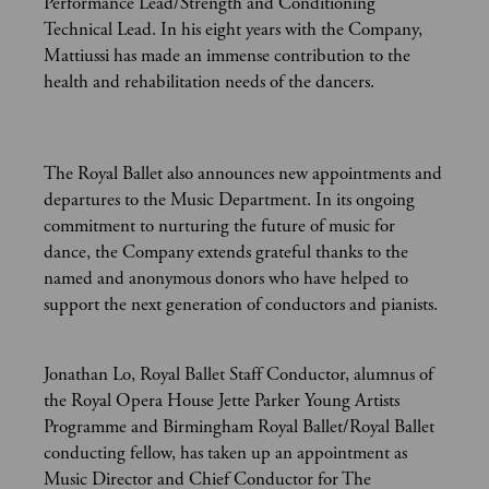
Performance Lead/Strength and Conditioning
Technical Lead. In his eight years with the Company,
Mattiussi has made an immense contribution to the
health and rehabilitation needs of the dancers.
The Royal Ballet also announces new appointments and
departures to the Music Department. In its ongoing
commitment to nurturing the future of music for
dance, the Company extends grateful thanks to the
named and anonymous donors who have helped to
support the next generation of conductors and pianists.
Jonathan Lo, Royal Ballet Staff Conductor, alumnus of
the Royal Opera House Jette Parker Young Artists
Programme and Birmingham Royal Ballet/Royal Ballet
conducting fellow, has taken up an appointment as
Music Director and Chief Conductor for The