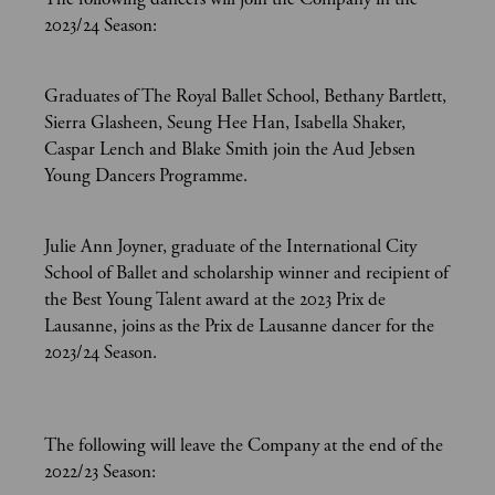
2023/24 Season:
Graduates of The Royal Ballet School, Bethany Bartlett,
Sierra Glasheen, Seung Hee Han, Isabella Shaker,
Caspar Lench and Blake Smith join the Aud Jebsen
Young Dancers Programme.
Julie Ann Joyner, graduate of the International City
School of Ballet and scholarship winner and recipient of
the Best Young Talent award at the 2023 Prix de
Lausanne, joins as the Prix de Lausanne dancer for the
2023/24 Season.
The following will leave the Company at the end of the
2022/23 Season: