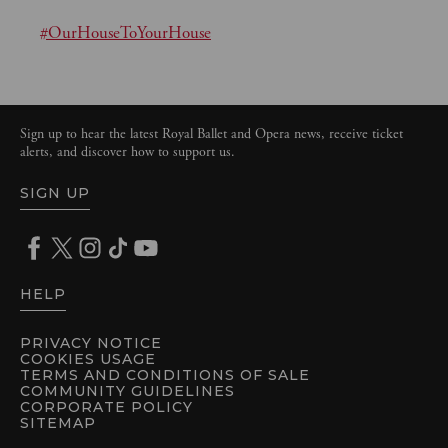
#OurHouseToYourHouse
Sign up to hear the latest Royal Ballet and Opera news, receive ticket
alerts, and discover how to support us.
SIGN UP
HELP
PRIVACY NOTICE
COOKIES USAGE
TERMS AND CONDITIONS OF SALE
COMMUNITY GUIDELINES
CORPORATE POLICY
SITEMAP