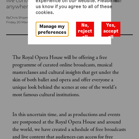
live content that audiences can access for free
experience on our website. Please let
us know if you agree to all of these
anywhere, anytime.
cookies.
By
Chris Shipman (Head of Brand Engagement and Social Media)
Friday 20 March 2020, 11.10am
No,
Yes,
Manage my
reject
accept
preferences
all
all
The Royal Opera House will be offering a free
programme of curated online broadcasts, musical
masterclasses and cultural insights that get under the
skin of both ballet and opera and offer everyone a
unique look behind the scenes at one of the world's
most famous cultural institutions.
In this uncertain time, and as productions and events
are postponed at the Royal Opera House and around
the world, we have created a schedule of free broadcasts
and live content that audiences can access for free