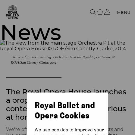
MENU
News
The view from the main stage Orchestra Pit at the Royal Opera House ©
ROH/Sim Canetty-Clarke, 2014
The Royal Opera House launches
a programme of free online
Royal Ballet and
content for the culturally curious
Opera Cookies
at home
We're offering a schedule of free broadcasts and
We use cookies to improve your