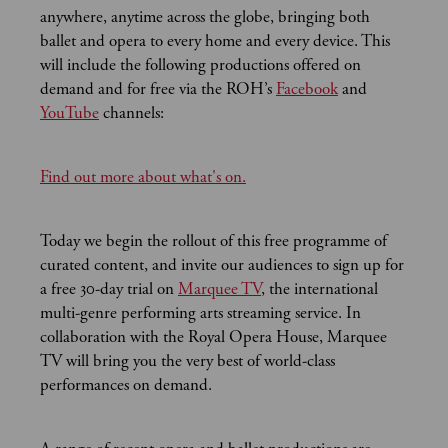
anywhere, anytime across the globe, bringing both
ballet and opera to every home and every device. This
will include the following productions offered on
demand and for free via the ROH’s
Facebook
and
YouTube
channels:
Find out more about what's on.
Today we begin the rollout of this free programme of
curated content, and invite our audiences to sign up for
a free 30-day trial
on
Marquee TV
, the international
multi-genre performing arts streaming service. In
collaboration with the Royal Opera House, Marquee
TV will bring you the very best of world-class
performances on demand.