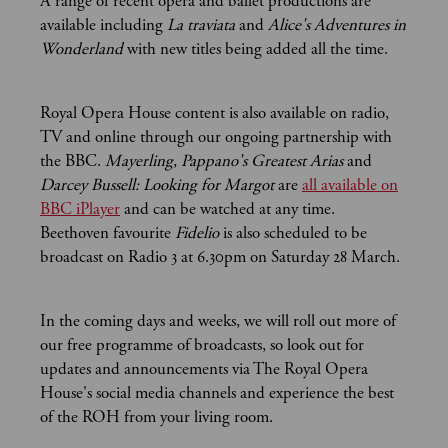
A range of recent opera and ballet productions are
available including
La traviata
and
Alice's Adventures in
Wonderland
with new titles being added all the time.
Royal Opera House content is also available on radio,
TV and online through our ongoing partnership with
the BBC.
Mayerling
,
Pappano's Greatest Arias
and
Darcey Bussell: Looking for Margot
are
all available on
BBC iPlayer
and can be watched at any time.
Beethoven favourite
Fidelio
is also scheduled to be
broadcast on Radio 3 at 6.30pm on Saturday 28 March.
In the coming days and weeks, we will roll out more of
our free programme of broadcasts, so look out for
updates and announcements via The Royal Opera
House's social media channels and experience the best
of the ROH from your living room.