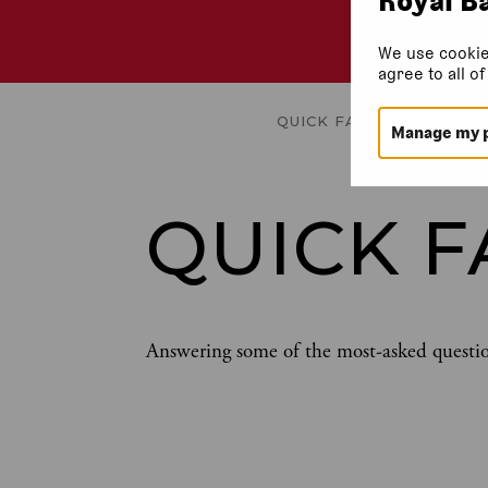
We use cookie
agree to all o
QUICK FACTS
TRAILER
GA
Manage my 
QUICK F
Answering some of the most-asked questi