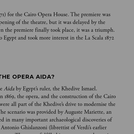
71) for the Cairo Opera House. The premiere was
pening of the theatre, but it was delayed by the
 the premiere finally took place, it was a triumph.
to Egypt and took more interest in the La Scala 1872
THE OPERA AIDA? 
te
Aida
by Egypt’s ruler, the Khedive Ismael.
n 1869, the opera, and the construction of the Cairo
ere all part of the Khedive’s drive to modernise the
The scenario was provided by Auguste Mariette, an
d in many important archaeological discoveries of
 Antonio Ghislanzoni (librettist of Verdi’s earlier