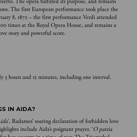
ibretto. The opera fulfilled its purpose, and remains
ons. The first European performance took place the
ruary 8, 1872 – the first performance Verdi attended
500 times at the Royal Opera House, and remains a
love story and powerful score.
y 3 hours and 15 minutes, including one interval.
 IN AIDA? 
Aida
’, Radames’ soaring declaration of forbidden love
ghlights include Aida’s poignant prayer, ‘
O patria