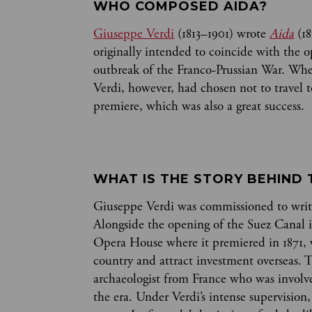
WHO COMPOSED AIDA? 
Giuseppe Verdi
(1813–1901) wrote
Aida
(18
originally intended to coincide with the o
outbreak of the Franco-Prussian War. When
Verdi, however, had chosen not to travel 
premiere, which was also a great success.
WHAT IS THE STORY BEHIND 
Giuseppe Verdi was commissioned to wri
Alongside the opening of the Suez Canal i
Opera House where it premiered in 1871, w
country and attract investment overseas. 
archaeologist from France who was involve
the era. Under Verdi’s intense supervision,