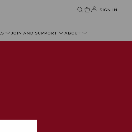
SIGN IN
LS
JOIN AND SUPPORT
ABOUT