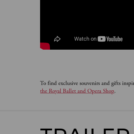
To find exclusive souvenirs and gifts inspi
the Royal Ballet and Opera Shop
.