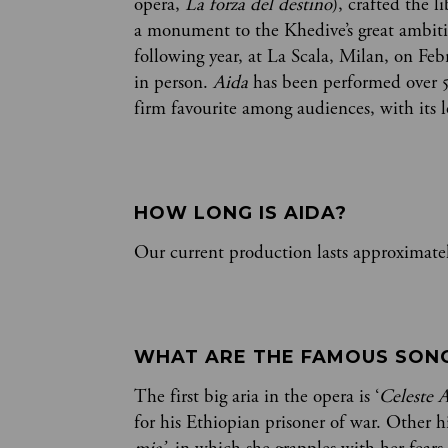
opera,
La forza del destino
), crafted the l
a monument to the Khedive’s great ambiti
following year, at La Scala, Milan, on Feb
in person.
Aida
has been performed over 
firm favourite among audiences, with its 
HOW LONG IS AIDA? 
Our current production lasts approximatel
WHAT ARE THE FAMOUS SONGS
The first big aria in the opera is ‘
Celeste 
for his Ethiopian prisoner of war. Other hi