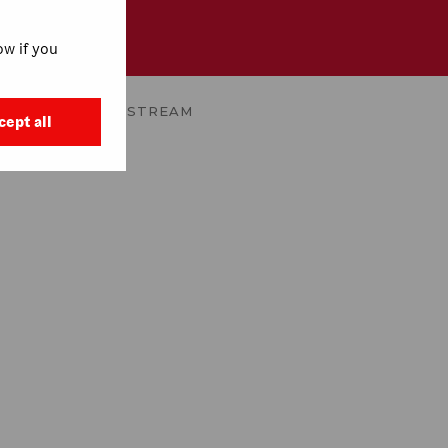
w if you
AIDA
WATCH ON STREAM
cept all