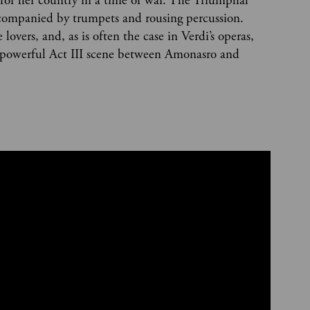
s for her country in a time of war. The Triumphal
ompanied by trumpets and rousing percussion.
overs, and, as is often the case in Verdi’s operas,
e powerful Act III scene between Amonasro and