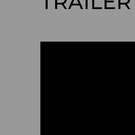
TRAILER