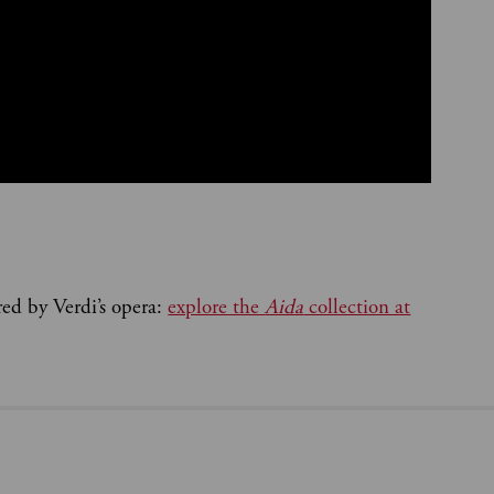
red by Verdi’s opera:
explore the
Aida
collection at