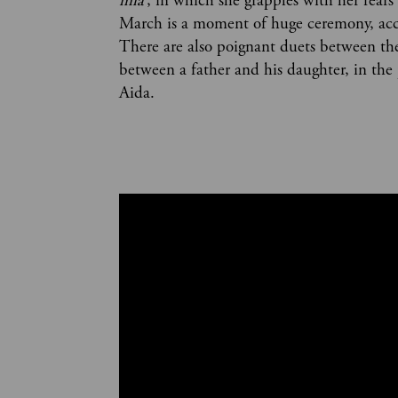
mia’
, in which she grapples with her fear
March is a moment of huge ceremony, acc
There are also poignant duets between the l
between a father and his daughter, in th
Aida.