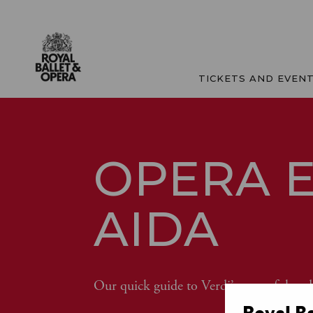
TICKETS AND EVEN
OPERA E
AIDA
Our quick guide to Verdi’s powerful and
Royal B