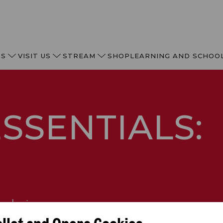
TS
VISIT US
STREAM
SHOP
LEARNING AND SCHOO
SSENTIALS:
 seductive opera.
allet and Opera Cookies