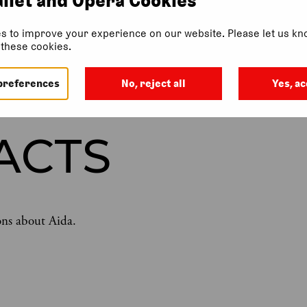
s to improve your experience on our website. Please let us kno
f these cookies.
LLERY
WHAT IS AIDA ABOUT?
SYNOPSIS
THE MUSIC OF 
preferences
No, reject all
Yes, ac
ACTS
ons about Aida.