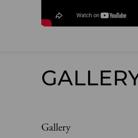
GALLER
Gallery