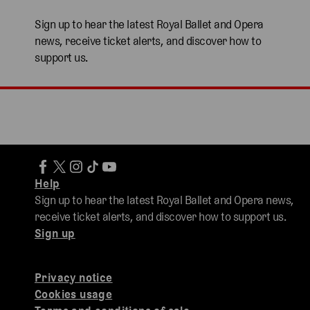
Sign up to hear the latest Royal Ballet and Opera
news, receive ticket alerts, and discover how to
support us.
Help
Sign up to hear the latest Royal Ballet and Opera news,
receive ticket alerts, and discover how to support us.
Sign up
Privacy notice
Cookies usage