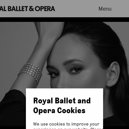
Menu
Royal Ballet and
Opera Cookies
We use cookies to improve your