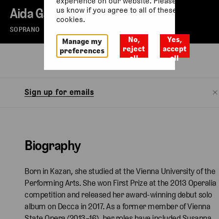
experience on our website. Please let
Aida Garifullina
us know if you agree to all of these
cookies.
SOPRANO
No,
Yes,
Manage my
reject
accept
preferences
all
all
Biography
Sign up for emails
Biography
Born in Kazan, she studied at the Vienna University of the
Performing Arts. She won First Prize at the 2013 Operalia
competition and released her award-winning debut solo
album on Decca in 2017. As a former member of Vienna
State Opera (2013–16), her roles have included Susanna,