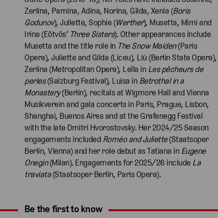
Zerlina, Pamina, Adina, Norina, Gilda, Xenia (
Boris
Godunov
), Juliette, Sophie (
Werther
), Musetta, Mimì and
Irina (Eötvös’
Three
Sisters
). Other appearances include
Musetta and the title role in
The Snow Maiden
(Paris
Opera), Juliette and Gilda (Liceu), Liù (Berlin State Opera),
Zerlina (Metropolitan Opera), Leïla in
Les pêcheurs de
perles
(Salzburg Festival), Luisa in
Betrothal in a
Monastery
(Berlin), recitals at Wigmore Hall and Vienna
Musikverein and gala concerts in Paris, Prague, Lisbon,
Shanghai, Buenos Aires and at the Grafenegg Festival
with the late Dmitri Hvorostovsky. Her 2024/25 Season
engagements included
Roméo and Juliette
(Staatsoper
Berlin, Vienna) and her role debut as Tatiana in
Eugene
Onegin
(Milan). Engagements for 2025/26 include
La
traviata
(Staatsoper Berlin, Paris Opera).
Be the first to know
Expand content. Use the arrow key or tap to expand.