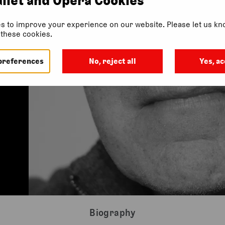
s to improve your experience on our website. Please let us kno
f these cookies.
preferences
No, reject all
Yes, ac
Biography