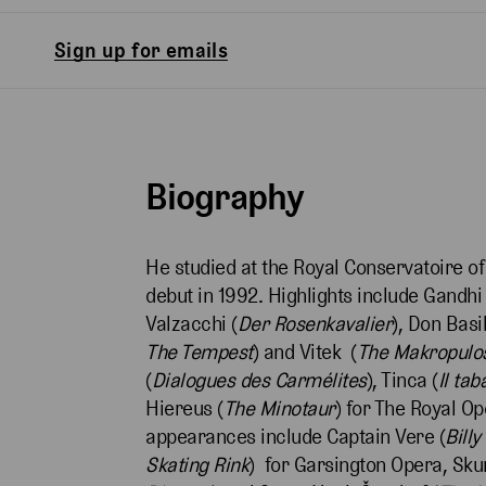
Sign up for emails
Biography
He studied at the Royal Conservatoire of
debut in 1992. Highlights include Gandhi 
Valzacchi (
Der Rosenkavalier
), Don Basil
The Tempest
) and Vitek (
The Makropulo
(
Dialogues des Carmélites
), Tinca (
Il tab
Hiereus (
The Minotaur
) for The Royal O
appearances include Captain Vere (
Bill
Skating Rink
) for Garsington Opera, Sku