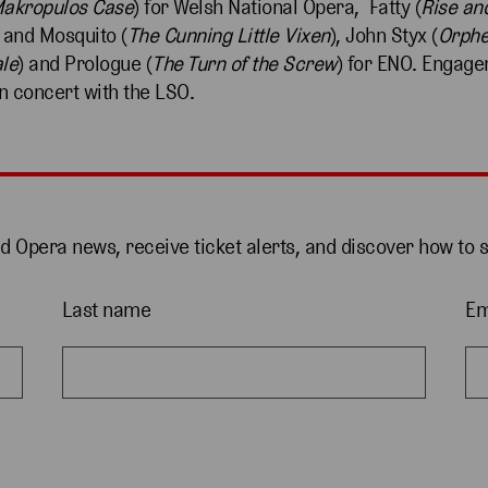
akropulos Case
) for Welsh National Opera, Fatty (
Rise and
 and Mosquito (
The
Cunning Little Vixen
), John Styx (
Orphe
le
) and Prologue (
The Turn of the Screw
) for ENO. Engage
n concert with the LSO.
nd Opera news, receive ticket alerts, and discover how to 
Last name
Em