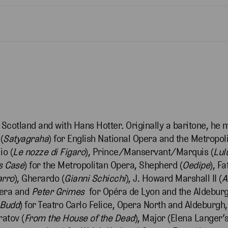
 Scotland and with Hans Hotter. Originally a baritone, he 
(
Satyagraha
) for English National Opera and the Metropol
io (
Le nozze di Figaro
), Prince/Manservant/Marquis (
Lul
s Case
) for the Metropolitan Opera, Shepherd (
Oedipe
), F
arro
), Gherardo (
Gianni Schicchi
), J. Howard Marshall II (
A
pera and
Peter Grimes
for Opéra de Lyon and the Aldeburgh
y Budd
) for Teatro Carlo Felice, Opera North and Aldeburgh,
ratov (
From the House of the Dead
), Major (Elena Langer’