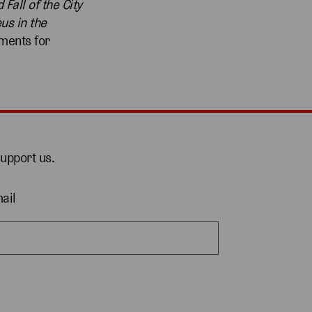
 Fall of the City
us in the
ments for
support us.
ail