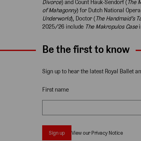
Divorce
) and Count Hauk-Šendorf (
The M
of Mahagonny
) for Dutch National Opera
Underworld
), Doctor (
The Handmaid’s Ta
2025/26 include
The Makropulos Case
i
Be the first to know
Sign up to hear the latest Royal Ballet a
First name
Sign up
View our Privacy Notice