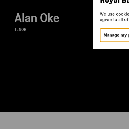
Alan Oke
We use cookie
agree to all o
TENOR
Manage my 