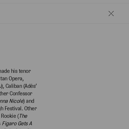
made his tenor
itan Opera,
u
), Caliban (Adès’
ather Confessor
nna Nicole
) and
 Festival. Other
 Rookie (
The
s
Figaro Gets A