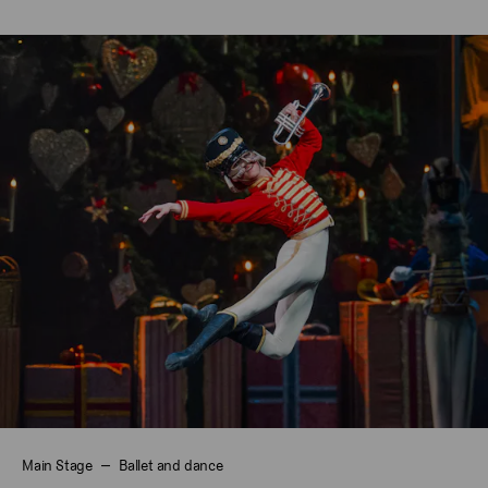
Main Stage
Ballet and dance