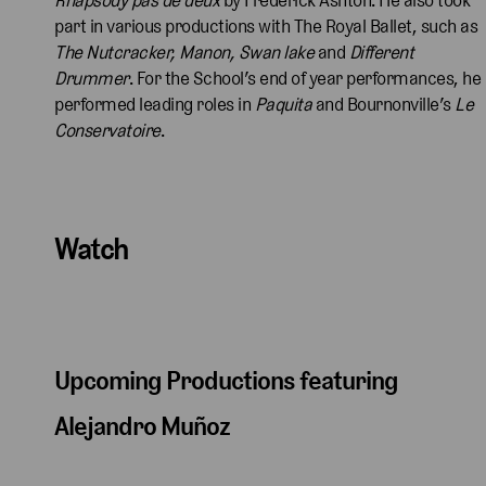
part in various productions with The Royal Ballet, such as
The Nutcracker, Manon, Swan lake
and
Different
Drummer
. For the School’s end of year performances, he
performed leading roles in
Paquita
and Bournonville’s
Le
Conservatoire
.
Watch
Upcoming Productions featuring
Alejandro Muñoz