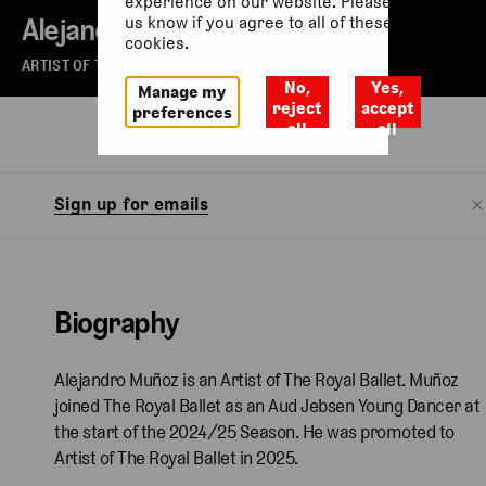
experience on our website. Please let
Alejandro Muñoz
us know if you agree to all of these
cookies.
ARTIST OF THE ROYAL BALLET
No,
Yes,
Manage my
reject
accept
preferences
all
all
Biography
Watch
Sign up for emails
Biography
Alejandro Muñoz is an Artist of The Royal Ballet. Muñoz
joined The Royal Ballet as an Aud Jebsen Young Dancer at
the start of the 2024/25 Season. He was promoted to
Artist of The Royal Ballet in 2025.