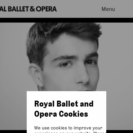
Menu
Royal Ballet and
Opera Cookies
We use cookies to improve your