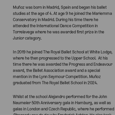
Muñoz was born in Madrid, Spain and began his ballet
studies at the age of 4. At age 9 he joined the Mariemma
Conservatory in Madrid. During his time there he
attended the International Dance Competition in
Torrelavega where he was awarded first prize in the
Junior category.
In 2019 he joined The Royal Ballet School at White Lodge,
where he then progressed to the Upper School. At his
time there he was awarded the Progress and Endeavour
award, the Ballet Association award and a special
mention in the Lynn Seymour Competition. Muñoz
graduated from The Royal Ballet School in 2024.
Whilst at the school Alejandro performed for the John
Neumeier 50th Anniversary gala in Hamburg, as well as
galas in London and Czech Republic, where he performed
Rhapsody pas de deux
by Frederick Ashton. He also took