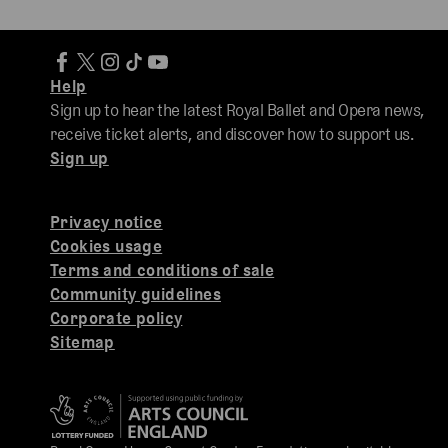
Help
Sign up to hear the latest Royal Ballet and Opera news,
receive ticket alerts, and discover how to support us.
Sign up
Privacy notice
Cookies usage
Terms and conditions of sale
Community guidelines
Corporate policy
Sitemap