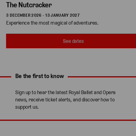
The Nutcracker
3 DECEMBER 2026 - 13 JANUARY 2027
Experience the most magical of adventures.
See dates
Be the first to know
Expand content. Use the arrow key or tap to expand.
Sign up to hear the latest Royal Ballet and Opera
news, receive ticket alerts, and discover how to
support us.