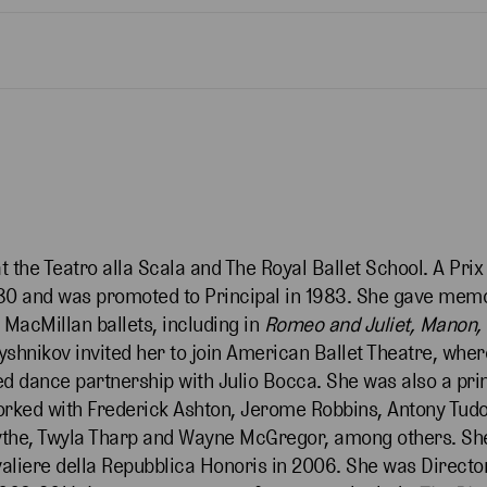
at the Teatro alla Scala and The Royal Ballet School. A Pr
1980 and was promoted to Principal in 1983. She gave mem
 MacMillan ballets, including in
Romeo and Juliet, Manon,
yshnikov invited her to join American Ballet Theatre, whe
d dance partnership with Julio Bocca. She was also a prin
orked with Frederick Ashton, Jerome Robbins, Antony Tudor
rsythe, Twyla Tharp and Wayne McGregor, among others. Sh
aliere della Repubblica Honoris in 2006. She was Directo