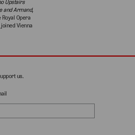
no Upstairs
e and Armand
,
e Royal Opera
 joined Vienna
support us.
ail