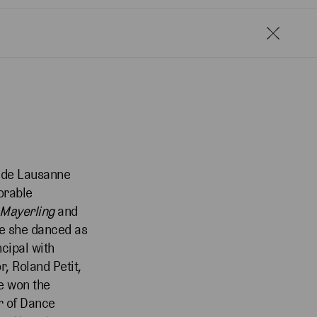
ix de Lausanne
orable
 Mayerling
and
re she danced as
cipal with
, Roland Petit,
e won the
r of Dance