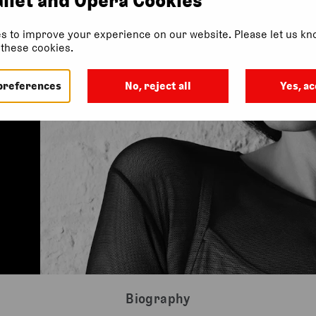
s to improve your experience on our website. Please let us kno
f these cookies.
preferences
No, reject all
Yes, ac
Biography