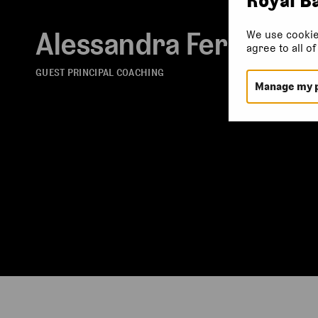
Alessandra Ferri
We use cookie
agree to all o
GUEST PRINCIPAL COACHING
Manage my 