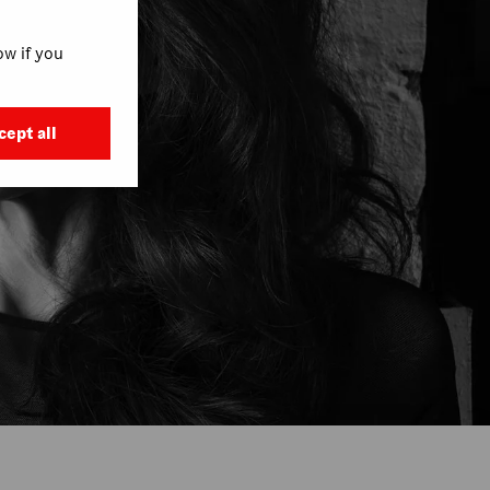
w if you
cept all