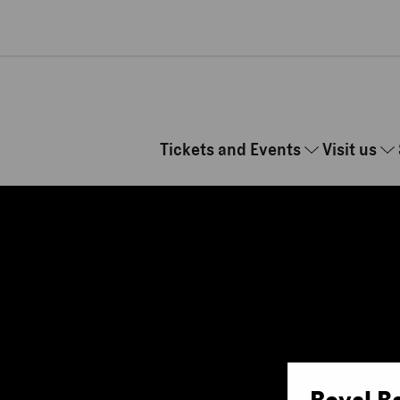
Skip to main content
Tickets and Events
Visit us
Royal B