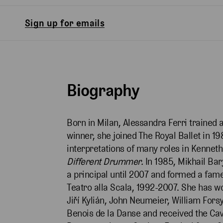
Sign up for emails
Biography
Born in Milan, Alessandra Ferri trained 
winner, she joined The Royal Ballet in 
interpretations of many roles in Kenneth
Different Drummer.
In 1985, Mikhail Bar
a principal until 2007 and formed a fame
Teatro alla Scala, 1992-2007. She has w
Jiří Kylián, John Neumeier, William Fo
Benois de la Danse and received the Cav