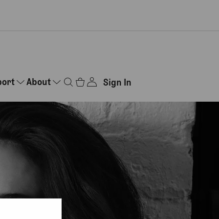
port
About
Sign In