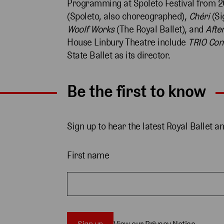
Programming at Spoleto Festival from 2
(Spoleto, also choreographed),
Chéri
(Si
Woolf Works
(The Royal Ballet), and
After
House Linbury Theatre include
TRIO Con
State Ballet as its director.
Be the first to know
Sign up to hear the latest Royal Ballet a
First name