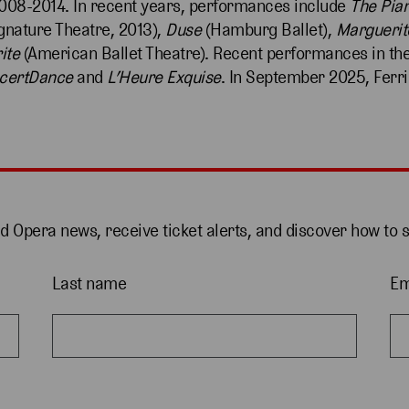
008-2014. In recent years, performances include
The Pia
gnature Theatre, 2013),
Duse
(Hamburg Ballet),
Marguerit
ite
(American Ballet Theatre). Recent performances in th
certDance
and
L’Heure Exquise
. In September 2025, Ferri
nd Opera news, receive ticket alerts, and discover how to 
Last name
Em