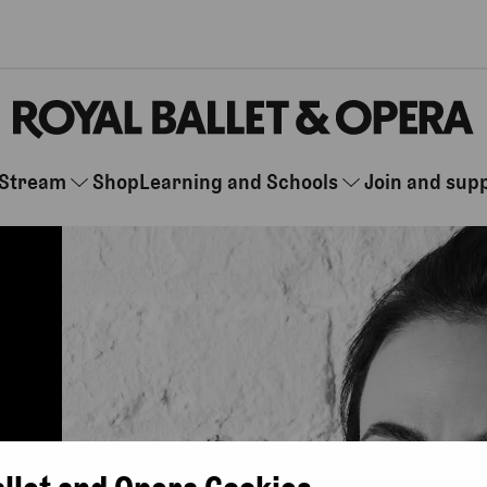
Stream
Shop
Learning and Schools
Join and sup
allet and Opera Cookies