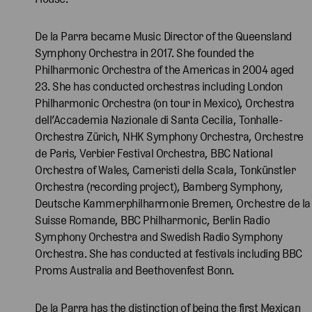
De la Parra became Music Director of the Queensland
Symphony Orchestra in 2017. She founded the
Philharmonic Orchestra of the Americas in 2004 aged
23. She has conducted orchestras including London
Philharmonic Orchestra (on tour in Mexico), Orchestra
dell’Accademia Nazionale di Santa Cecilia, Tonhalle-
Orchestra Zürich, NHK Symphony Orchestra, Orchestre
de Paris, Verbier Festival Orchestra, BBC National
Orchestra of Wales, Cameristi della Scala, Tonkünstler
Orchestra (recording project), Bamberg Symphony,
Deutsche Kammerphilharmonie Bremen, Orchestre de la
Suisse Romande, BBC Philharmonic, Berlin Radio
Symphony Orchestra and Swedish Radio Symphony
Orchestra. She has conducted at festivals including BBC
Proms Australia and Beethovenfest Bonn.
De la Parra has the distinction of being the first Mexican