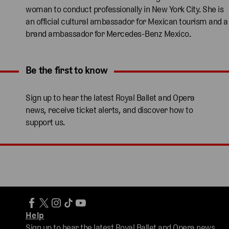
woman to conduct professionally in New York City. She is
an official cultural ambassador for Mexican tourism and a
brand ambassador for Mercedes-Benz Mexico.
Be the first to know
Expand content. Use the arrow key or tap to expand.
Sign up to hear the latest Royal Ballet and Opera
news, receive ticket alerts, and discover how to
support us.
Help
Sign up to hear the latest Royal Ballet and Opera news,