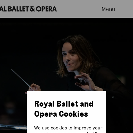
Menu
Royal Ballet and
Opera Cookies
We use cookies to improve your