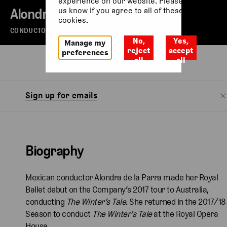
experience on our website. Please let
Alondra De La Parra
us know if you agree to all of these
cookies.
CONDUCTOR
No,
Yes,
Manage my
reject
accept
preferences
all
all
Biography
Sign up for emails
Biography
Mexican conductor Alondra de la Parra made her Royal
Ballet debut on the Company’s 2017 tour to Australia,
conducting
The Winter’s Tale
. She returned in the 2017/18
Season to conduct
The Winter’s Tale
at the Royal Opera
House.