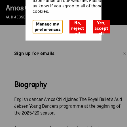
experience on our website. Please let
Amos Child
us know if you agree to all of these
cookies.
AUD JEBSEN YOUNG DANCER
No,
Yes,
Manage my
reject
accept
preferences
all
all
Biography
Sign up for emails
Biography
English dancer Amos Child joined The Royal Ballet’s Aud
Jebsen Young Dancers programme at the beginning of
the 2025/26 season.