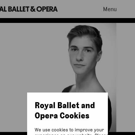
Menu
Royal Ballet and
Opera Cookies
We use cookies to improve your