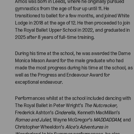
Amos was born in Leeds, where he originally pursued
gymnastics from the age of four up until 11. He
transitioned to ballet for a few months, and joined White
Lodge in 2018 at the age of 12. He then proceeded to join
The Royal Ballet Upper School in 2022, and graduated in
2025 after 8 years of full-time training.
During his time at the school, he was awarded the Dame
Monica Mason Award for the male graduate who had
made the most progress during his time at the school, as
well as the Progress and Endeavour Award for
exceptional endeavour.
Performances whilst at the school included dancing with
The Royal Ballet in Peter Wright’s
The Nutcracker
,
Frederick Ashton’s
Cinderella
, Kenneth MacMillan’s
Romeo and Juliet
, Wayne McGregor’s
MADDADDAM
, and
Christopher Wheeldon’s
Alice’s Adventures in
Wonderland
. In his Summer performances, he also