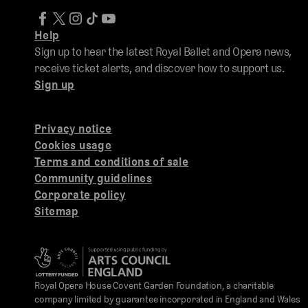
Help
Sign up to hear the latest Royal Ballet and Opera news,
receive ticket alerts, and discover how to support us.
Sign up
Privacy notice
Cookies usage
Terms and conditions of sale
Community guidelines
Corporate policy
Sitemap
Royal Opera House Covent Garden Foundation, a charitable
company limited by guarantee incorporated in England and Wales