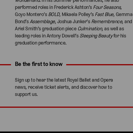
performed roles in Frederick Ashton’s
Four Seasons
,
Goyo Montero’s
BOLD
, Mikaela Polley’s
Fast Blue
, Gemma
Bond’s
Assemblage
, Joshua Junker's
Remembrance
, and
Ariel Smith’s graduation piece
Culmination,
as well as
leading roles in Antony Dowell’s
Sleeping Beauty
for his
graduation performance.
Be the first to know
Expand content. Use the arrow key or tap to expand.
Sign up to hear the latest Royal Ballet and Opera
news, receive ticket alerts, and discover how to
support us.