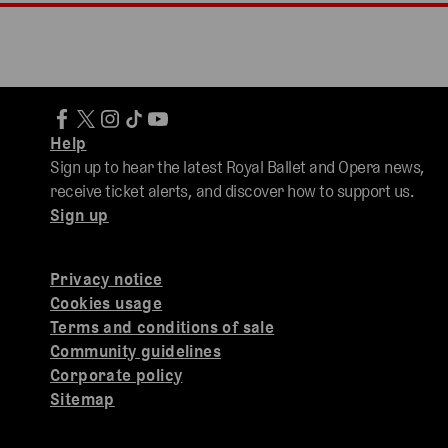
Help
Sign up to hear the latest Royal Ballet and Opera news,
receive ticket alerts, and discover how to support us.
Sign up
Privacy notice
Cookies usage
Terms and conditions of sale
Community guidelines
Corporate policy
Sitemap