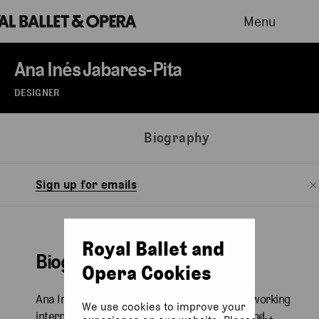
Menu
Ana Inés Jabares-Pita
DESIGNER
Biography
Sign up for emails
Royal Ballet and
Biography
Opera Cookies
Ana Inés Jabares-Pita is a Spanish designer working
We use cookies to improve your
internationally across opera, performance and