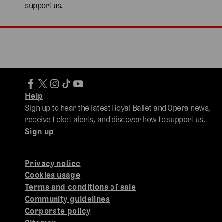
support us.
Help
Sign up to hear the latest Royal Ballet and Opera news,
receive ticket alerts, and discover how to support us.
Sign up
Privacy notice
Cookies usage
Terms and conditions of sale
Community guidelines
Corporate policy