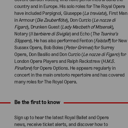
country and in Europe. His solo roles for The Royal Opera
have included Parpignol, Giuseppe (
La traviata
), First Man
in Armour (
Die Zauberflöte
), Don Curzio (
Le nozze di
Figaro
), Drunken Guest (
Lady Macbeth of Mtsensk
),
Notary (
Il barbiere di Siviglia
) and Echo (
The Tsarina’s
Slippers
). He has also performed Fenton (
Falstaff
) for New
Sussex Opera, Bob Boles (
Peter Grimes
) for Surrey
Opera, Don Basilio and Don Curzio (
Le nozze di Figaro
) for
London Opera Players and Ralph Rackstraw (
H.M.S.
Pinafore
) for Opera Options. He appears regularly in
concert in the main oratorio repertoire and has covered
many roles for The Royal Opera.
Be the first to know
Expand content. Use the arrow key or tap to expand.
Sign up to hear the latest Royal Ballet and Opera
news, receive ticket alerts, and discover how to