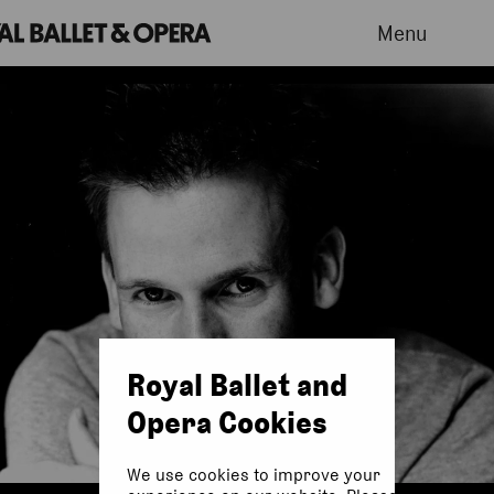
Menu
Royal Ballet and
Opera Cookies
We use cookies to improve your