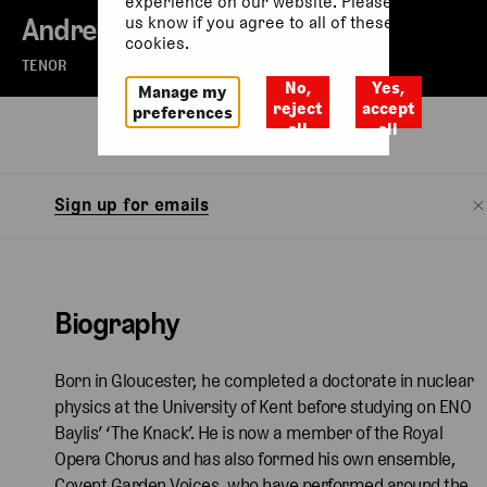
experience on our website. Please let
Andrew Macnair
us know if you agree to all of these
cookies.
TENOR
No,
Yes,
Manage my
reject
accept
preferences
all
all
Biography
Sign up for emails
Biography
Born in Gloucester, he completed a doctorate in nuclear
physics at the University of Kent before studying on ENO
Baylis’ ‘The Knack’. He is now a member of the Royal
Opera Chorus and has also formed his own ensemble,
Covent Garden Voices, who have performed around the