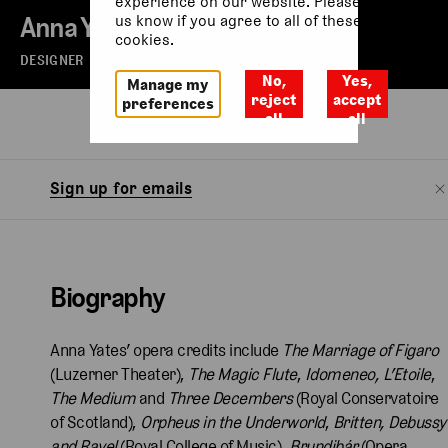
experience on our website. Please let
Anna Yates
us know if you agree to all of these
cookies.
DESIGNER
No,
Yes,
Manage my
reject
accept
preferences
all
all
Biography
Sign up for emails
Biography
Anna Yates’ opera credits include
The Marriage of Figaro
(Luzerner Theater),
The Magic Flute
,
Idomeneo,
L’Etoile
,
The Medium
and
Three Decembers
(Royal Conservatoire
of Scotland),
Orpheus in the Underworld
,
Britten, Debussy
and Ravel
(Royal College of Music),
Brundibár
(Opera