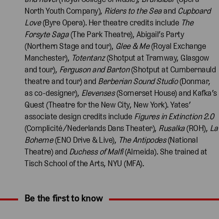
North Youth Company),
Riders to the Sea
and
Cupboard
Love
(Byre Opera). Her theatre credits include
The
Forsyte Saga
(The Park Theatre), Abigail’s Party
(Northern Stage and tour),
Glee & Me
(Royal Exchange
Manchester),
Totentanz
(Shotput at Tramway, Glasgow
and tour),
Ferguson and Barton
(Shotput at Cumbernauld
theatre and tour) and
Berberian Sound Studio
(Donmar,
as co-designer),
Elevenses
(Somerset House) and Kafka’s
Quest (Theatre for the New City, New York). Yates’
associate design credits include
Figures in Extinction 2.0
(Complicité/Nederlands Dans Theater),
Rusalka
(ROH),
La
Boheme
(ENO Drive & Live),
The Antipodes
(National
Theatre) and
Duchess of Malfi
(Almeida). She trained at
Tisch School of the Arts, NYU (MFA).
Be the first to know
Expand content. Use the arrow key or tap to expand.