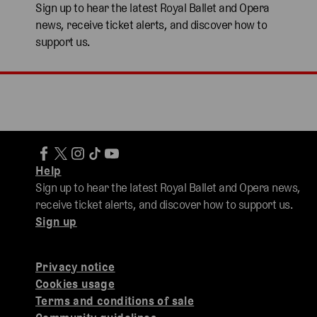
Sign up to hear the latest Royal Ballet and Opera
news, receive ticket alerts, and discover how to
support us.
Help
Sign up to hear the latest Royal Ballet and Opera news,
receive ticket alerts, and discover how to support us.
Sign up
Privacy notice
Cookies usage
Terms and conditions of sale