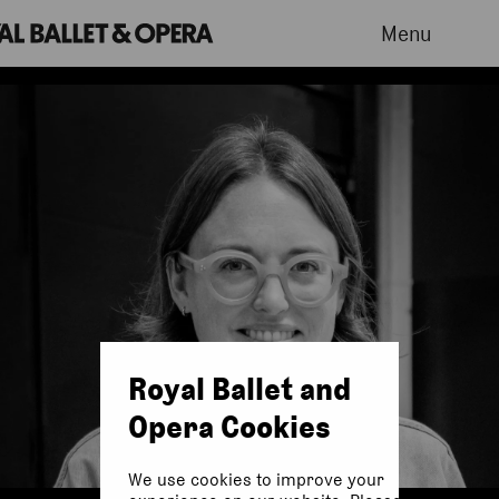
Menu
Royal Ballet and
Opera Cookies
We use cookies to improve your