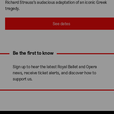
Richard Strauss’s audacious adaptation of an iconic Greek 
tragedy.
See dates
Be the first to know
Expand content. Use the arrow key or tap to expand.
Sign up to hear the latest Royal Ballet and Opera
news, receive ticket alerts, and discover how to
support us.