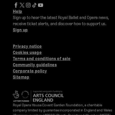
Help
Sign up to hear the latest Royal Ballet and Opera news,
receive ticket alerts, and discover how to support us.
Sign up
Privacy notice
Cookies usage
Terms and conditions of sale
Community guidelines
Corporate policy
Sitemap
Royal Opera House Covent Garden Foundation, a charitable
company limited by guarantee incorporated in England and Wales