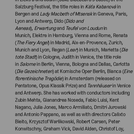
Salzburg Festival, the title roles in
Káťa Kabanová
in
Bergen and
Lady Macbeth of Mtsensk
in Geneva, Paris,
Lyon and Antwerp, Dido (
Dido and
Aeneas
),
Erwartung
and
Teufel von Loudun
in
Munich, Elektra
in Hamburg, Vienna and Rome, Renata
(
The Fiery Angel
) in Madrid, Aix-en-Provence, Zurich,
Munich and Lyon, Regan (
Lear
)
in Munich, Marietta (
Die
tote Stadt
) in Cologne, Judith
in Venice, the title role
in
Salome
in Berlin, Vienna, Bologna and Dallas, Carlotta
(
Die Gezeichneten
) at Komische Oper Berlin, Bianca (
Eine
florentinische Tragödie
)
in Amsterdam (released on
Pentatone, Opus Klassik Prize) and
Tannhäuser
in Venice
and Antwerp. She has worked with conductors including
Zubin Mehta, Gianandrea Noseda, Fabio Luisi, Kent
Nagano, Julia Jones, Marco Armiliato, Dmitri Jurowski
and Antonio Pappano, as well as with directors Calixto
Bieito, Krzysztof Warlikowski, Robert Carsen, Peter
Konwitschny, Graham Vick, David Alden, Christof Loy,