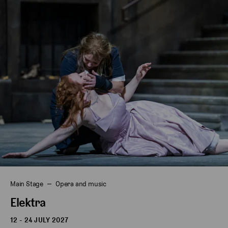
Main Stage
Opera and music
Elektra
12 - 24 JULY 2027