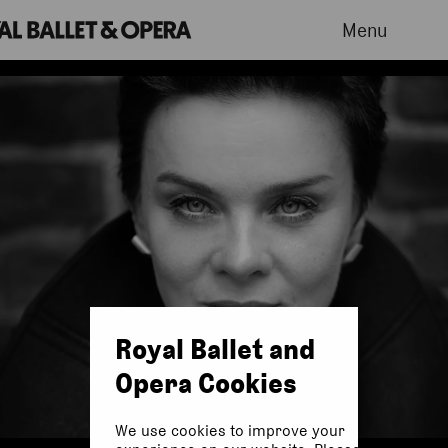
Menu
Royal Ballet and
Opera Cookies
We use cookies to improve your