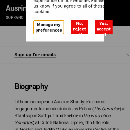
experience on our website. Please let
Ausrine Stundyte
us know if you agree to all of these
cookies.
SOPRANO
No,
Yes,
Manage my
reject
accept
preferences
all
all
Biography
Watch
Sign up for emails
Biography
Lithuanian soprano Ausrine Stundyte’s recent
engagements include debuts as Polina (
The Gambler
) at
Staatsoper Suttgart and Färberin (
Die Frau ohne
Schatten
) at Dutch National Opera, the title role
in
Elektra
and Judith (
Duke Bluebeard’s Castle
)
at the