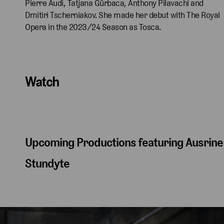
Pierre Audi, Tatjana Gürbaca, Anthony Pilavachi and
Dmitiri Tscherniakov. She made her debut with The Royal
Opera in the 2023/24 Season as Tosca.
Watch
Upcoming Productions featuring Ausrine
Stundyte