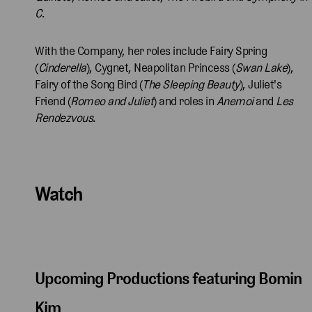
C
.
With the Company, her roles include Fairy Spring
(
Cinderella
), Cygnet, Neapolitan Princess (
Swan Lake
),
Fairy of the Song Bird (
The Sleeping Beauty
), Juliet's
Friend (
Romeo and Juliet
) and roles in
Anemoi
and
Les
Rendezvous
.
Watch
Upcoming Productions featuring Bomin
Kim