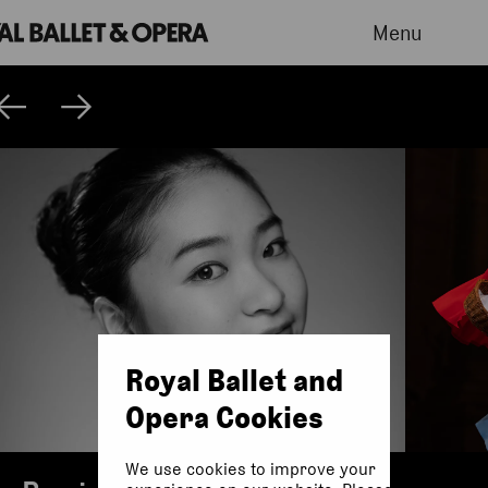
Menu
Royal Ballet and
Opera Cookies
We use cookies to improve your