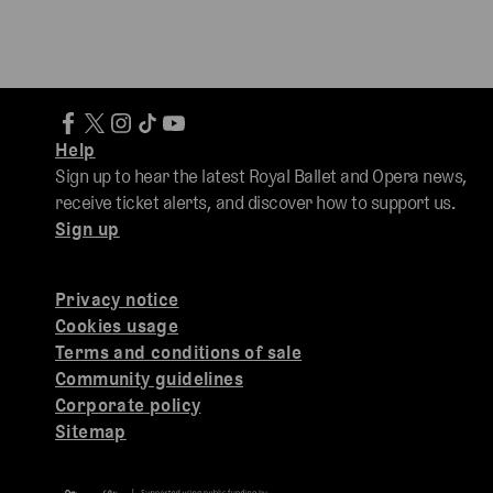
Help
Sign up to hear the latest Royal Ballet and Opera news,
receive ticket alerts, and discover how to support us.
Sign up
Privacy notice
Cookies usage
Terms and conditions of sale
Community guidelines
Corporate policy
Sitemap