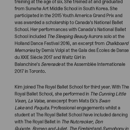
training at the age of six. She trained at and graduated
from Sunwha Art Middle School in South Korea. She
participated in the 2015 Youth America Grand Prix and
was awarded a scholarship to Canada's National Ballet
School. Her performances with Canada's National Ballet
School included
The Sleeping Beauty
Aurora solo at the
Holland Dance Festival 2016, an excerpt from
Chalkboard
Memories
by Demis Volpi at the Gala des Écoles de Danse
du XXIE Siècle 2017 and Waltz Girl in
Balanchine's
Serenade
at the Assemblée Internationale
2017 in Toronto.
Kim joined The Royal Ballet School for third year. With The
Royal Ballet School, she performed in
The Cunning Little
Vixen, La Valse
, anexcerpt from Mats Ek's
Swan
Lake
and
Paquita
. Professional engagements whilst a
student at The Royal Ballet School have included dancing
with The Royal Ballet in
The Nutcracker
,
Don
Quixote
,
Romeo and Juliet
,
The Firebird
and
Symphony in