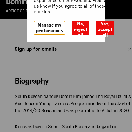
Bomin Kim
experience on our website. Please let
us know if you agree to all of these
ARTIST OF THE ROYAL BALLET
cookies.
No,
Yes,
Manage my
Biography
Watch
reject
accept
preferences
all
all
Sign up for emails
Biography
South Korean dancer Bomin Kim joined The Royal Ballet’s
Aud Jebsen Young Dancers Programme from the start of
the 2019/20 Season and was promoted to Artist in 2020.
Kim was born in Seoul, South Korea and began her