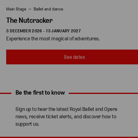
Main Stage
Ballet and dance
The Nutcracker
3 DECEMBER 2026 - 13 JANUARY 2027
Experience the most magical of adventures.
See dates
Be the first to know
Expand content. Use the arrow key or tap to expand.
Sign up to hear the latest Royal Ballet and Opera
news, receive ticket alerts, and discover how to
support us.