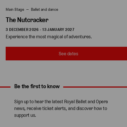
Main Stage
Ballet and dance
The Nutcracker
3 DECEMBER 2026 - 13 JANUARY 2027
Experience the most magical of adventures.
See dates
Be the first to know
Expand content. Use the arrow key or tap to expand.
Sign up to hear the latest Royal Ballet and Opera
news, receive ticket alerts, and discover how to
support us.