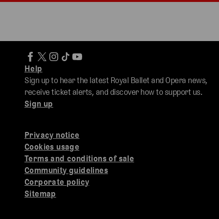
Help
Sign up to hear the latest Royal Ballet and Opera news,
receive ticket alerts, and discover how to support us.
Sign up
Privacy notice
Cookies usage
Terms and conditions of sale
Community guidelines
Corporate policy
Sitemap