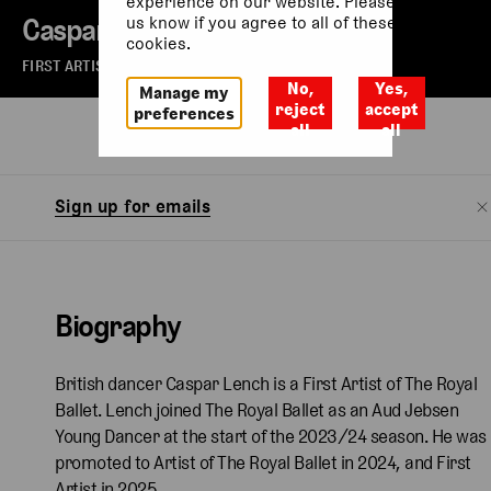
experience on our website. Please let
Caspar Lench
us know if you agree to all of these
cookies.
FIRST ARTIST OF THE ROYAL BALLET
No,
Yes,
Manage my
reject
accept
preferences
all
all
Biography
Watch
Sign up for emails
Biography
British dancer Caspar Lench is a First Artist of The Royal
Ballet. Lench joined The Royal Ballet as an Aud Jebsen
Young Dancer at the start of the 2023/24 season. He was
promoted to Artist of The Royal Ballet in 2024, and First
Artist in 2025.