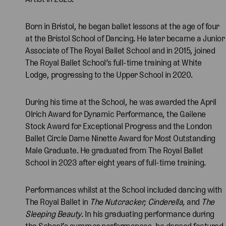
Born in Bristol, he began ballet lessons at the age of four
at the Bristol School of Dancing. He later became a Junior
Associate of The Royal Ballet School and in 2015, joined
The Royal Ballet School’s full-time training at White
Lodge, progressing to the Upper School in 2020.
During his time at the School, he was awarded the April
Olrich Award for Dynamic Performance, the Gailene
Stock Award for Exceptional Progress and the London
Ballet Circle Dame Ninette Award for Most Outstanding
Male Graduate. He graduated from The Royal Ballet
School in 2023 after eight years of full-time training.
Performances whilst at the School included dancing with
The Royal Ballet in
The Nutcracker, Cinderella,
and
The
Sleeping Beauty
. In his graduating performance during
the School’s summer performances, he danced featured