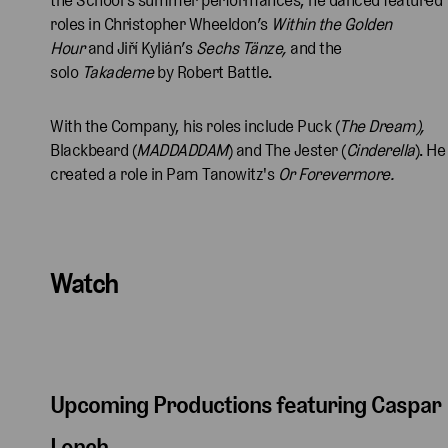
roles in Christopher Wheeldon’s
Within the Golden
Hour
and Jiří Kylián’s
Sechs Tänze,
and the
solo
Takademe
by Robert Battle.
With the Company, his roles include Puck (
The Dream),
Blackbeard (
MADDADDAM
) and The Jester (
Cinderella
). He
created a role in Pam Tanowitz's
Or Forevermore.
Watch
Upcoming Productions featuring Caspar
Lench