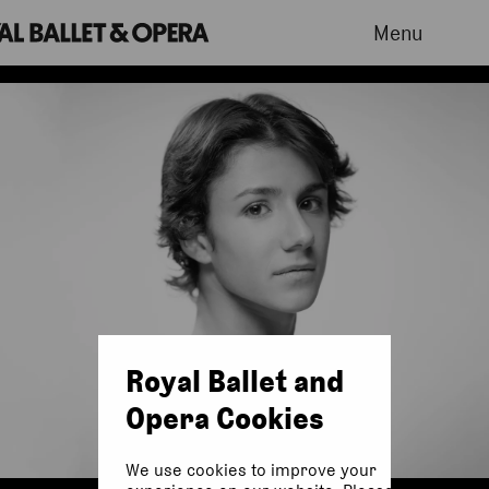
Menu
Royal Ballet and
Opera Cookies
We use cookies to improve your