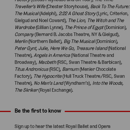
Traveller’s
Wife
(Chester Storyhouse),
Back To The Future:
The Musical
(Adelphi),
2:22 A Ghost Story
(Lyric, Criterion,
Gielgud and Noel Coward),
The Lion, The Witch and The
Wardrobe
(Gillian Lynne),
The Prince of Egypt
(Dominion),
Company
(Bernard B. Jacobs Theatre, NY & Gielgud),
Merlin
(Northern Ballet),
Big The Musical
(Dominion),
Peter Gynt, Julie, Here We Go, Treasure Island
(National
Theatre),
Angels in America
(National Theatre and
Broadway),
Macbeth
(RSC, Swan Theatre & Barbican),
Titus Andronicus
(RSC)
, Barnum
(Menier Chocolate
Factory),
The Hypocrite
(Hull Truck Theatre/RSC, Swan
Theatre),
No Man’s Land
(Wyndham’s),
Into the Woods,
The Skriker
(Royal Exchange).
Be the first to know
Expand content. Use the arrow key or tap to expand.
Sign up to hear the latest Royal Ballet and Opera