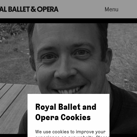
Menu
Royal Ballet and
Opera Cookies
We use cookies to improve your