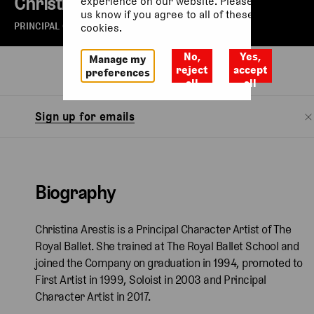
Christina Arestis
experience on our website. Please let
us know if you agree to all of these
PRINCIPAL CHARACTER ARTIST OF THE ROYAL BALLET
cookies.
No,
Yes,
Manage my
Biography
reject
accept
preferences
all
all
Sign up for emails
Biography
Christina Arestis is a Principal Character Artist of The
Royal Ballet. She trained at The Royal Ballet School and
joined the Company on graduation in 1994, promoted to
First Artist in 1999, Soloist in 2003 and Principal
Character Artist in 2017.