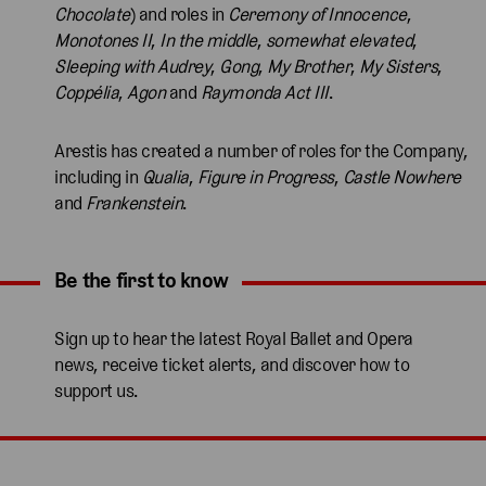
Chocolate
) and roles in
Ceremony of Innocence
,
Monotones II
,
In the middle
,
somewhat elevated
,
Sleeping with Audrey
,
Gong
,
My Brother
,
My Sisters
,
Coppélia
,
Agon
and
Raymonda Act III
.
Arestis has created a number of roles for the Company,
including in
Qualia
,
Figure in Progress
,
Castle Nowhere
and
Frankenstein
.
Be the first to know
Expand content. Use the arrow key or tap to expand.
Sign up to hear the latest Royal Ballet and Opera
news, receive ticket alerts, and discover how to
support us.