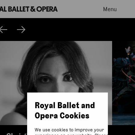
Menu
Royal Ballet and
Opera Cookies
We use cookies to improve your