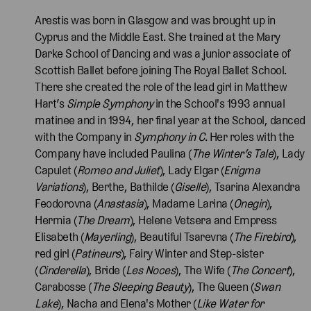
Arestis was born in Glasgow and was brought up in
Cyprus and the Middle East. She trained at the Mary
Darke School of Dancing and was a junior associate of
Scottish Ballet before joining The Royal Ballet School.
There she created the role of the lead girl in Matthew
Hart’s
Simple Symphony
in the School's 1993 annual
matinee and in 1994, her final year at the School, danced
with the Company in
Symphony in C
. Her roles with the
Company have included Paulina (
The Winter’s Tale
), Lady
Capulet (
Romeo and Juliet
), Lady Elgar (
Enigma
Variations
), Berthe, Bathilde (
Giselle
), Tsarina Alexandra
Feodorovna (
Anastasia
), Madame Larina (
Onegin
),
Hermia (
The Dream
), Helene Vetsera and Empress
Elisabeth (
Mayerling
), Beautiful Tsarevna (
The Firebird
),
red girl (
Patineurs
), Fairy Winter and Step-sister
(
Cinderella
), Bride (
Les Noces
), The Wife (
The Concert
),
Carabosse (
The Sleeping Beauty
), The Queen (
Swan
Lake
), Nacha and Elena's Mother (
Like Water for