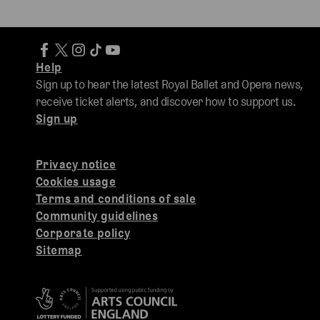
Help
Sign up to hear the latest Royal Ballet and Opera news,
receive ticket alerts, and discover how to support us.
Sign up
Privacy notice
Cookies usage
Terms and conditions of sale
Community guidelines
Corporate policy
Sitemap