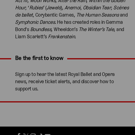
Act III
,
Woolf Works
,
After the Rain
,
Within the Golden
Hour
, ‘
Rubies
’ (
Jewels
),
Anemoi
,
Obsidian Tear
,
Scènes
de ballet
, Corybantic Games,
The Human Seasons
and
Symphonic Dances
. He has created roles in Gemma
Bond's
Boundless
, Wheeldon’s
The Winter’s Tale
, and
Liam Scarlett’s
Frankenstein
.
Be the first to know
Expand content. Use the arrow key or tap to expand.
Sign up to hear the latest Royal Ballet and Opera
news, receive ticket alerts, and discover how to
support us.