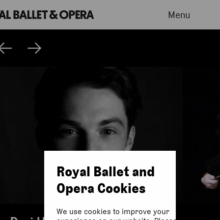
Menu
Royal Ballet and
Opera Cookies
We use cookies to improve your