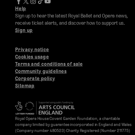
Help
Sign up to hear the latest Royal Ballet and Opera news,
receive ticket alerts, and discover how to support us.
Sign up
Privacy notice
Cookies usage
Terms and conditions of sale
Community guidelines
Corporate policy
Sitemap
Royal Opera House Covent Garden Foundation, a charitable
company limited by guarantee incorporated in England and Wales
(Company number 480523) Charity Registered (Number 211775)