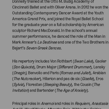
Donnelly trained at the Otto M. Budig Academy of
Cincinnati Ballet and with Oliver Arana. In 2012 he won the
Outstanding Contemporary Dancer Award at the Youth
America Grand Prix, and joined the Royal Ballet School
for the graduate year on a full scholarship by American
sculptor Richard MacDonald. In the school's annual
summer performance, he danced the role of the Man in
Mark Annear’s
La Destinee
and one of the Two Brothers in
Bejart’s
Seven Greek Dances
.
His repertory includes Von Rothbart (
Swan Lake
), Gaoler
(
Don Quixote
), Drum Major (
Different Drummer
), Lensky
(
Onegin),
Benvolio and Paris (
Romeo and Juliet
), Arabian
(
The
Nutcracker
), Hilarion and pas de six (
Giselle
), Eros
(
Sylvia
), Florestan (
Sleeping Beauty
), the Cousin (
The
Invitation
) and Bartender (
The Age of Anxiety
).
Principal roles in
Anemoi
and roles in
Requiem
,
Anastasia