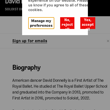
David Donnelly
experience on our website. Please let
us know if you agree to all of these
SOLOIST OF THE ROYAL BALLET
cookies.
No,
Yes,
Manage my
Biography
reject
accept
preferences
all
all
Sign up for emails
Biography
American dancer David Donnelly is a First Artist of The
Royal Ballet. He studied at The Royal Ballet Upper School
and graduated into the Company in 2013, promoted to
First Artist in 2016, promoted to Soloist, 2022.