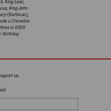
II
,
King
Lear
,
icus
,
King John
ary
(Barbican),
ade a Chevalier
ettres in 2000
h Birthday
support us.
ail