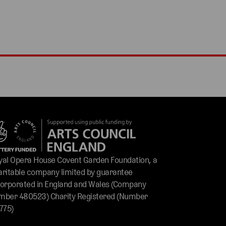
yal Opera House Covent Garden Foundation, a
aritable company limited by guarantee
corporated in England and Wales (Company
mber 480523) Charity Registered (Number
775)