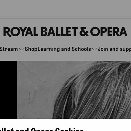
Stream
Shop
Learning and Schools
Join and sup
allet and Opera Cookies