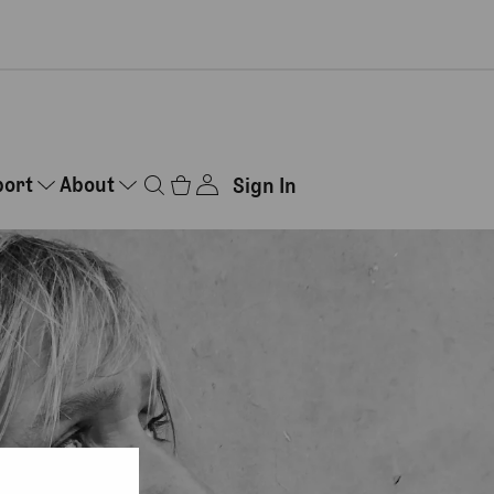
port
About
Sign In