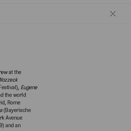
crew
at the
Wozzeck
estival),
Eugene
d the world
rid, Rome
ia
(Bayerische
ark Avenue
9) and an