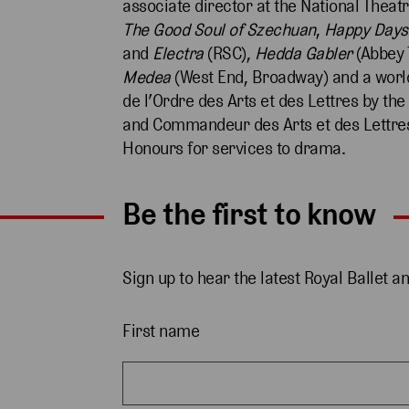
associate director at the National Theat
The Good Soul of Szechuan
,
Happy Days
and
Electra
(RSC),
Hedda
Gabler
(Abbey 
Medea
(West End, Broadway) and a worl
de l’Ordre des Arts et des Lettres by th
and Commandeur des Arts et des Lettres
Honours for services to drama.
Be the first to know
Sign up to hear the latest Royal Ballet a
First name