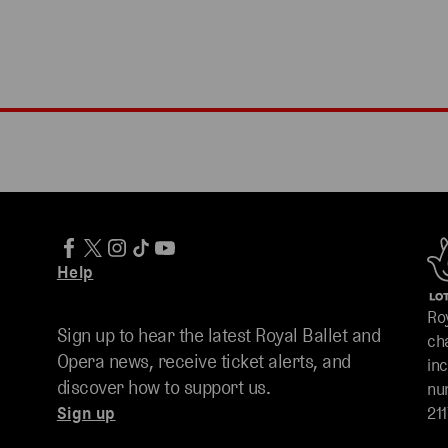
Help
Ro
Sign up to hear the latest Royal Ballet and
ch
Opera news, receive ticket alerts, and
in
discover how to support us.
nu
Sign up
211