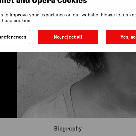
s to improve your experience on our website. Please let us kno
f these cookies.
preferences
No, reject all
Yes, ac
Biography