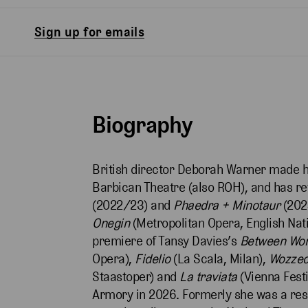
Sign up for emails
Biography
British director Deborah Warner made h
Barbican Theatre (also ROH), and has r
(2022/23) and
Phaedra + Minotaur
(202
Onegin
(Metropolitan Opera, English Nat
premiere of Tansy Davies’s
Between Wo
Opera),
Fidelio
(La Scala, Milan),
Wozze
Staastoper) and
La traviata
(Vienna Festi
Armory in 2026. Formerly she was a res