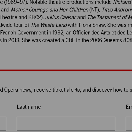
re (1989–97). Notable theatre productions include
Richard 
and
Mother Courage
and
Her Children
(NT),
Titus Andron
Theatre and BBC2),
Julius Caesar
and
The Testament of M
dwide tour of
The Waste Land
with Fiona Shaw. She was m
e French Government in 1992, an Officier des Arts et des L
 in 2013. She was created a CBE in the 2006 Queen’s 80t
nd Opera news, receive ticket alerts, and discover how to 
Last name
Em