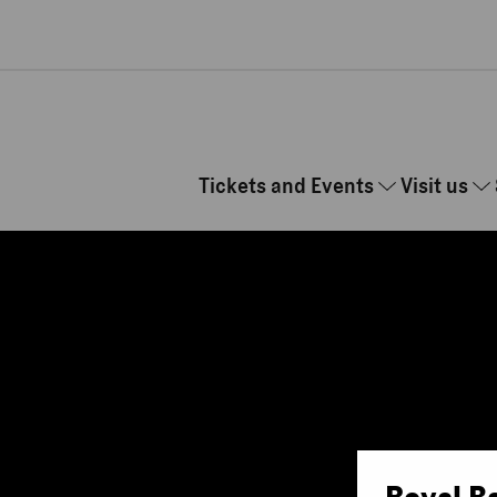
Skip to main content
Tickets and Events
Visit us
Royal B