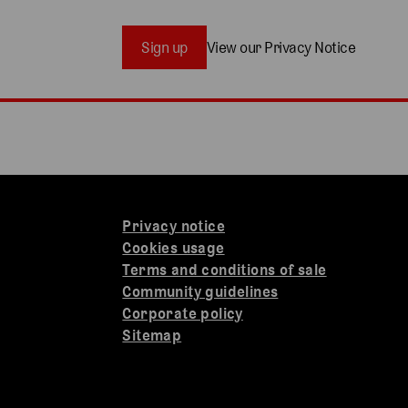
Sign up
View our Privacy Notice
Privacy notice
Cookies usage
Terms and conditions of sale
Community guidelines
Corporate policy
Sitemap