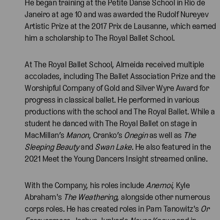
He began training at the Petite Danse School in Rio de
Janeiro at age 10 and was awarded the Rudolf Nureyev
Artistic Prize at the 2017 Prix de Lausanne, which earned
him a scholarship to The Royal Ballet School.
At The Royal Ballet School, Almeida received multiple
accolades, including The Ballet Association Prize and the
Worshipful Company of Gold and Silver Wyre Award for
progress in classical ballet. He performed in various
productions with the school and The Royal Ballet. While a
student he danced with The Royal Ballet on stage in
MacMillan’s
Manon
, Cranko’s
Onegin
as well as
The
Sleeping Beauty
and
Swan Lake
. He also featured in the
2021 Meet the Young Dancers Insight streamed online.
With the Company, his roles include
Anemoi
, Kyle
Abraham's
The Weathering
, alongside other numerous
corps roles. He has created roles in Pam Tanowitz's
Or