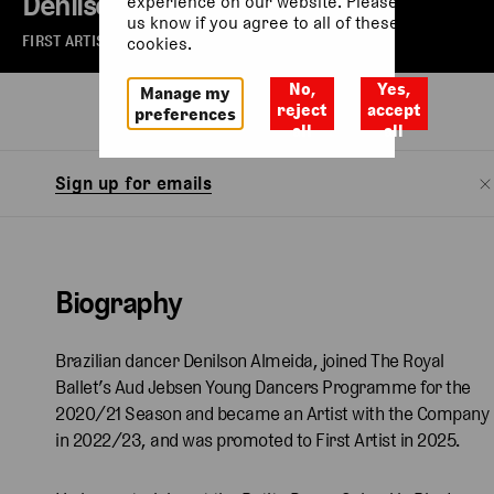
Denilson Almeida
experience on our website. Please let
us know if you agree to all of these
FIRST ARTIST OF THE ROYAL BALLET
cookies.
No,
Yes,
Manage my
Biography
reject
accept
preferences
all
all
Sign up for emails
Biography
Brazilian dancer Denilson Almeida, joined The Royal
Ballet’s Aud Jebsen Young Dancers Programme for the
2020/21 Season and became an Artist with the Company
in 2022/23, and was promoted to First Artist in 2025.