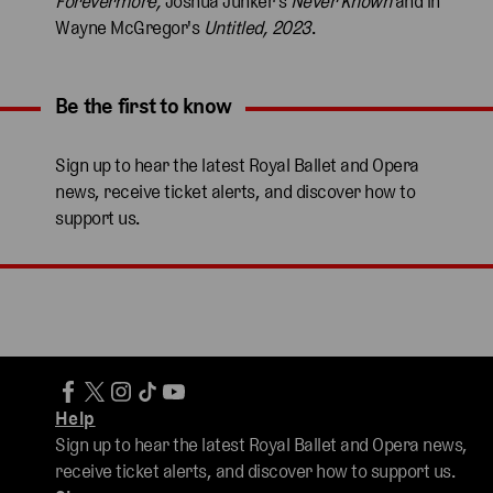
Forevermore,
Joshua Junker's
Never Known
and in
Wayne McGregor's
Untitled, 2023
.
Be the first to know
Expand content. Use the arrow key or tap to expand.
Sign up to hear the latest Royal Ballet and Opera
news, receive ticket alerts, and discover how to
support us.
Help
Sign up to hear the latest Royal Ballet and Opera news,
receive ticket alerts, and discover how to support us.