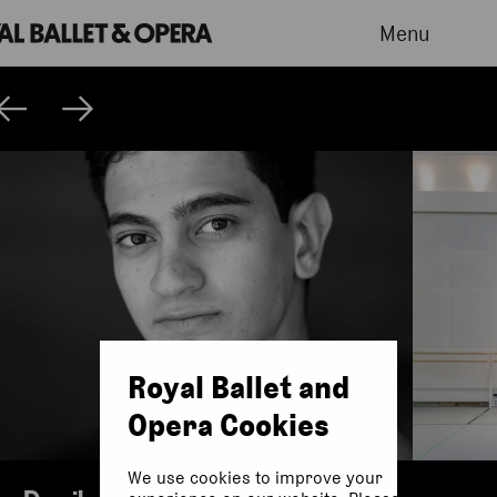
Menu
Royal Ballet and
Opera Cookies
We use cookies to improve your