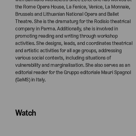
the Rome Opera House, La Fenice, Venice, La Monnaie,
Brussels and Lithuanian National Opera and Ballet
Theatre. She is the dramaturg for the Rodisio theatrical
company in Parma. Additionally, she is involved in
promoting reading and writing through workshop
activities. She designs, leads, and coordinates theatrical
and artistic activities for all age groups, addressing
various social contexts, including situations of
vulnerability and marginalisation. She also serves as an
editorial reader for the Gruppo editoriale Mauri Spagnol
(GeMS) in Italy.
Watch