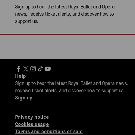
Sign up to hear the latest Royal Ballet and Opera
news, receive ticket alerts, and discover how to
support us.
Help
Sign up to hear the latest Royal Ballet and Opera news,
receive ticket alerts, and discover how to support us.
Sign up
Privacy notice
Cookies usage
Terms and conditions of sale