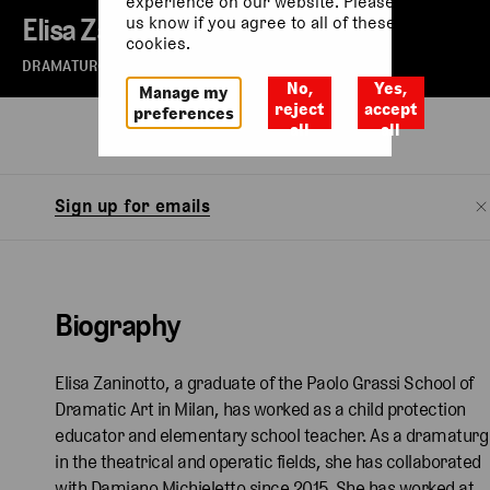
experience on our website. Please let
Elisa Zaninotto
us know if you agree to all of these
cookies.
DRAMATURG
No,
Yes,
Manage my
reject
accept
preferences
all
all
Biography
Watch
Sign up for emails
Biography
Elisa Zaninotto, a graduate of the Paolo Grassi School of
Dramatic Art in Milan, has worked as a child protection
educator and elementary school teacher. As a dramaturg
in the theatrical and operatic fields, she has collaborated
with Damiano Michieletto since 2015. She has worked at