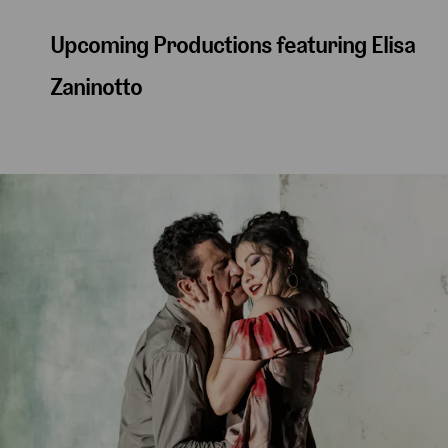
Upcoming Productions featuring Elisa
Zaninotto