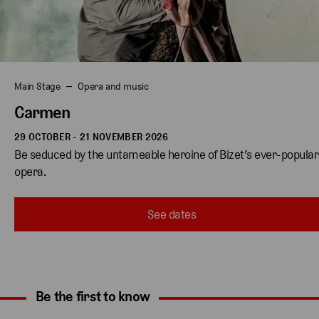
Main Stage
Opera and music
Carmen
29 OCTOBER - 21 NOVEMBER 2026
Be seduced by the untameable heroine of Bizet’s ever-popular
opera.
See dates
Be the first to know
Expand content. Use the arrow key or tap to expand.