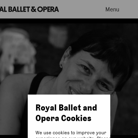
Menu
Royal Ballet and
Opera Cookies
We use cookies to improve your