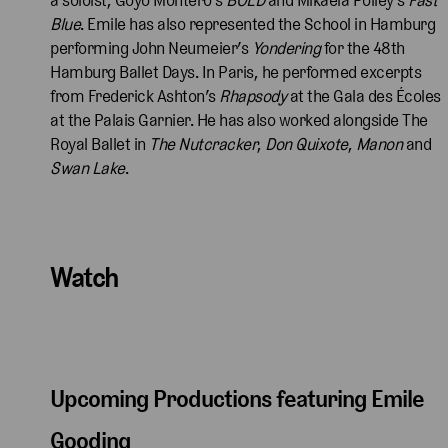
Blue
. Emile has also represented the School in Hamburg
performing John Neumeier’s
Yondering
for the 48th
Hamburg Ballet Days. In Paris, he performed excerpts
from Frederick Ashton’s
Rhapsody
at the Gala des Écoles
at the Palais Garnier. He has also worked alongside The
Royal Ballet in
The Nutcracker
,
Don Quixote
,
Manon
and
Swan Lake
.
Watch
Upcoming Productions featuring Emile
Gooding