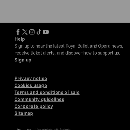
Help
Sign up to hear the latest Royal Ballet and Opera news,
receive ticket alerts, and discover how to support us.
Sign up
Privacy notice
Cookies usage
Terms and conditions of sale
Community guidelines
Corporate policy
Sitemap