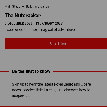
Main Stage
Ballet and dance
The Nutcracker
3 DECEMBER 2026 - 13 JANUARY 2027
Experience the most magical of adventures.
See dates
Be the first to know
Expand content. Use the arrow key or tap to expand.
Sign up to hear the latest Royal Ballet and Opera
news, receive ticket alerts, and discover how to
support us.