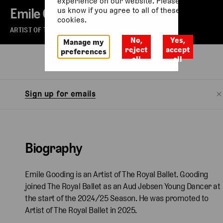
experience on our website. Please let
Emile Gooding
us know if you agree to all of these
cookies.
ARTIST OF THE ROYAL BALLET
No,
Yes,
Manage my
reject
accept
preferences
all
all
Biography
Watch
Sign up for emails
Biography
Emile Gooding is an Artist of The Royal Ballet. Gooding
joined The Royal Ballet as an Aud Jebsen Young Dancer at
the start of the 2024/25 Season. He was promoted to
Artist of The Royal Ballet in 2025.