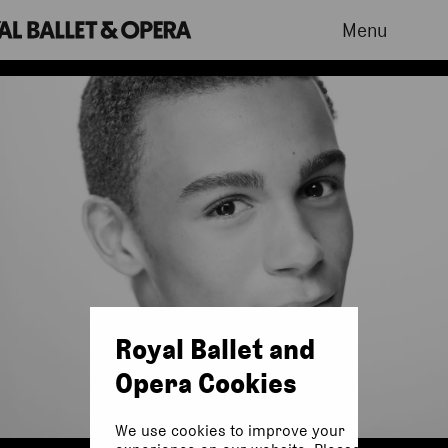
Menu
Royal Ballet and
Opera Cookies
We use cookies to improve your