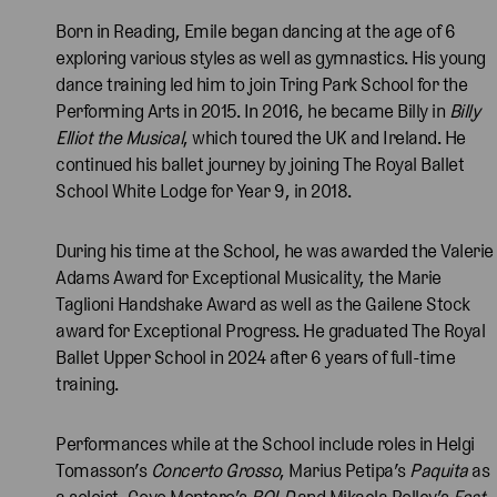
Born in Reading, Emile began dancing at the age of 6
exploring various styles as well as gymnastics. His young
dance training led him to join Tring Park School for the
Performing Arts in 2015. In 2016, he became Billy in
Billy
Elliot the Musical
, which toured the UK and Ireland. He
continued his ballet journey by joining The Royal Ballet
School White Lodge for Year 9, in 2018.
During his time at the School, he was awarded the Valerie
Adams Award for Exceptional Musicality, the Marie
Taglioni Handshake Award as well as the Gailene Stock
award for Exceptional Progress. He graduated The Royal
Ballet Upper School in 2024 after 6 years of full-time
training.
Performances while at the School include roles in Helgi
Tomasson’s
Concerto Grosso
, Marius Petipa’s
Paquita
as
a soloist, Goyo Montero’s
BOLD
and Mikaela Polley’s
Fast