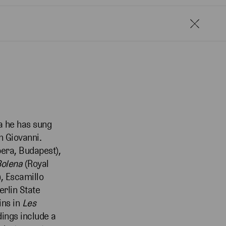
ra he has sung
n Giovanni.
pera, Budapest),
Bolena
(Royal
, Escamillo
erlin State
ins in
Les
dings include a