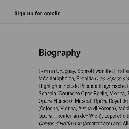
Sign up for emails
Biography
Born in Uruguay, Schrott won the First 
Méphistophélès, Procida (
Les vêpres sic
Highlights include Procida (Bayerische 
Scarpia (Deutsche Oper Berlin, Vienna, B
Opera House of Muscat, Opéra Royal de W
(Cologne, Vienna, Arena di Verona), Méph
Opera, Theater an der Wien), Leporello (
Contes d’Hoffmann
(Amsterdam) and Ali