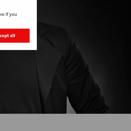
w if you
cept all