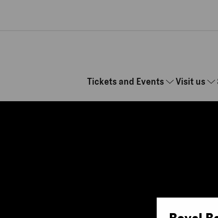
Skip to main content
Tickets and Events
Visit us
Royal B