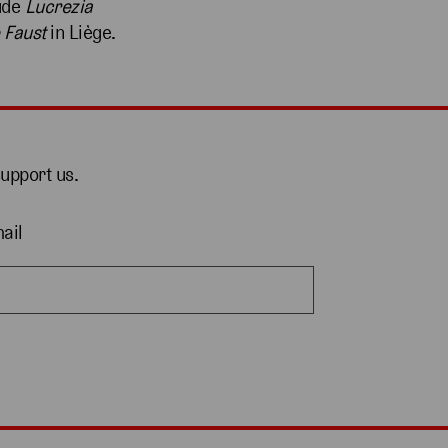
lude
Lucrezia
 Faust
in Liège.
support us.
ail