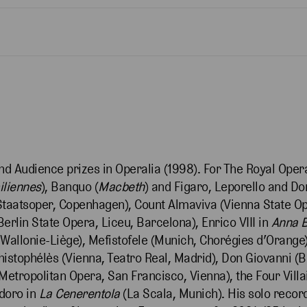
and Audience prizes in Operalia (1998). For The Royal Ope
iliennes
), Banquo (
Macbeth
) and Figaro, Leporello and Do
Staatsoper, Copenhagen), Count Almaviva (Vienna State O
erlin State Opera, Liceu, Barcelona), Enrico VIII in
Anna
allonie-Liège), Mefistofele (Munich, Chorégies d’Orange)
istophélès (Vienna, Teatro Real, Madrid), Don Giovanni (B
Metropolitan Opera, San Francisco, Vienna), the Four Villa
doro in
La Cenerentola
(La Scala, Munich). His solo recor