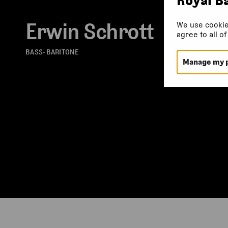
Erwin Schrott
We use cookie
agree to all o
BASS-BARITONE
Manage my 