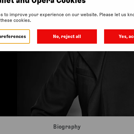
s to improve your experience on our website. Please let us kno
f these cookies.
preferences
No, reject all
Yes, ac
Biography