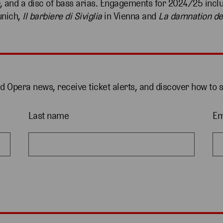
, and a disc of bass arias. Engagements for 2024/25 inc
nich,
Il barbiere di Siviglia
in Vienna and
La damnation de
nd Opera news, receive ticket alerts, and discover how to 
Last name
Em