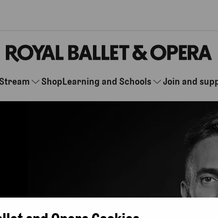
Stream
Shop
Learning and Schools
Join and sup
allet and Opera Cookies