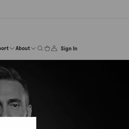
port
About
Sign In