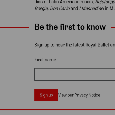
disc of Latin American music,
Rojotango
Borgia
,
Don Carlo
and
I Masnadieri
in Mu
Be the first to know
Sign up to hear the latest Royal Ballet a
First name
Sign up
View our Privacy Notice