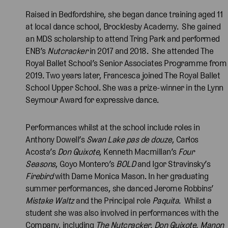
Raised in Bedfordshire, she began dance training aged 11
at local dance school, Brocklesby Academy. She gained
an MDS scholarship to attend Tring Park and performed
ENB’s
Nutcracker
in 2017 and 2018. She attended The
Royal Ballet School’s Senior Associates Programme from
2019. Two years later, Francesca joined The Royal Ballet
School Upper School. She was a prize-winner in the Lynn
Seymour Award for expressive dance.
Performances whilst at the school include roles in
Anthony Dowell’s
Swan Lake pas de douze
, Carlos
Acosta’s
Don Quixote
, Kenneth Macmillan’s
Four
Seasons
, Goyo Montero’s
BOLD
and Igor Stravinsky’s
Firebird
with Dame Monica Mason. In her graduating
summer performances, she danced Jerome Robbins’
Mistake Waltz
and the Principal role
Paquita
. Whilst a
student she was also involved in performances with the
Company, including
The Nutcracker, Don Quixote, Manon