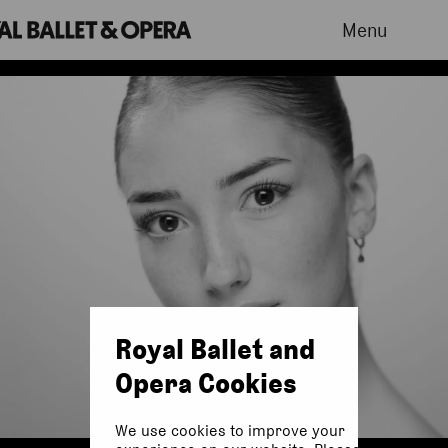
Menu
Royal Ballet and
Opera Cookies
We use cookies to improve your