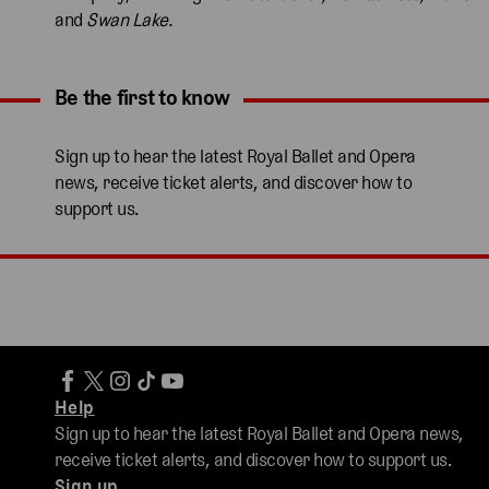
and
Swan Lake.
Be the first to know
Expand content. Use the arrow key or tap to expand.
Sign up to hear the latest Royal Ballet and Opera
news, receive ticket alerts, and discover how to
support us.
Help
Sign up to hear the latest Royal Ballet and Opera news,
receive ticket alerts, and discover how to support us.
Sign up