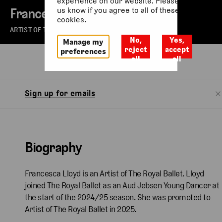
experience on our website. Please let
Francesca Lloyd
us know if you agree to all of these
cookies.
ARTIST OF THE ROYAL BALLET
No,
Yes,
Manage my
reject
accept
preferences
all
all
Biography
Sign up for emails
Biography
Francesca Lloyd is an Artist of The Royal Ballet. Lloyd
joined The Royal Ballet as an Aud Jebsen Young Dancer at
the start of the 2024/25 season. She was promoted to
Artist of The Royal Ballet in 2025.