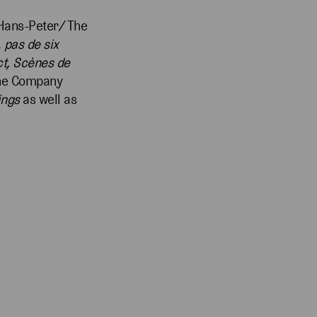
 Hans-Peter/ The
,
pas de six
ct, Scènes de
 the Company
ings
as well as