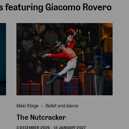
 featuring Giacomo Rovero
Main Stage
Ballet and dance
The Nutcracker
3 DECEMBER 2026 - 13 JANUARY 2027