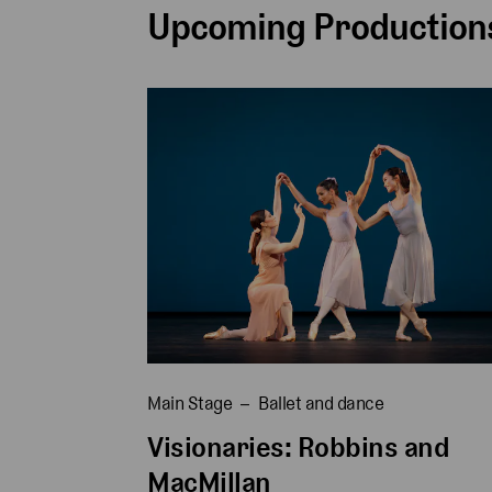
Upcoming Productions
Main Stage
Ballet and dance
Visionaries: Robbins and
MacMillan