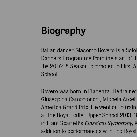
Biography
Italian dancer Giacomo Rovero is a Soloi
Dancers Programme from the start of th
the 2017/18 Season, promoted to First Ar
School.
Rovero was born in Piacenza. He traine
Giuseppina Campolonghi, Michela Arcelli
America Grand Prix. He went on to train
at The Royal Ballet Upper School 2013–1
in Liam Scarlett’s
Classical Symphony
, 
addition to performances with The Royal 