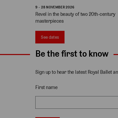
9 - 28 NOVEMBER 2026
Revel in the beauty of two 20th-century 
masterpieces 
See dates
Be the first to know
Sign up to hear the latest Royal Ballet a
First name