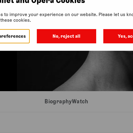
s to improve your experience on our website. Please let us kno
f these cookies.
preferences
No, reject all
Yes, ac
Biography
Watch