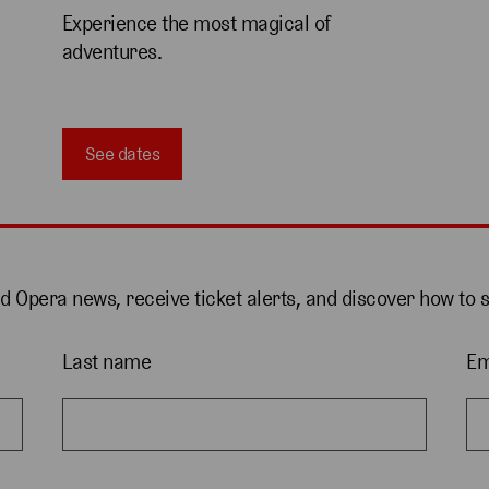
Experience the most magical of 
adventures.
See dates
nd Opera news, receive ticket alerts, and discover how to 
Last name
Em