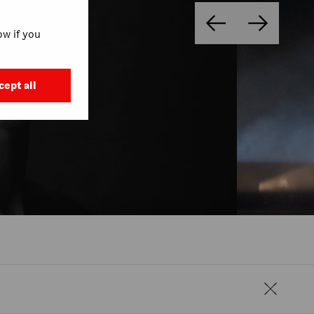
w if you
cept all