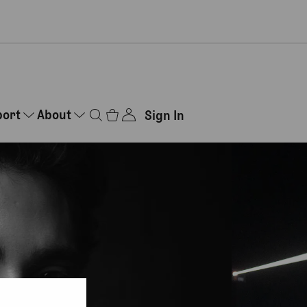
port
About
Sign In