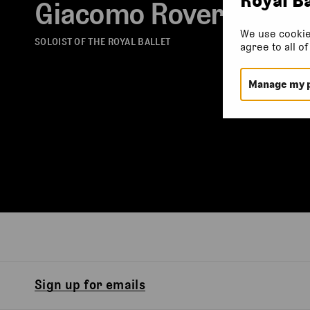
Giacomo Rovero
We use cookie
SOLOIST OF THE ROYAL BALLET
agree to all o
Manage my 
Sign up for emails