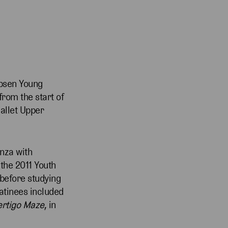
ebsen Young
rom the start of
Ballet Upper
nza with
the 2011 Youth
 before studying
atinees included
ertigo Maze
, in