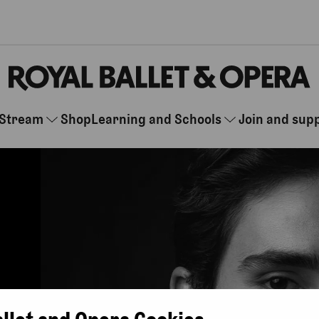
Stream
Shop
Learning and Schools
Join and sup
allet and Opera Cookies