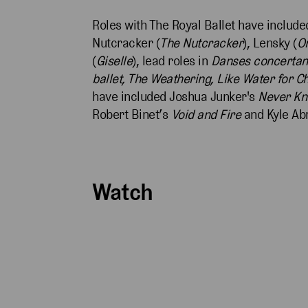
Roles with The Royal Ballet have included
Nutcracker (
The Nutcracker
), Lensky (
O
(
Giselle
), lead roles in
Danses concertan
ballet, The Weathering, Like Water for C
have included Joshua Junker's
Never K
Robert Binet’s
Void and Fire
and Kyle A
Watch