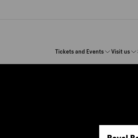
Skip to main content
Tickets and Events
Visit us
Royal B