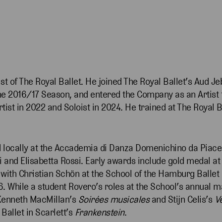
st of The Royal Ballet. He joined The Royal Ballet’s Aud J
e 2016/17 Season, and entered the Company as an Artist f
tist in 2022 and Soloist in 2024. He trained at The Royal 
d locally at the Accademia di Danza Domenichino da Piace
 and Elisabetta Rossi. Early awards include gold medal at 
 with Christian Schön at the School of the Hamburg Ballet
6. While a student Rovero’s roles at the School’s annual m
Kenneth MacMillan’s
Soirées musicales
and Stijn Celis’s
V
Ballet in Scarlett’s
Frankenstein
.