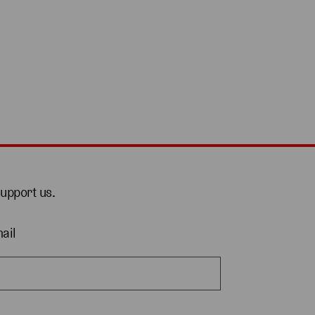
support us.
ail