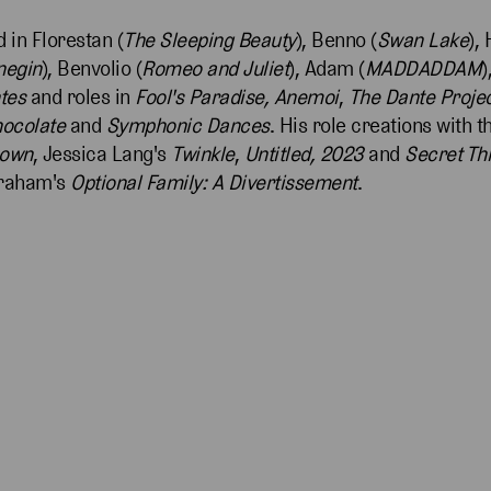
 in Florestan (
The Sleeping Beauty
), Benno (
Swan Lake
),
negin
), Benvolio (
Romeo and Juliet
), Adam (
MADDADDAM
)
tes
and roles in
Fool's Paradise, Anemoi
,
The Dante Proje
hocolate
and
Symphonic Dances
. His role creations with
nown
, Jessica Lang's
Twinkle
,
Untitled, 2023
and
Secret Th
braham's
Optional Family: A Divertissement
.