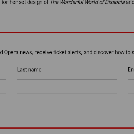
 for her set design of
The Wonderful World of Dissocia
and
nd Opera news, receive ticket alerts, and discover how to 
Last name
Em