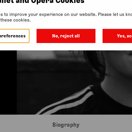
s to improve your experience on our website. Please let us kno
f these cookies.
preferences
No, reject all
Yes, ac
Biography