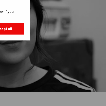
w if you
cept all