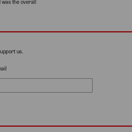
 was the overall
support us.
ail