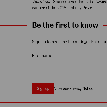
Vibrations
. She received the Offie Award
winner of the 2015 Linbury Prize.
Be the first to know
Sign up to hear the latest Royal Ballet a
First name
Sign up
View our Privacy Notice