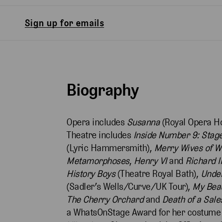
Sign up for emails
Biography
Opera includes
Susanna
(Royal Opera H
Theatre includes
Inside Number 9: Stage
(Lyric Hammersmith),
Merry Wives of W
Metamorphoses
,
Henry VI
and
Richard II
History Boys
(Theatre Royal Bath),
Under
(Sadler’s Wells/Curve/UK Tour),
My Beau
The Cherry Orchard
and
Death of a Sal
a WhatsOnStage Award for her costume 