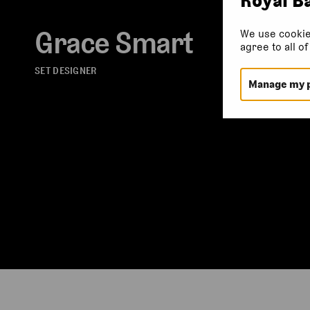
Grace Smart
We use cookie
agree to all o
SET DESIGNER
Manage my 