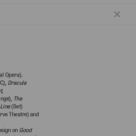
l Opera).
SC),
Dracula
t
,
ange),
The
Line
(Set)
rve Theatre) and
esign on
Good