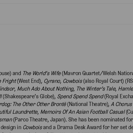
ouse) and
The World’s Wife
(Mavron Quartet/Welsh Nationa
 Fright
(West End),
Cyrano
,
Cowbois
(also Royal Court) (R
indsor
,
Much Ado About Nothing
,
The Winter’s Tale
,
Hamle
I
(Shakespeare’s Globe),
Spend Spend Spend
(Royal Exch
dog: The Other Other Brontë
(National Theatre),
A Chorus 
tiful Laundrette
,
Memoirs Of An Asian Football Casual
(Cu
esman
(Parco Theatre, Japan). She has been nominated for
design in
Cowbois
and a Drama Desk Award for her set d