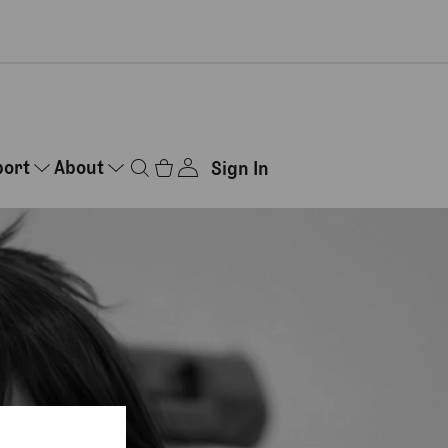
port
About
Sign In