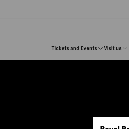
Skip to main content
Tickets and Events
Visit us
Royal B