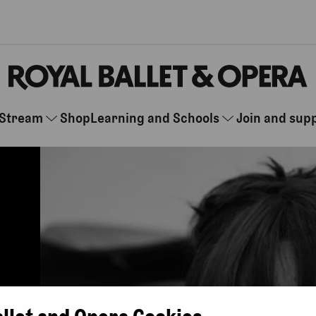
Stream
Shop
Learning and Schools
Join and sup
allet and Opera Cookies