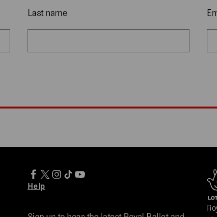
Last name
Em
Help
Ro
Sign up to hear the latest Royal Ballet and