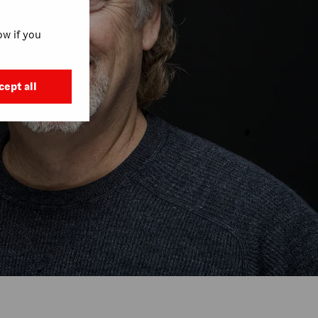
w if you
cept all