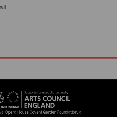
ail
yal Opera House Covent Garden Foundation, a