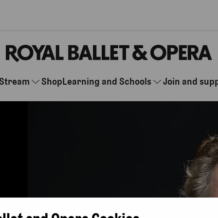
Stream
Shop
Learning and Schools
Join and sup
allet and Opera Cookies