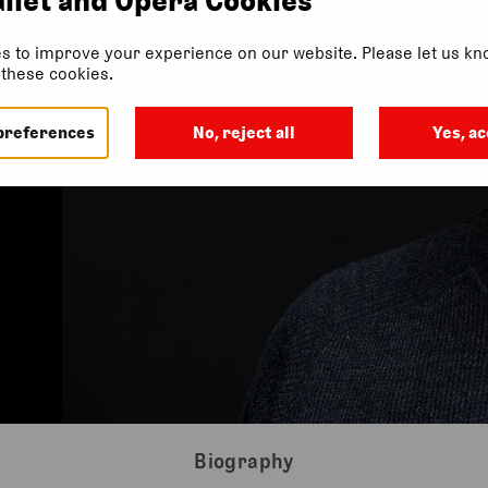
s to improve your experience on our website. Please let us kno
f these cookies.
preferences
No, reject all
Yes, ac
Biography