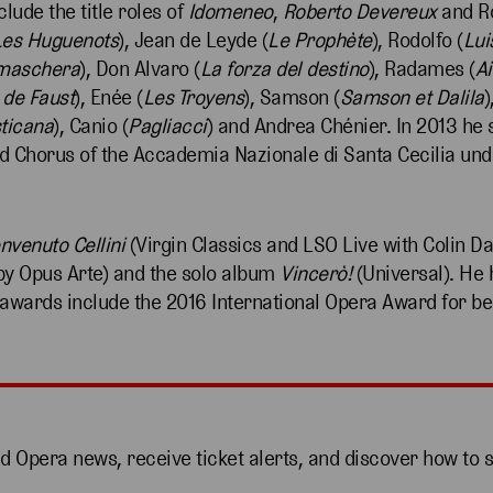
clude the title roles of
Idomeneo
,
Roberto Devereux
and Ro
Les Huguenots
), Jean de Leyde (
Le Prophète
), Rodolfo (
Lui
 maschera
), Don Alvaro (
La forza del destino
), Radames (
A
de Faust
), Enée (
Les Troyens
), Samson (
Samson et Dalila
)
sticana
), Canio (
Pagliacci
) and Andrea Chénier. In 2013 he
d Chorus of the Accademia Nazionale di Santa Cecilia und
nvenuto Cellini
(Virgin Classics and LSO Live with Colin Da
by Opus Arte) and the solo album
Vincerò!
(Universal). He 
 awards include the 2016 International Opera Award for be
nd Opera news, receive ticket alerts, and discover how to 