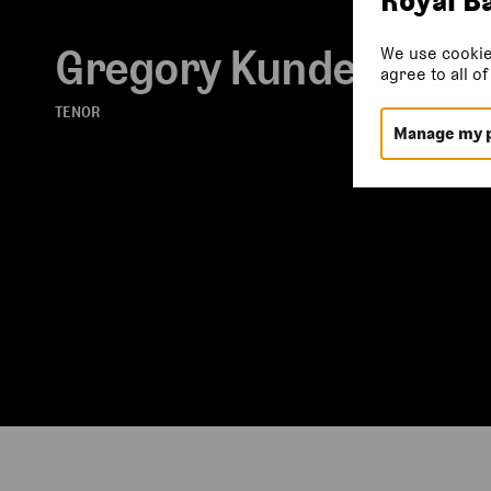
Gregory Kunde
We use cookie
agree to all o
TENOR
Manage my 