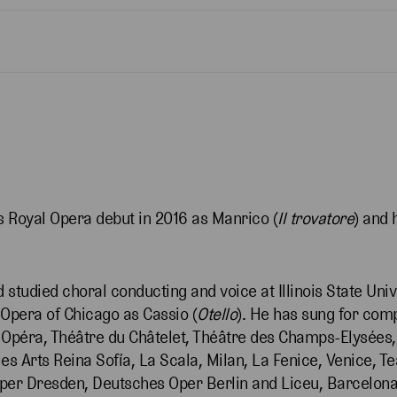
Royal Opera debut in 2016 as Manrico (
Il trovatore
) and 
d studied choral conducting and voice at Illinois State Uni
c Opera of Chicago as Cassio (
Otello
). He has sung for com
s Opéra, Théâtre du Châtelet, Théâtre des Champs-Elysées
les Arts Reina Sofía, La Scala, Milan, La Fenice, Venice, 
er Dresden, Deutsches Oper Berlin and Liceu, Barcelona. 