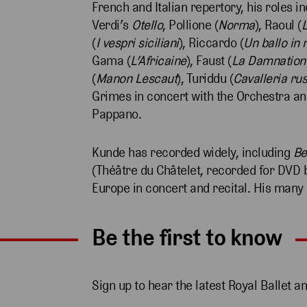
French and Italian repertory, his roles in
Verdi’s
Otello
, Pollione (
Norma
), Raoul (
(
I vespri siciliani
), Riccardo (
Un ballo in
Gama (
L’Africaine
), Faust (
La Damnation 
(
Manon Lescaut
), Turiddu (
Cavalleria ru
Grimes in concert with the Orchestra an
Pappano.
Kunde has recorded widely, including
Be
(Théâtre du Châtelet, recorded for DVD 
Europe in concert and recital. His many
Be the first to know
Sign up to hear the latest Royal Ballet a