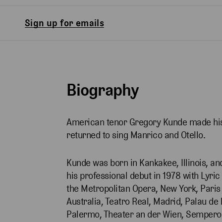
Sign up for emails
Biography
American tenor Gregory Kunde made his 
returned to sing Manrico and Otello.
Kunde was born in Kankakee, Illinois, an
his professional debut in 1978 with Lyri
the Metropolitan Opera, New York, Pari
Australia, Teatro Real, Madrid, Palau de 
Palermo, Theater an der Wien, Semperop