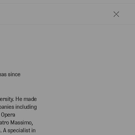
has since
versity. He made
panies including
, Opera
Teatro Massimo,
A specialist in