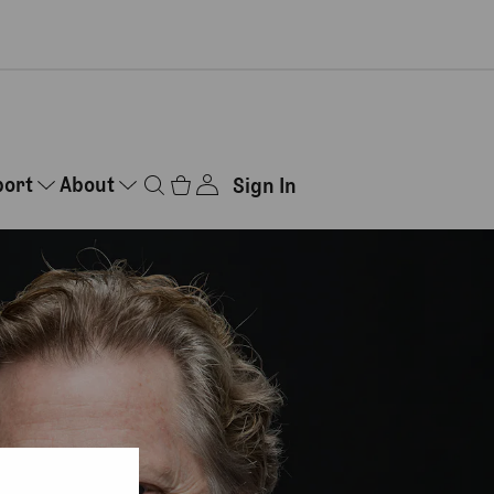
port
About
Sign In