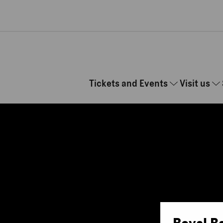
Skip to main content
Tickets and Events
Visit us
Royal B