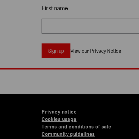
First name
Sign up
View our Privacy Notice
Privacy notice
Cookies usage
Terms and conditions of sale
Community guidelines