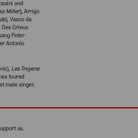
ssini and
sa Miller
), Arrigo
ida
), Vasco da
, Des Grieux
 sang Peter
er Antonio
vis),
Les Troyens
has toured
st male singer.
support us.