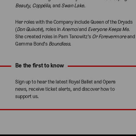
Beauty
,
Coppélia
, and
Swan Lake
.
Her roles with the Company include Queen of the Dryads
(
Don Quixote
), roles in
Anemoi
and
Everyone Keeps Me
.
She created roles in Pam Tanowitz's
Or Forevermore
and
Gemma Bond's
Boundless
.
Be the first to know
Expand content. Use the arrow key or tap to expand.
Sign up to hear the latest Royal Ballet and Opera
news, receive ticket alerts, and discover how to
support us.