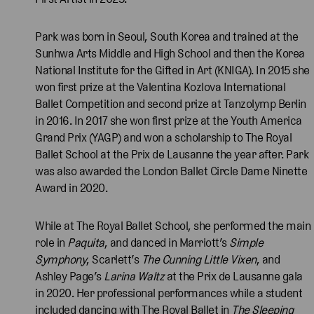
Park was born in Seoul, South Korea and trained at the
Sunhwa Arts Middle and High School and then the Korea
National Institute for the Gifted in Art (KNIGA). In 2015 she
won first prize at the Valentina Kozlova International
Ballet Competition and second prize at Tanzolymp Berlin
in 2016. In 2017 she won first prize at the Youth America
Grand Prix (YAGP) and won a scholarship to The Royal
Ballet School at the Prix de Lausanne the year after. Park
was also awarded the London Ballet Circle Dame Ninette
Award in 2020.
While at The Royal Ballet School, she performed the main
role in
Paquita
, and danced in Marriott’s
Simple
Symphony
, Scarlett’s
The Cunning Little Vixen
, and
Ashley Page’s
Larina Waltz
at the Prix de Lausanne gala
in 2020. Her professional performances while a student
included dancing with The Royal Ballet in
The Sleeping