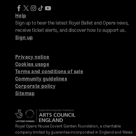
Help
Sign up to hear the latest Royal Ballet and Opera news,
receive ticket alerts, and discover how to support us.
Sign up
Privacy notice
Cookies usage
Terms and conditions of sale
Community guidelines
Corporate policy
Sitemap
Royal Opera House Covent Garden Foundation, a charitable
company limited by guarantee incorporated in England and Wales