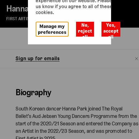
experience on our website. Please let
Hanna Park
us know if you agree to all of these
cookies.
FIRST ARTIST OF THE ROYAL BALLET
No,
Yes,
Manage my
reject
accept
preferences
all
all
Biography
Sign up for emails
Biography
South Korean dancer Hanna Park joined The Royal
Ballet’s Aud Jebsen Young Dancers Programme from the
start of the 2020/21 Season and entered the Company as
an Artist in the 2022/23 Season, and was promoted to
First Artist in 2025.