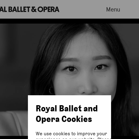
Menu
Royal Ballet and
Opera Cookies
We use cookies to improve your