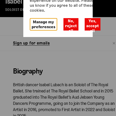
Isabel Lubach
experience on our website. Please let
us know if you agree to all of these
SOLOIST OF THE ROYAL BALLET
cookies.
No,
Yes,
Manage my
Biography
reject
accept
preferences
all
all
Sign up for emails
Biography
British dancer Isabel Lubach is an Soloist of The Royal
Ballet. She trained at The Royal Ballet School and in 2015
graduated into The Royal Ballet’s Aud Jebsen Young
Dancers Programme, going on to join the Company as an
Artist in 2016, promoted to First Artist in 2022 and Soloist
in 2025.