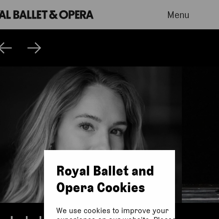
Menu
Royal Ballet and
Opera Cookies
We use cookies to improve your