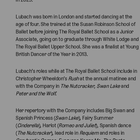
Lubach was born in London and started dancing at the
age of four. She trained at the Susan Robinson School of
Ballet before joining The Royal Ballet School as a Junior
Associate, going on to graduate through White Lodge and
The Royal Ballet Upper School. She was a finalist at Young
British Dancer of the Year in 2013.
Lubach’s roles while at The Royal Ballet School include in
Christopher Wheeldon’s
Rush
at the annual matinee and
with the Company in
The Nutcracker
,
Swan Lake
and
Peter and the Wolf
.
Her repertory with the Company includes Big Swan and
Spanish Princess (
Swan Lake
), Fairy Summer
(
Cinderella
), Harlot (
Romeo and Juliet
), Spanish dance
(
The Nutcracker
), lead role in
Requiem
and roles in