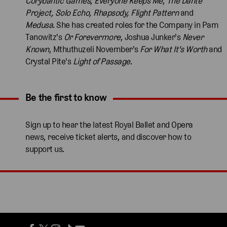
Corybantic Games
,
Everyone Keeps Me
,
The Dante
Project, Solo Echo, Rhapsody, Flight Pattern
and
Medusa
. She has created roles for the Company in Pam
Tanowitz's
Or Forevermore
, Joshua Junker's
Never
Known
, Mthuthuzeli November's
For What It's Worth
and
Crystal Pite's
Light of Passage
.
Be the first to know
Expand content. Use the arrow key or tap to expand.
Sign up to hear the latest Royal Ballet and Opera
news, receive ticket alerts, and discover how to
support us.