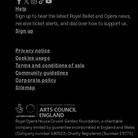
Help
Sign up to hear the latest Royal Ballet and Opera news,
receive ticket alerts, and discover how to support us.
Sign up
Privacy notice
Cookies usage
Terms and conditions of sale
Community guidelines
Corporate policy
Sitemap
Royal Opera House Covent Garden Foundation, a charitable
company limited by guarantee incorporated in England and Wales
(Company number 480523) Charity Registered (Number 211775)