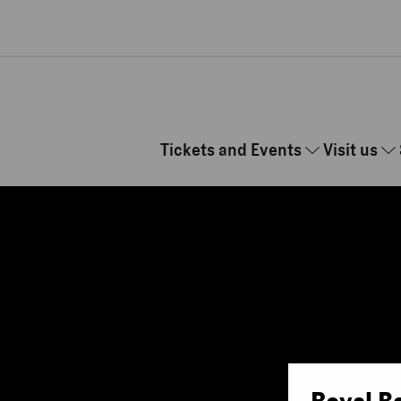
Skip to main content
Tickets and Events
Visit us
Royal B