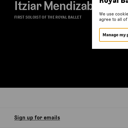
Itziar Mendizabal
We use cookie
FIRST SOLOIST OF THE ROYAL BALLET
agree to all o
Manage my 
Sign up for emails