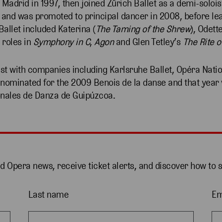
 Madrid in 1997, then joined Zürich Ballet as a demi-solois
st and was promoted to principal dancer in 2008, before lea
Ballet included Katerina (
The Taming of the Shrew
), Odett
 roles in
Symphony in C
,
Agon
and Glen Tetley’s
The Rite o
st with companies including Karlsruhe Ballet, Opéra Nati
s nominated for the 2009 Benois de la danse and that yea
ionales de Danza de Guipúzcoa.
nd Opera news, receive ticket alerts, and discover how to 
Last name
Em