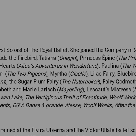
st Soloist of The Royal Ballet. She joined the Company in 2
de the Firebird, Tatiana (
Onegin
), Princess Épine (
The Pri
Hearts (
Alice’s Adventures in Wonderland
), Paulina (
The W
rl (
The Two Pigeons
), Myrtha (
Giselle
), Lilac Fairy, Blueb
am
), the Sugar Plum Fairy (
The Nutcracker
), Fairy Godmoth
abeth and Marie Larisch (
Mayerling
), Lescaut’s Mistress (
wan Lake
,
The Vertiginous Thrill of Exactitude
,
Woolf Work
ents
,
DGV: Danse à grande vitesse
,
Woolf Works
,
After the
ained at the Elvira Ubierna and the Víctor Ullate ballet s