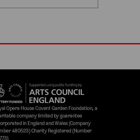
yal Opera House Covent Garden Foundation, a
aritable company limited by guarantee
corporated in England and Wales (Company
mber 480523) Charity Registered (Number
775)