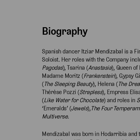
Biography
Spanish dancer Itziar Mendizabal is a Fir
Soloist. Her roles with the Company inclu
Pagodas
), Tsarina (
Anastasia
), Queen of 
Madame Moritz (
Frankenstein
), Gypsy Gi
(
The Sleeping Beauty
), Helena (
The Dre
Thérèse Pozzi (
Strapless
), Empress Elis
(
Like Water for Chocolate
) and roles in
S
‘Emeralds’ (
Jewels
),
The Four Temperam
Multiverse
.
Mendizabal was born in Hodarribia and tr