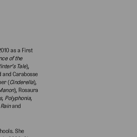
010 as a First
nce of the
inter’s Tale
),
ird and Carabosse
er (
Cinderella
),
Manon
), Rosaura
s
,
Polyphonia
,
 Rain
and
chools. She