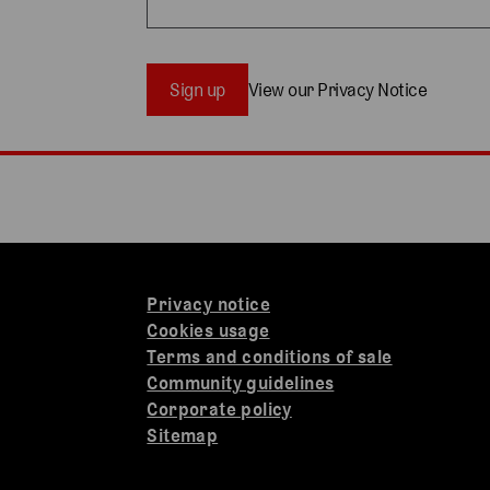
Sign up
View our Privacy Notice
Privacy notice
Cookies usage
Terms and conditions of sale
Community guidelines
Corporate policy
Sitemap