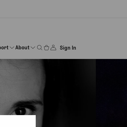
port
About
Sign In