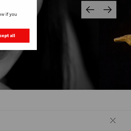
w if you
cept all