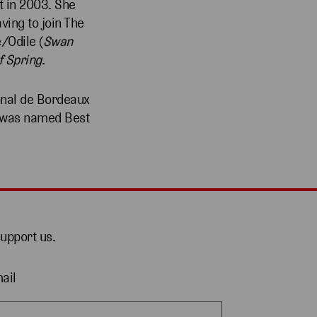
t in 2003. She
ving to join The
e/Odile (
Swan
f Spring
.
onal de Bordeaux
r was named Best
support us.
ail