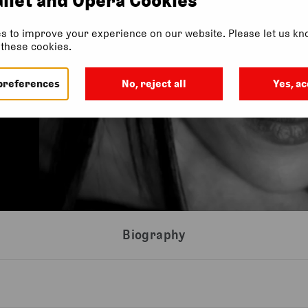
s to improve your experience on our website. Please let us kno
f these cookies.
preferences
No, reject all
Yes, ac
Biography