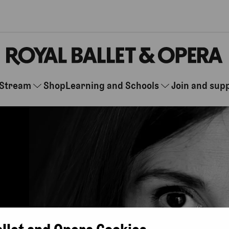
Stream
Shop
Learning and Schools
Join and sup
allet and Opera Cookies