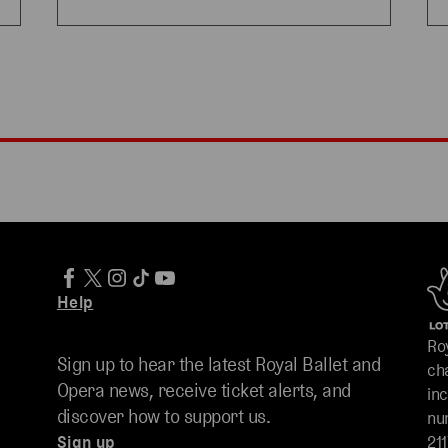
Help
Ro
Sign up to hear the latest Royal Ballet and
ch
Opera news, receive ticket alerts, and
in
discover how to support us.
nu
Sign up
211