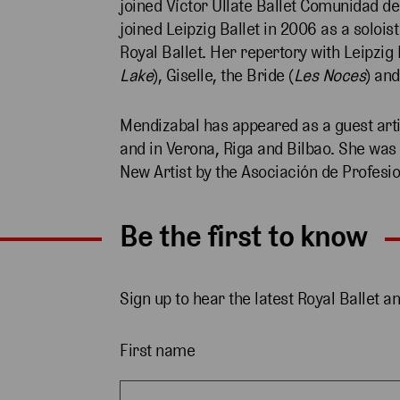
joined Víctor Ullate Ballet Comunidad de
joined Leipzig Ballet in 2006 as a soloi
Royal Ballet. Her repertory with Leipzig 
Lake
), Giselle, the Bride (
Les Noces
) and
Mendizabal has appeared as a guest arti
and in Verona, Riga and Bilbao. She wa
New Artist by the Asociación de Profes
Be the first to know
Sign up to hear the latest Royal Ballet a
First name