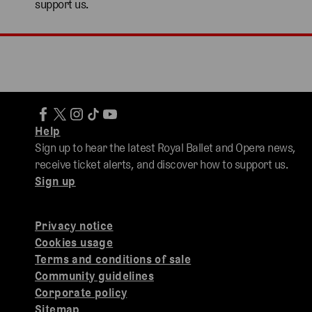
support us.
Help
Sign up to hear the latest Royal Ballet and Opera news,
receive ticket alerts, and discover how to support us.
Sign up
Privacy notice
Cookies usage
Terms and conditions of sale
Community guidelines
Corporate policy
Sitemap