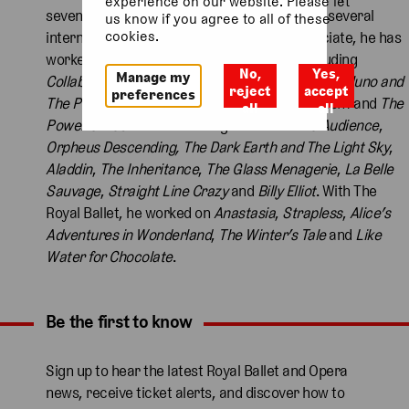
experience on our website. Please let
seven productions for Theatre of Debate and several
us know if you agree to all of these
cookies.
international Shakespeare tours. As an associate, he has
worked on National Theatre productions including
No,
Yes,
Manage my
Collaborators
,
Phedre
,
The Habit of Art
,
People
,
Juno and
reject
accept
preferences
The Paycock
,
Travelling Light
,
The Hard Problem
and
The
all
all
Power of Yes
. West End designs include
The Audience
,
Orpheus Descending, The Dark Earth and The Light Sky
,
Aladdin
,
The Inheritance
,
The Glass Menagerie
,
La Belle
Sauvage
,
Straight Line Crazy
and
Billy Elliot
. With The
Royal Ballet, he worked on
Anastasia
,
Strapless
,
Alice’s
Adventures in Wonderland
,
The Winter’s Tale
and
Like
Water for Chocolate
.
Be the first to know
Expand content. Use the arrow key or tap to expand.
Sign up to hear the latest Royal Ballet and Opera
news, receive ticket alerts, and discover how to