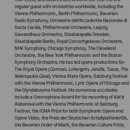
regular guest with orchestras worldwide, including the
Vienna Philharmonic, Berlin Philharmonic, Bavarian
Radio Symphony, Orchestra dell’Accademia Nazionale di
Santa Cecilia, Philharmonia Orchestra, Leipzig
Gewandhaus Orchestra, Staatskapelle Dresden,
Staatskapelle Berlin, Royal Concertgebouw Orchestra,
NHK Symphony, Chicago Symphony, The Cleveland
Orchestra, the New York Philharmonic and the Boston
Symphony Orchestra. He has led opera productions for
The Royal Opera (
Carmen
,
Lohengrin
,
Jenůfa
,
Tosca
,
The
Makropulos Case
), Vienna State Opera, Salzburg Festival
with the Vienna Philharmonic, Lyric Opera of Chicago and
the Glyndebourne Festival. His numerous accolades
include a Gramophone Award for his recording of
Kát’a
Kabanová
with the Vienna Philharmonic at Salzburg
Festival, the ICMA Prize for both Symphonic Opera and
Opera Video, the Preis der Deutschen Schallplattenkritik,
the Bavarian Order of Merit, the Bavarian Culture Prize,