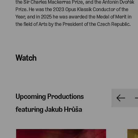
the Sir Charles Mackerras Prize, and the Antonín Dvořák
Prize. He was the 2023 Opus Klassik Conductor of the
Year, and in 2025 he was awarded the Medal of Merit in
the field of Arts by the President of the Czech Republic.
Watch
Upcoming Productions
featuring Jakub Hrůša