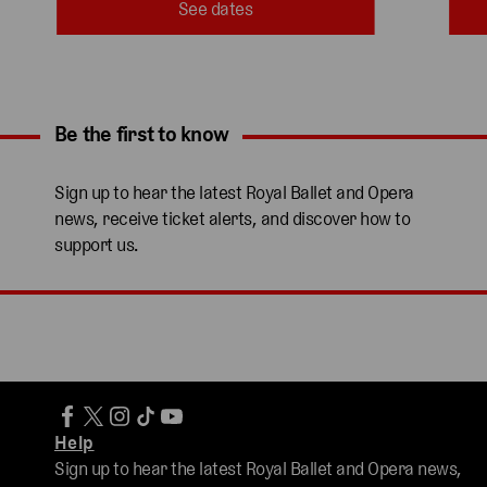
See dates
Be the first to know
Expand content. Use the arrow key or tap to expand.
Sign up to hear the latest Royal Ballet and Opera
news, receive ticket alerts, and discover how to
support us.
Help
Sign up to hear the latest Royal Ballet and Opera news,