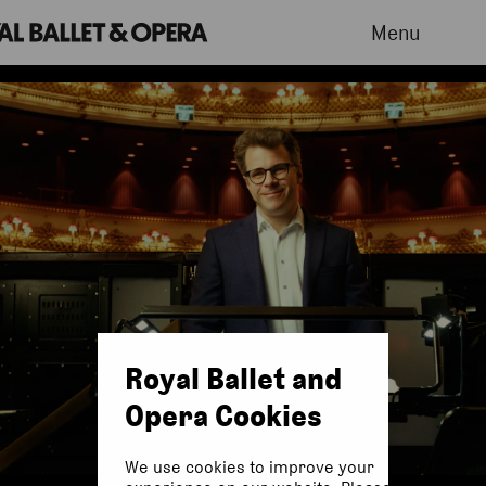
Menu
Royal Ballet and
Opera Cookies
We use cookies to improve your