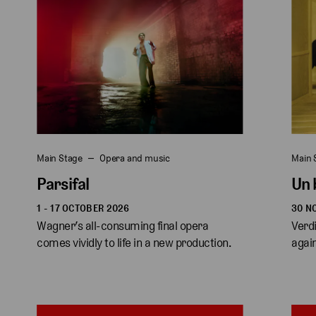
Main Stage
Opera and music
Main 
Parsifal
Un 
1 - 17 OCTOBER 2026
30 N
Wagner’s all-consuming final opera 
Verdi
comes vividly to life in a new production. 
again