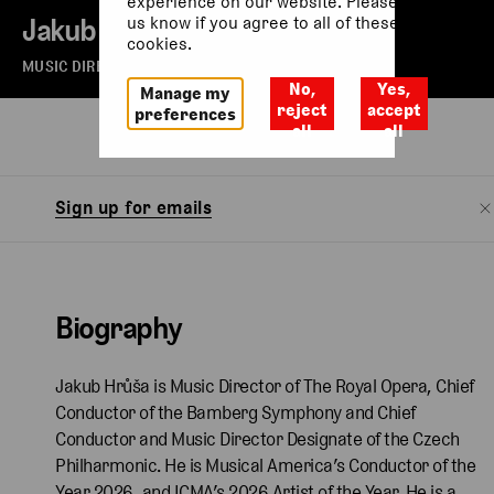
experience on our website. Please let
Jakub Hrůša
us know if you agree to all of these
cookies.
MUSIC DIRECTOR OF THE ROYAL OPERA
No,
Yes,
Manage my
reject
accept
preferences
all
all
Biography
Watch
Sign up for emails
Biography
Jakub Hrůša is Music Director of The Royal Opera, Chief
Conductor of the Bamberg Symphony and Chief
Conductor and Music Director Designate of the Czech
Philharmonic. He is Musical America’s Conductor of the
Year 2026, and ICMA’s 2026 Artist of the Year. He is a