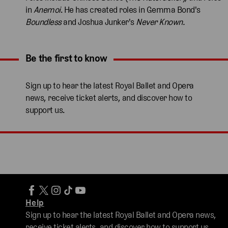
in
Anemoi
. He has created roles in Gemma Bond's
Boundless
and Joshua Junker's
Never Known.
Be the first to know
Expand content. Use the arrow key or tap to expand.
Sign up to hear the latest Royal Ballet and Opera
news, receive ticket alerts, and discover how to
support us.
Help
Sign up to hear the latest Royal Ballet and Opera news,
receive ticket alerts, and discover how to support us.