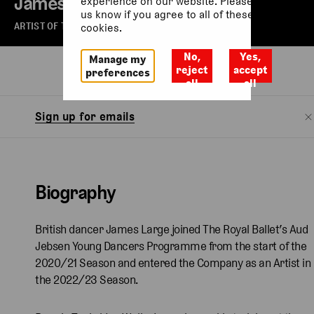
James Large
experience on our website. Please let
us know if you agree to all of these
ARTIST OF THE ROYAL BALLET
cookies.
No,
Yes,
Manage my
Biography
reject
accept
preferences
all
all
Sign up for emails
Biography
British dancer James Large joined The Royal Ballet’s Aud
Jebsen Young Dancers Programme from the start of the
2020/21 Season and entered the Company as an Artist in
the 2022/23 Season.