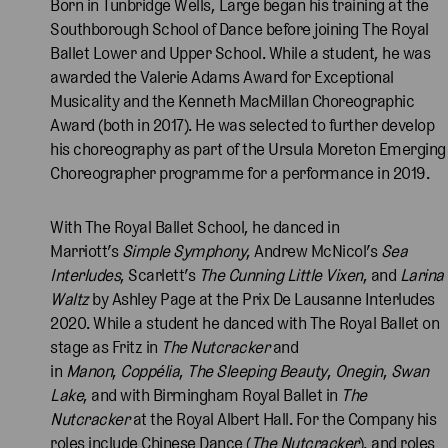
Born in Tunbridge Wells, Large began his training at the
Southborough School of Dance before joining The Royal
Ballet Lower and Upper School. While a student, he was
awarded the Valerie Adams Award for Exceptional
Musicality and the Kenneth MacMillan Choreographic
Award (both in 2017). He was selected to further develop
his choreography as part of the Ursula Moreton Emerging
Choreographer programme for a performance in 2019.
With The Royal Ballet School, he danced in
Marriott’s
Simple Symphony
, Andrew McNicol’s
Sea
Interludes
, Scarlett’s
The Cunning Little Vixen
, and
Larina
Waltz
by Ashley Page at the Prix De Lausanne Interludes
2020. While a student he danced with The Royal Ballet on
stage as Fritz in
The Nutcracker
and
in
Manon
,
Coppélia
,
The Sleeping Beauty
,
Onegin
,
Swan
Lake
, and with Birmingham Royal Ballet in
The
Nutcracker
at the Royal Albert Hall. For the Company his
roles include Chinese Dance (
The Nutcracker
), and roles