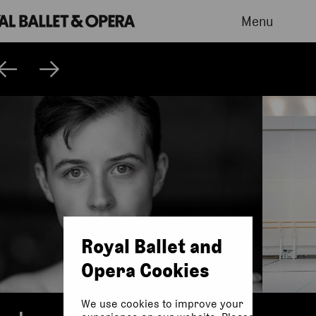
Menu
Royal Ballet and
Opera Cookies
We use cookies to improve your