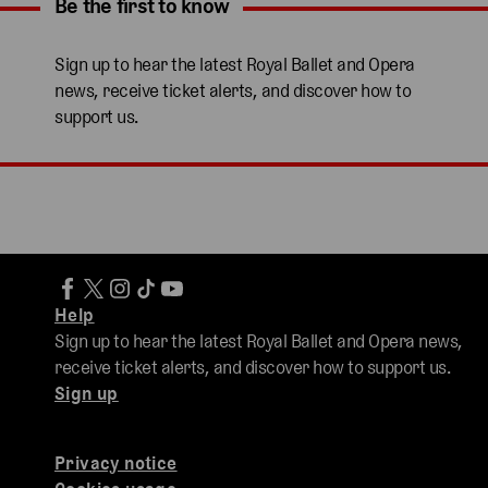
Be the first to know
Expand content. Use the arrow key or tap to expand.
Sign up to hear the latest Royal Ballet and Opera
news, receive ticket alerts, and discover how to
support us.
Help
Sign up to hear the latest Royal Ballet and Opera news,
receive ticket alerts, and discover how to support us.
Sign up
Privacy notice