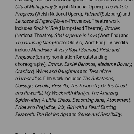
City of Mahagonny
(English National Opera),
The Rake’s
Progress
(Welsh National Opera),
Falstaff
(Salzburg) and
Le nozze di Figaro
(Aix-en-Provence). Theatre work
includes
Rock 'n' Roll
(Hampstead Theatre),
Stories
(National Theatre),
Shakespeare in Love
(West End) and
The Grinning Man
(Bristol Old Vic, West End). TV credits
include
Mandrake
,
A Very Royal Scandal
,
Pride and
Prejudice
(Emmy nomination for outstanding
choreography),
Emma
,
Daniel Deronda
,
Madame
Bovary
,
Cranford
,
Wives and Daughters
and
Tess
of the
d’Urbervilles
. Film work includes
The Substance
,
Corsage
,
Cruella
,
Priscilla
,
The Favourite
,
Oz the Great
and Powerful
,
My Week with Marilyn
,
The Amazing
Spider-Man
,
A Little Chaos
,
Becoming Jane
,
Atonement
,
Pride and Prejudice
,
Iris
,
Girl with a Pearl Earring
,
Elizabeth: The Golden Age
and
Sense and Sensibility.