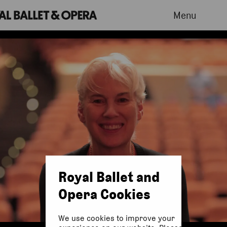
Menu
Royal Ballet and
Opera Cookies
We use cookies to improve your