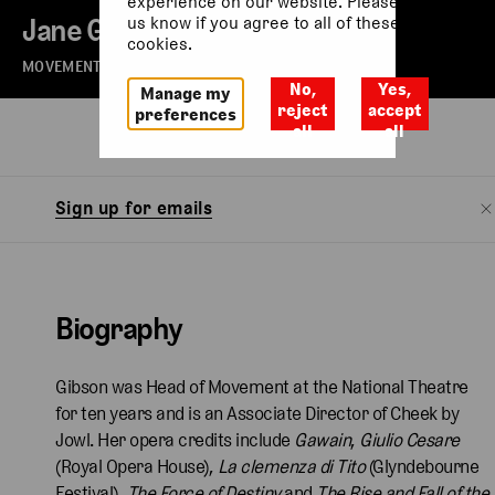
experience on our website. Please let
Jane Gibson
us know if you agree to all of these
cookies.
MOVEMENT DIRECTOR
No,
Yes,
Manage my
reject
accept
preferences
all
all
Biography
Sign up for emails
Biography
Gibson was Head of Movement at the National Theatre
for ten years and is an Associate Director of Cheek by
Jowl. Her opera credits include
Gawain
,
Giulio
Cesare
(Royal Opera House),
La clemenza di Tito
(Glyndebourne
Festival),
The Force of Destiny
and
The Rise and Fall of the