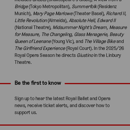
Bridge
(Tokyo Metropolitan),
Summerfolk
(Residenz
Munich),
Mary Page Marlowe
(Theater Basel),
Richard II
,
Little Revolution
(Almeida),
Absolute Hell
,
Edward II
(National Theatre),
Midsummer Night’s Dream, Measure
for Measure, The Changeling, Glass Menagerie, Beauty
Queen of Leenane
(Young Vic), and
The Village Bike
and
The Girlfriend Experience
(Royal Court). In the 2025/26
Royal Opera Season he directs
Giustino
in the Linbury
Theatre.
Be the first to know
Expand content. Use the arrow key or tap to expand.
Sign up to hear the latest Royal Ballet and Opera
news, receive ticket alerts, and discover how to
support us.