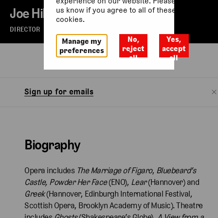
experience on our website. Please let
Joe Hill-Gibbins
us know if you agree to all of these
cookies.
DIRECTOR
No,
Yes,
Manage my
reject
accept
preferences
all
all
Biography
Sign up for emails
Biography
Opera includes
The Marriage of Figaro
,
Bluebeard’s
Castle, Powder Her Face
(ENO),
Lear
(Hannover) and
Greek
(Hannover,
Edinburgh International Festival,
Scottish Opera, Brooklyn Academy of Music). Theatre
includes
Ghosts
(Shakespeare’s Globe),
A View from a