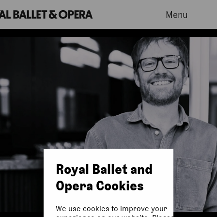
Menu
Royal Ballet and
Opera Cookies
We use cookies to improve your