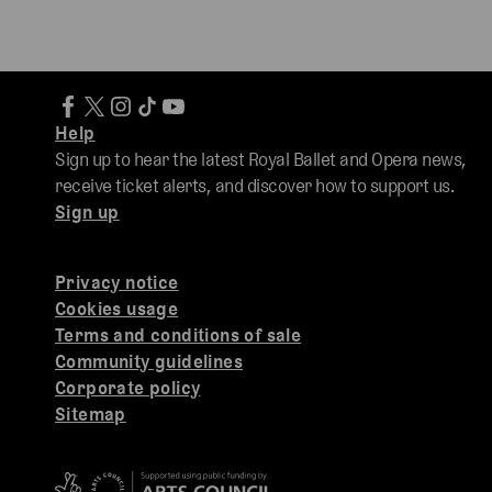
Help
Sign up to hear the latest Royal Ballet and Opera news,
receive ticket alerts, and discover how to support us.
Sign up
Privacy notice
Cookies usage
Terms and conditions of sale
Community guidelines
Corporate policy
Sitemap