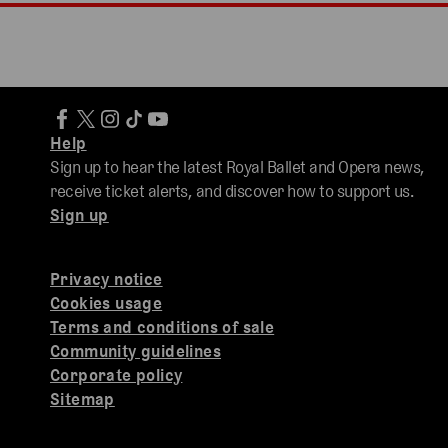
Help
Sign up to hear the latest Royal Ballet and Opera news,
receive ticket alerts, and discover how to support us.
Sign up
Privacy notice
Cookies usage
Terms and conditions of sale
Community guidelines
Corporate policy
Sitemap