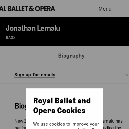
Menu
Jonathan Lemalu
BASS
Biography
Sign up for emails
Royal Ballet and
Biography
Opera Cookies
New Zealand-born Samoan bass Jonathan Lemalu has
We use cookies to improve your
performed at international opera houses including the