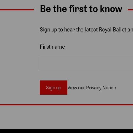
Be the first to know
Sign up to hear the latest Royal Ballet a
First name
Sign up
View our Privacy Notice