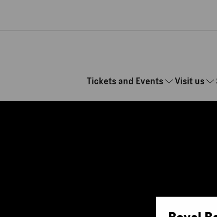
Skip to main content
Tickets and Events
Visit us
Royal B