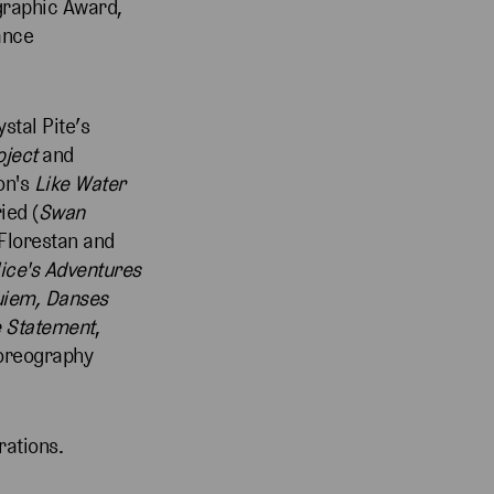
graphic Award,
ance
ystal Pite’s
oject
and
on's
Like Water
ried (
Swan
 Florestan and
lice's Adventures
uiem, Danses
 Statement
,
oreography
rations.