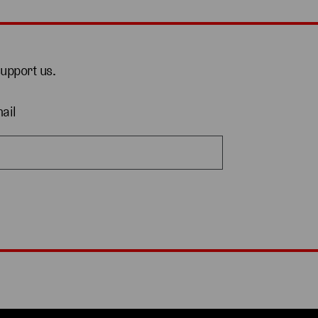
support us.
ail