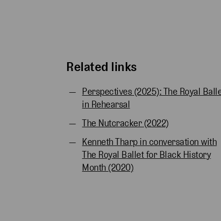
Related links
Perspectives (2025): The Royal Ball
in Rehearsal
The Nutcracker (2022)
Kenneth Tharp in conversation with
The Royal Ballet for Black History
Month (2020)