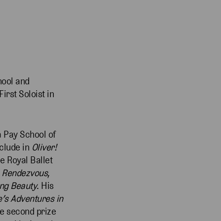
hool and
irst Soloist in
a Pay School of
nclude in
Oliver!
he Royal Ballet
 Rendezvous
,
ng Beauty
. His
e’s Adventures in
de second prize