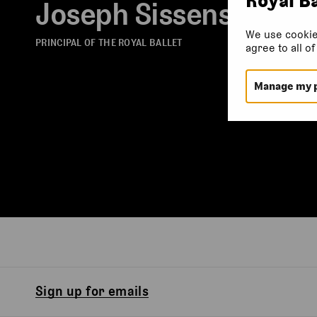
Joseph Sissens
We use cookie
PRINCIPAL OF THE ROYAL BALLET
agree to all o
Manage my 
Sign up for emails