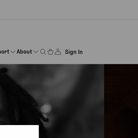
port
About
Sign In