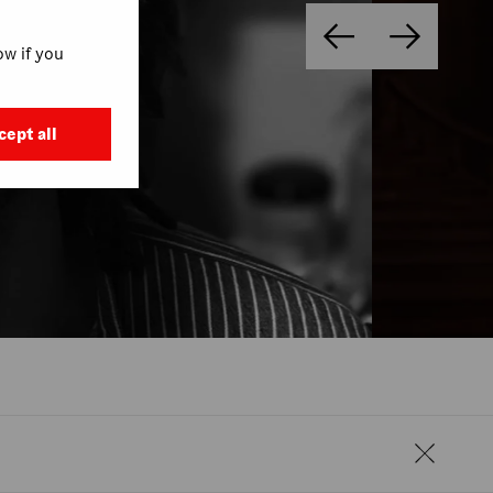
w if you
cept all