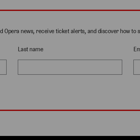
nd Opera news, receive ticket alerts, and discover how to 
Last name
Em