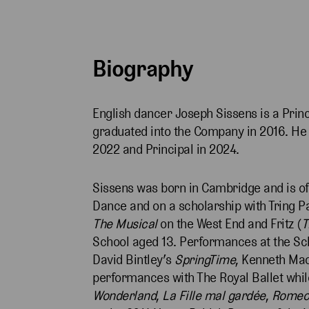
Biography
English dancer Joseph Sissens is a Princ
graduated into the Company in 2016. He wa
2022 and Principal in 2024.
Sissens was born in Cambridge and is of
Dance and on a scholarship with Tring P
The Musical
on the West End and Fritz (
T
School aged 13. Performances at the Sc
David Bintley’s
SpringTime
, Kenneth Ma
performances with The Royal Ballet while
Wonderland
,
La Fille mal gardée
,
Romeo 