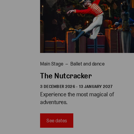
Main Stage
Ballet and dance
The Nutcracker
3 DECEMBER 2026 - 13 JANUARY 2027
Experience the most magical of 
adventures.
See dates