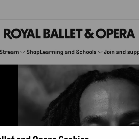
Stream
Shop
Learning and Schools
Join and sup
allet and Opera Cookies