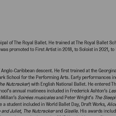
ipal of The Royal Ballet. He trained at The Royal Ballet Sc
s promoted to First Artist in 2018, to Soloist in 2021, to F
 Anglo-Caribbean descent. He first trained at the Georgin
ark School for the Performing Arts. Early performances i
he Nutcracker
) with English National Ballet. He entered T
hool’s annual matinees included in Frederick Ashton’s
Les
cMillan’s
Soirées musicales
and Peter Wright’s
The Sleepi
 a student included in World Ballet Day, Draft Works,
Alic
and Juliet
,
The Nutcracker
and
Giselle
. His awards inclu