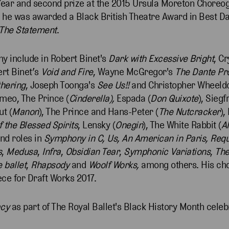
 Year and second prize at the 2015 Ursula Moreton Choreo
1, he was awarded a Black British Theatre Award in Best D
The Statement
.
ny include in Robert Binet's
Dark with Excessive Bright
, Cr
ert Binet’s
Void and Fire
, Wayne McGregor's
The Dante Pr
hering
, Joseph Toonga's
See Us!!
and Christopher Wheeld
omeo, The Prince (
Cinderella),
Espada (
Don Quixote
), Siegf
ut (
Manon
), The Prince and Hans-Peter (
The Nutcracker
),
 the Blessed Spirits
, Lensky (
Onegin
), The White Rabbit (
A
and roles in
Symphony in C, Us, An American in Paris, Req
s
,
Medusa
,
Infra
,
Obsidian Tear
,
Symphonic Variations
,
The
 ballet
,
Rhapsody
and
Woolf Works,
among others. His ch
iece for Draft Works 2017.
acy
as part of The Royal Ballet's Black History Month celeb