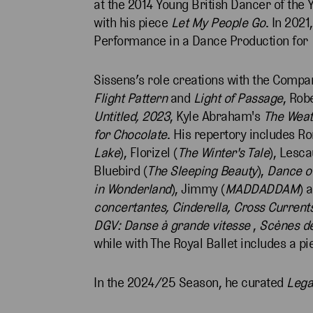
at the 2014 Young British Dancer of the
with his piece
Let My People Go
. In 202
Performance in a Dance Production for
Sissens’s role creations with the Compa
Flight Pattern
and
Light of Passage
, Rob
Untitled, 2023
, Kyle Abraham's
The Weat
for Chocolate
. His repertory includes R
Lake
), Florizel (
The Winter's Tale
), Lesca
Bluebird (
The Sleeping Beauty
),
Dance of
in Wonderland
), Jimmy (
MADDADDAM
) 
concertantes, Cinderella,
Cross Current
DGV: Danse à grande vitesse
,
Scènes de
while with The Royal Ballet includes a p
In the 2024/25 Season, he curated
Leg