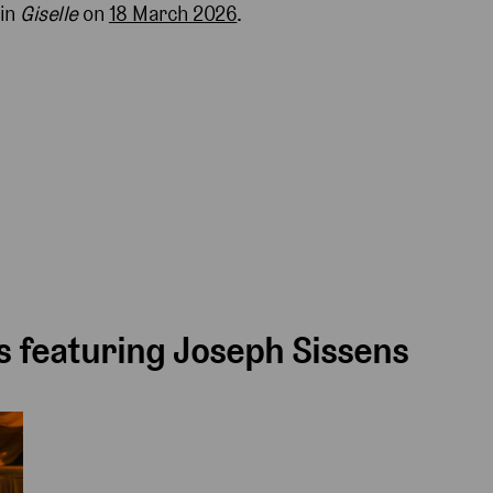
 in
Giselle
on
18 March 2026
.
 featuring Joseph Sissens