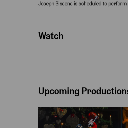
Joseph Sissens is scheduled to perform
Watch
Upcoming Productions