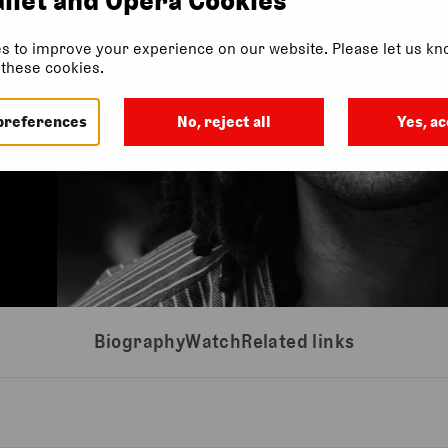
s to improve your experience on our website. Please let us kno
f these cookies.
preferences
No, reject all
Yes, ac
Biography
Watch
Related links