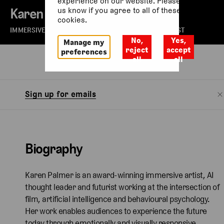
experience on our website. Please let
Karen Palmer
us know if you agree to all of these
cookies.
IMMERSIVE ARTIST, AI THOUGHT LEADER AND FUTURIST
No,
Yes,
Manage my
reject
accept
preferences
all
all
Biography
Sign up for emails
Biography
Karen Palmer is an award-winning immersive artist, AI
thought leader and futurist working at the intersection of
film, artificial intelligence and behavioural psychology.
Her work enables audiences to experience the future
today through emotionally and visually responsive