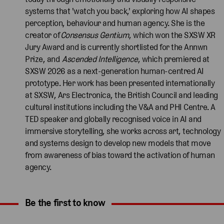
systems that 'watch you back,' exploring how AI shapes
perception, behaviour and human agency. She is the
creator of
Consensus Gentium
, which won the SXSW XR
Jury Award and is currently shortlisted for the Annwn
Prize, and
Ascended Intelligence
, which premiered at
SXSW 2026 as a next-generation human-centred AI
prototype. Her work has been presented internationally
at SXSW, Ars Electronica, the British Council and leading
cultural institutions including the V&A and PHI Centre. A
TED speaker and globally recognised voice in AI and
immersive storytelling, she works across art, technology
and systems design to develop new models that move
from awareness of bias toward the activation of human
agency.
Be the first to know
Expand content. Use the arrow key or tap to expand.