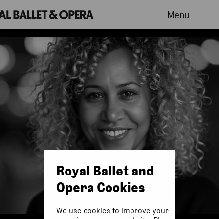
Menu
Royal Ballet and
Opera Cookies
We use cookies to improve your