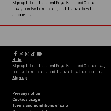
Sign up to hear the latest Royal Ballet and Opera
news, receive ticket alerts, and discover how to
support us.
Help
Sign up to hear the latest Royal Ballet and Opera news,
receive ticket alerts, and discover how to support us.
Sign up
Privacy notice
Cookies usage
Terms and conditions of sale