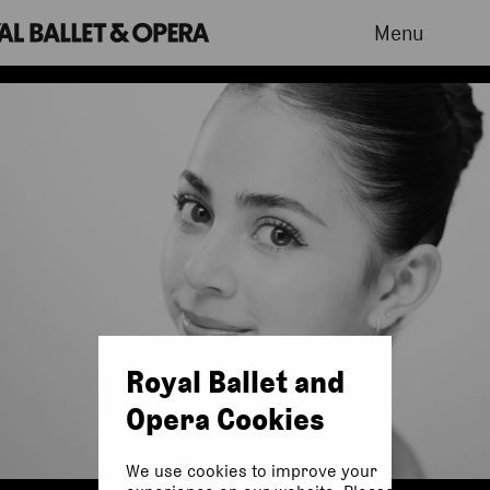
Menu
Royal Ballet and
Opera Cookies
We use cookies to improve your