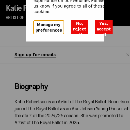
experience on our website. Please let
Katie Robertson
us know if you agree to all of these
cookies.
ARTIST OF THE ROYAL BALLET
No,
Yes,
Manage my
reject
accept
preferences
all
all
Biography
Sign up for emails
Biography
Katie Robertson is an Artist of The Royal Ballet. Robertson
joined The Royal Ballet as an Aud Jebsen Young Dancer at
the start of the 2024/25 season. She was promoted to
Artist of The Royal Ballet in 2025.