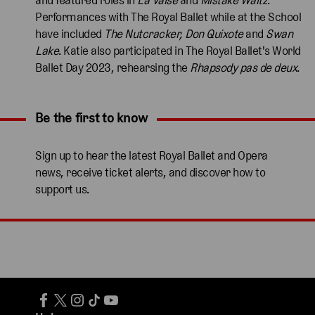
Performances with The Royal Ballet while at the School
have included
The Nutcracker, Don Quixote
and
Swan
Lake
. Katie also participated in The Royal Ballet's World
Ballet Day 2023, rehearsing the
Rhapsody pas de deux
.
Be the first to know
Expand content. Use the arrow key or tap to expand.
Sign up to hear the latest Royal Ballet and Opera
news, receive ticket alerts, and discover how to
support us.