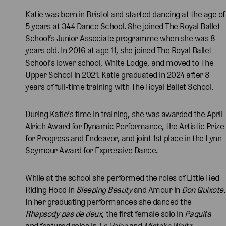
Katie was born in Bristol and started dancing at the age of
5 years at 344 Dance School. She joined The Royal Ballet
School’s Junior Associate programme when she was 8
years old. In 2016 at age 11, she joined The Royal Ballet
School’s lower school, White Lodge, and moved to The
Upper School in 2021. Katie graduated in 2024 after 8
years of full-time training with The Royal Ballet School.
During Katie’s time in training, she was awarded the April
Alrich Award for Dynamic Performance, the Artistic Prize
for Progress and Endeavor, and joint 1st place in the Lynn
Seymour Award for Expressive Dance.
While at the school she performed the roles of Little Red
Riding Hood in
Sleeping Beauty
and Amour in
Don Quixote
.
In her graduating performances she danced the
Rhapsody pas de deux
, the first female solo in
Paquita
and featured roles in
La Valse
and
Mistake Waltz
.