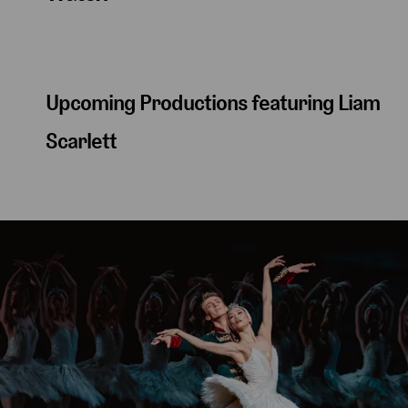
Upcoming Productions featuring Liam
Scarlett