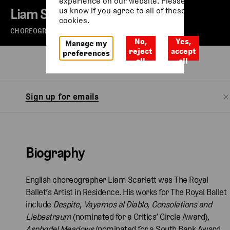
experience on our website. Please let
Liam Scarlett
us know if you agree to all of these
cookies.
CHOREOGRAPHER
No,
Yes,
Manage my
reject
accept
preferences
all
all
Biography
Watch
Sign up for emails
Biography
English choreographer Liam Scarlett was The Royal
Ballet’s Artist in Residence. His works for The Royal Ballet
include
Despite
,
Vayamos al Diablo
,
Consolations and
Liebestraum
(nominated for a Critics’ Circle Award),
Asphodel Meadows
(nominated for a South Bank Award