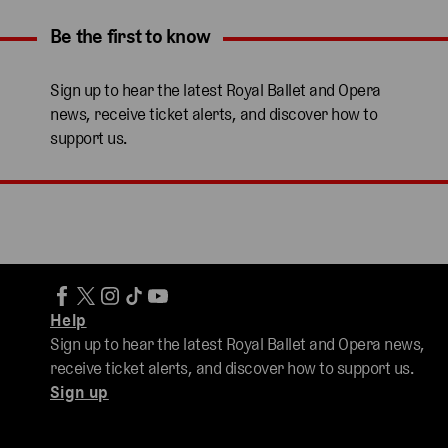
Be the first to know
Expand content. Use the arrow key or tap to expand.
Sign up to hear the latest Royal Ballet and Opera
news, receive ticket alerts, and discover how to
support us.
Help
Sign up to hear the latest Royal Ballet and Opera news,
receive ticket alerts, and discover how to support us.
Sign up