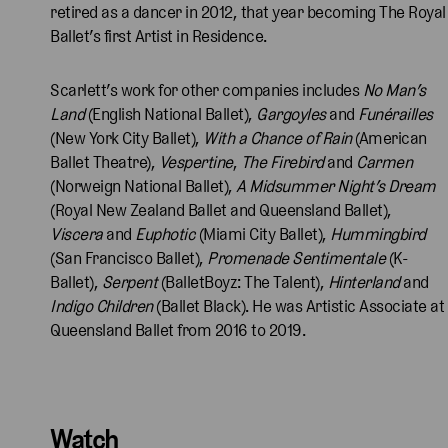
retired as a dancer in 2012, that year becoming The Royal
Ballet’s first Artist in Residence.
Scarlett’s work for other companies includes
No Man’s
Land
(English National Ballet),
Gargoyles
and
Funérailles
(New York City Ballet),
With a Chance of Rain
(American
Ballet Theatre),
Vespertine
,
The Firebird
and
Carmen
(Norweign National Ballet),
A Midsummer Night’s Dream
(Royal New Zealand Ballet and Queensland Ballet),
Viscera
and
Euphotic
(Miami City Ballet),
Hummingbird
(San Francisco Ballet),
Promenade Sentimentale
(K-
Ballet),
Serpent
(BalletBoyz: The Talent),
Hinterland
and
Indigo Children
(Ballet Black). He was Artistic Associate at
Queensland Ballet from 2016 to 2019.
Watch