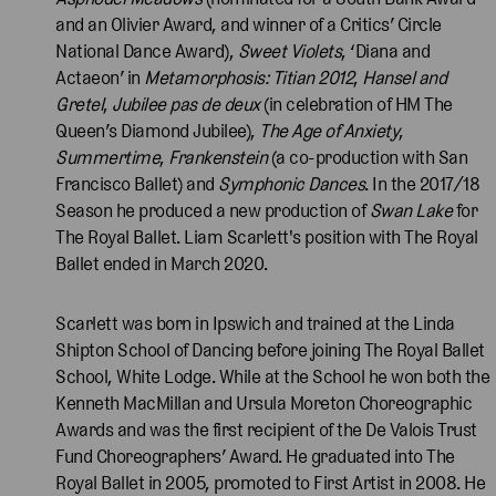
and an Olivier Award, and winner of a Critics’ Circle
National Dance Award),
Sweet Violets
, ‘Diana and
Actaeon’ in
Metamorphosis: Titian 2012
,
Hansel and
Gretel
,
Jubilee pas de deux
(in celebration of HM The
Queen’s Diamond Jubilee),
The Age of Anxiety
,
Summertime
,
Frankenstein
(a co-production with San
Francisco Ballet) and
Symphonic Dances
. In the 2017/18
Season he produced a new production of
Swan Lake
for
The Royal Ballet. Liam Scarlett's position with The Royal
Ballet ended in March 2020.
Scarlett was born in Ipswich and trained at the Linda
Shipton School of Dancing before joining The Royal Ballet
School, White Lodge. While at the School he won both the
Kenneth MacMillan and Ursula Moreton Choreographic
Awards and was the first recipient of the De Valois Trust
Fund Choreographers’ Award. He graduated into The
Royal Ballet in 2005, promoted to First Artist in 2008. He