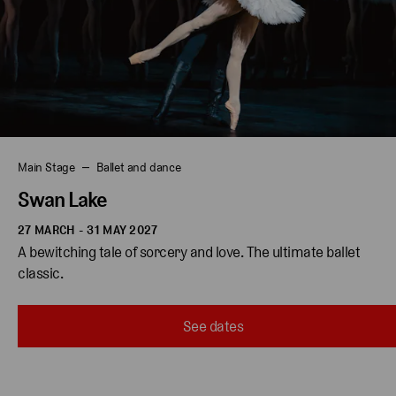
Main Stage
Ballet and dance
Swan Lake
27 MARCH - 31 MAY 2027
A bewitching tale of sorcery and love. The ultimate ballet 
classic. 
See dates