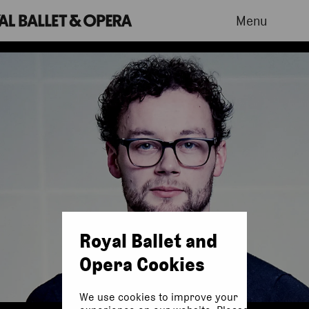
Menu
Royal Ballet and
Opera Cookies
We use cookies to improve your