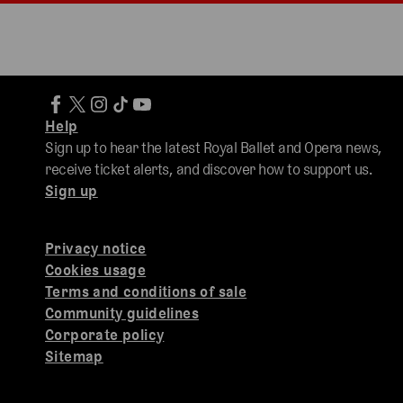
Help
Sign up to hear the latest Royal Ballet and Opera news,
receive ticket alerts, and discover how to support us.
Sign up
Privacy notice
Cookies usage
Terms and conditions of sale
Community guidelines
Corporate policy
Sitemap