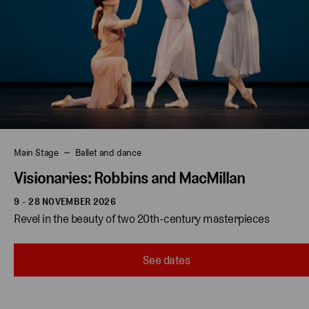
Main Stage
Ballet and dance
Visionaries: Robbins and MacMillan
9 - 28 NOVEMBER 2026
Revel in the beauty of two 20th-century masterpieces 
See dates