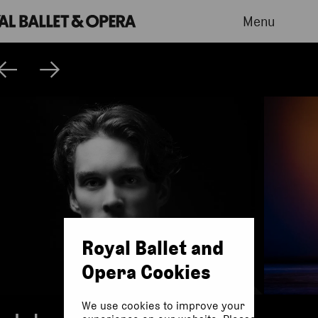
Menu
Royal Ballet and
Opera Cookies
We use cookies to improve your