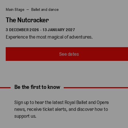
Main Stage
Ballet and dance
The Nutcracker
3 DECEMBER 2026 - 13 JANUARY 2027
Experience the most magical of adventures.
See dates
Be the first to know
Expand content. Use the arrow key or tap to expand.
Sign up to hear the latest Royal Ballet and Opera
news, receive ticket alerts, and discover how to
support us.