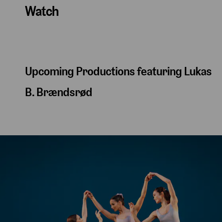
Watch
Upcoming Productions featuring Lukas
B. Brændsrød