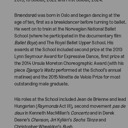
Brændsrød was born in Oslo and began dancing at the
age of ten, first as a breakdancer before turning to ballet.
He went on to train at the Norwegian National Ballet
School (where he participated in the documentary film
Ballet Boys
) and The Royal Ballet Upper School. His
awards at the School included second prize at the 2013
Lynn Seymour Award for Expressive Dance, first prize at
the 2014 Ursula Moreton Choreographic Award (with his
piece
Django’s Waltz
performed at the School’s annual
matinee) and the 2015 Ninette de Valois Prize for most
outstanding male graduate.
His roles at the School included Jean de Brienne and lead
Hungarian (
Raymonda
Act III), second movement
pas de
deux
in Kenneth MacMillan’s
Concerto
and in Derek
Deane’s
Chanson
, Jirí Kylián’s
Sechs Tänze
and
Christopher Wheeldon’s
Rush
.