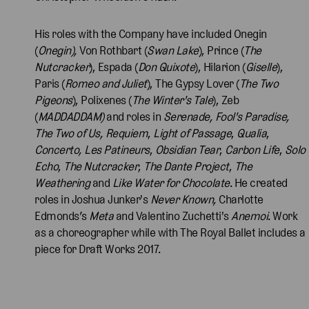
His roles with the Company have included Onegin
(
Onegin),
Von Rothbart (
Swan Lake
), Prince (
The
Nutcracker
), Espada (
Don Quixote
), Hilarion (
Giselle
),
Paris (
Romeo and Juliet
), The Gypsy Lover (
The Two
Pigeons
), Polixenes (
The Winter's Tale
), Zeb
(
MADDADDAM)
and roles in
Serenade, Fool's Paradise,
The Two of Us, Requiem
,
Light of Passage
,
Qualia
,
Concerto, Les Patineurs
,
Obsidian Tear
,
Carbon Life
,
Solo
Echo
,
The Nutcracker
,
The Dante Project
,
The
Weathering
and
Like Water for Chocolate
. He created
roles in Joshua Junker's
Never Known,
Charlotte
Edmonds’s
Meta
and Valentino Zuchetti's
Anemoi
. Work
as a choreographer while with The Royal Ballet includes a
piece for Draft Works 2017.