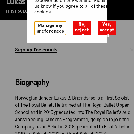
Lukas B. Brændsrød
experience on our website. Please let
us know if you agree to all of these
FIRST SOLOIST OF THE ROYAL BALLET
cookies.
No,
Yes,
Manage my
Biography
Watch
reject
accept
preferences
all
all
Sign up for emails
Biography
Norwegian dancer Lukas B. Brændsrød is a First Soloist
of The Royal Ballet. He trained at The Royal Ballet Upper
School and in 2015 graduated into The Royal Ballet’s Aud
Jebsen Young Dancers Programme, going on to join the
Company as an Artist in 2016, promoted to First Artist in
2019, to Soloist, 2022 and First Soloist, 2024.