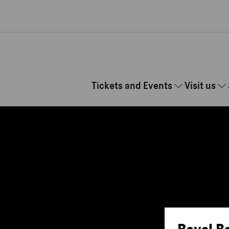
Skip to main content
Tickets and Events
Visit us
Royal B