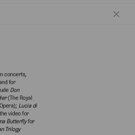
n concerts,
and for
clude
Don
ier
(The Royal
 Opera);
Lucia di
the video for
a Butterfly
for
n Trilogy