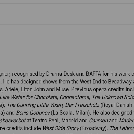
igner, recognised by Drama Desk and BAFTA for his work o
rt. He has designed shows from the West End to Broadway 
s, Adele, Elton John and Muse. Previous opera credits in
Like Water for Chocolate
,
Connectome
,
The Unknown Sold
a);
The Cunning Little
Vixen
,
Der Freischütz
(Royal Danish
ra) and
Boris Godunov
(La Scala, Milan). He also designed 
iebesverbot
at Teatro Real, Madrid and
Carmen
and
Madam
re credits include
West Side Story
(Broadway),
The Lehma