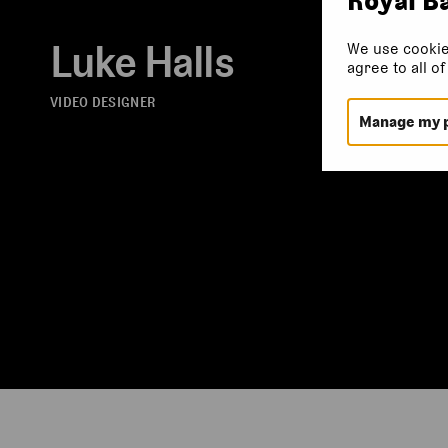
Luke Halls
We use cookie
agree to all o
VIDEO DESIGNER
Manage my 