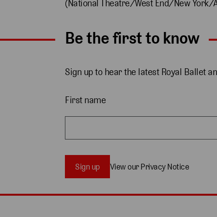
(National Theatre/West End/New York/A
Be the first to know
Sign up to hear the latest Royal Ballet a
First name
Sign up
View our Privacy Notice