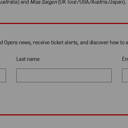
ustralia) and
Miss Saigon
(UK Tour/USA/Austria/Japan).
nd Opera news, receive ticket alerts, and discover how to 
Last name
Em