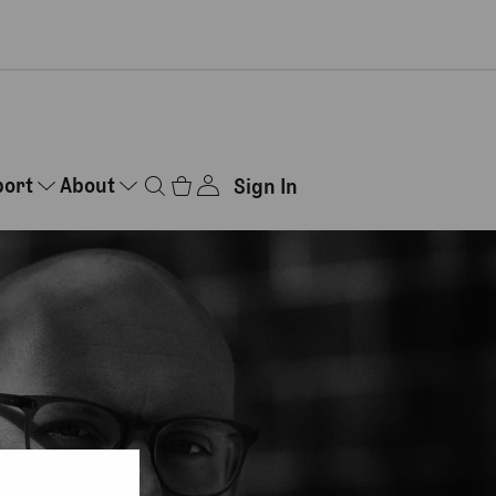
port
About
Sign In