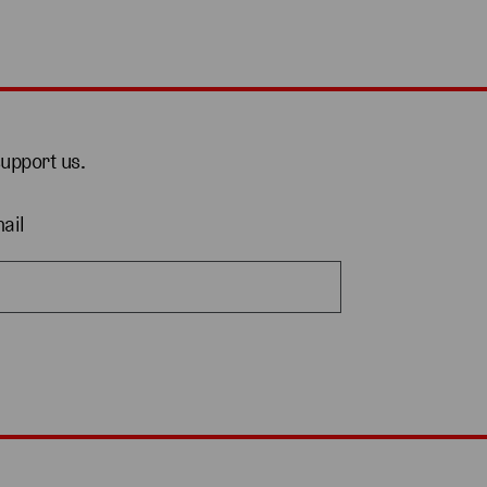
support us.
ail