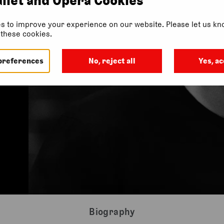
s to improve your experience on our website. Please let us kno
f these cookies.
preferences
No, reject all
Yes, ac
Biography