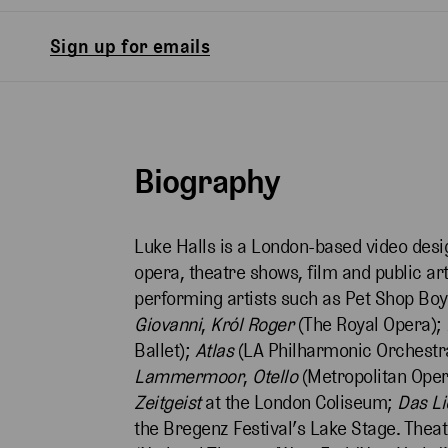
Sign up for emails
Biography
Luke Halls is a London-based video des
opera, theatre shows, film and public a
performing artists such as Pet Shop Boy
Giovanni
,
Król Roger
(The Royal Opera);
Ballet);
Atlas
(LA Philharmonic Orchestr
Lammermoor
,
Otello
(Metropolitan Ope
Zeitgeist
at the London Coliseum;
Das L
the Bregenz Festival’s Lake Stage. Theat