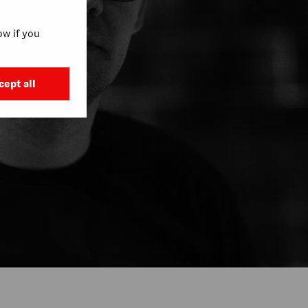
w if you
cept all