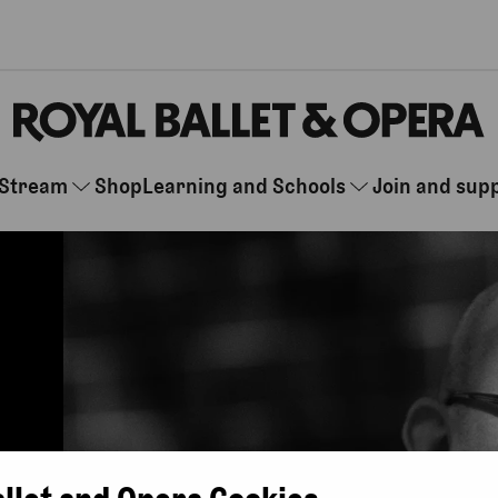
Stream
Shop
Learning and Schools
Join and sup
allet and Opera Cookies