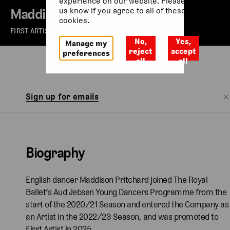
experience on our website. Please let
Maddison Pritchard
us know if you agree to all of these
cookies.
FIRST ARTIST OF THE ROYAL BALLET
No,
Yes,
Manage my
reject
accept
preferences
all
all
Biography
Sign up for emails
Biography
English dancer Maddison Pritchard joined The Royal
Ballet’s Aud Jebsen Young Dancers Programme from the
start of the 2020/21 Season and entered the Company as
an Artist in the 2022/23 Season, and was promoted to
First Artist in 2025.