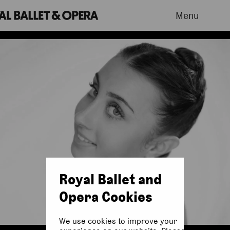
Menu
Royal Ballet and
Opera Cookies
We use cookies to improve your