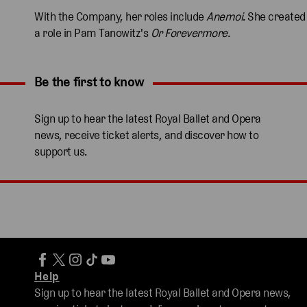
With the Company, her roles include
Anemoi
. She created
a role in Pam Tanowitz's
Or Forevermore.
Be the first to know
Expand content. Use the arrow key or tap to expand.
Sign up to hear the latest Royal Ballet and Opera
news, receive ticket alerts, and discover how to
support us.
Help
Sign up to hear the latest Royal Ballet and Opera news,