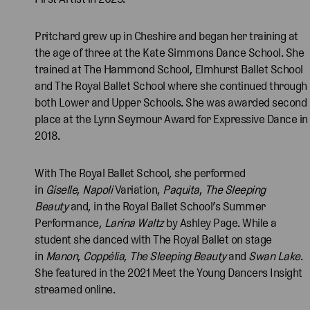
Pritchard grew up in Cheshire and began her training at
the age of three at the Kate Simmons Dance School. She
trained at The Hammond School, Elmhurst Ballet School
and The Royal Ballet School where she continued through
both Lower and Upper Schools. She was awarded second
place at the Lynn Seymour Award for Expressive Dance in
2018.
With The Royal Ballet School, she performed
in
Giselle
,
Napoli
Variation,
Paquita
,
The Sleeping
Beauty
and, in the Royal Ballet School’s Summer
Performance,
Larina Waltz
by Ashley Page. While a
student she danced with The Royal Ballet on stage
in
Manon
,
Coppélia
,
The Sleeping Beauty
and
Swan Lake
.
She featured in the 2021 Meet the Young Dancers Insight
streamed online.