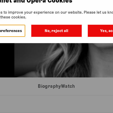
s to improve your experience on our website. Please let us kno
f these cookies.
preferences
No, reject all
Yes, ac
Biography
Watch