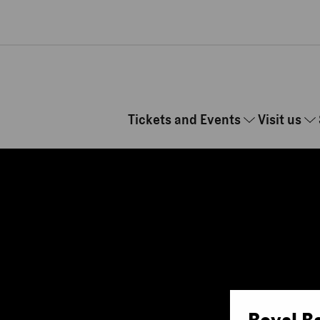
Skip to main content
Tickets and Events
Visit us
Royal B