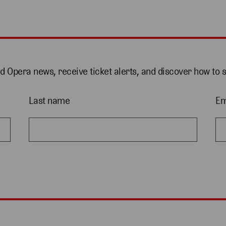
nd Opera news, receive ticket alerts, and discover how to 
Last name
Em