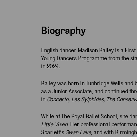
Biography
English dancer Madison Bailey is a First 
Young Dancers Programme from the start
in 2024.
Bailey was born in Tunbridge Wells and b
as a Junior Associate, and continued t
in
Concerto, Les Sylphides, The Conserv
While at The Royal Ballet School, she da
Little Vixen
. Her professional performan
Scarlett’s
Swan Lake
, and with Birming