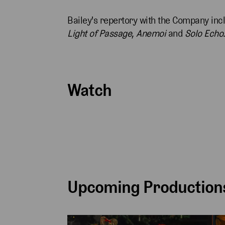
Bailey's repertory with the Company incl
Light of Passage
,
Anemoi
and
Solo Echo
Watch
Upcoming Productions