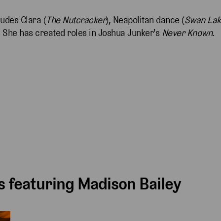
udes Clara (
The Nutcracker
), Neapolitan dance (
Swan La
. She has created roles in Joshua Junker's
Never Known
.
 featuring Madison Bailey