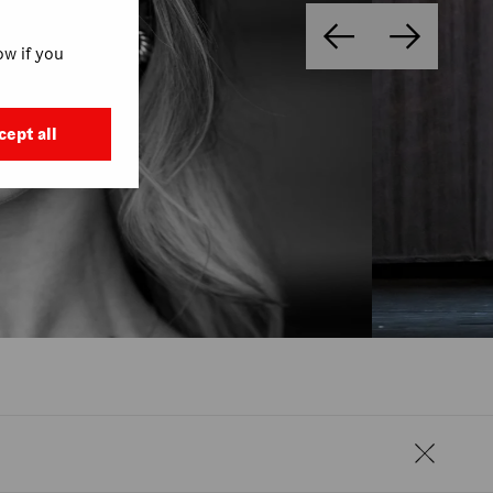
w if you
cept all