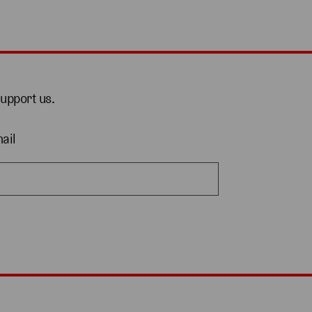
support us.
ail