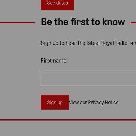
See dates
Be the first to know
Sign up to hear the latest Royal Ballet a
First name
Sign up
View our Privacy Notice