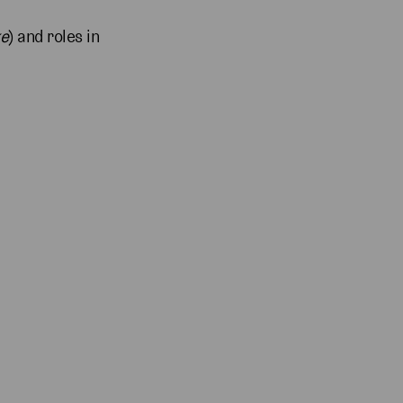
ke
) and roles in