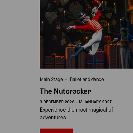
Main Stage
Ballet and dance
The Nutcracker
3 DECEMBER 2026 - 13 JANUARY 2027
Experience the most magical of 
adventures.