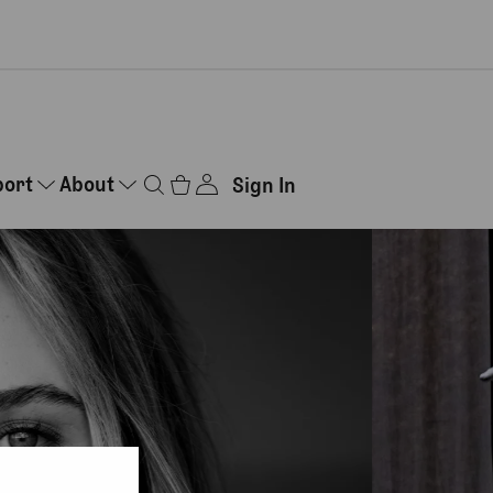
port
About
Sign In