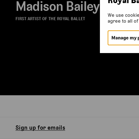
Madison Bailey
We use cookie
FIRST ARTIST OF THE ROYAL BALLET
agree to all o
Manage my 
Sign up for emails