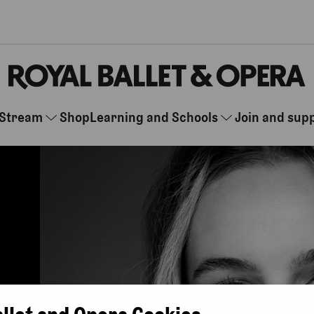
Stream
Shop
Learning and Schools
Join and sup
allet and Opera Cookies