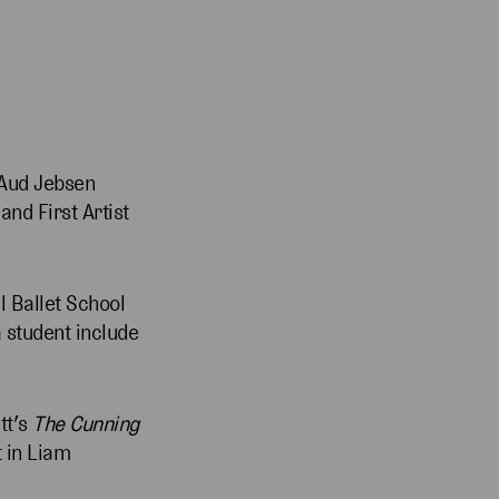
s Aud Jebsen
nd First Artist
l Ballet School
 student include
tt’s
The Cunning
t in Liam