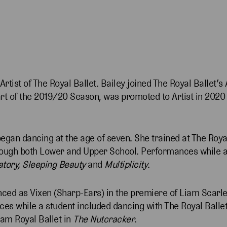
Artist of The Royal Ballet. Bailey joined The Royal Ballet’
 of the 2019/20 Season, was promoted to Artist in 2020 a
egan dancing at the age of seven. She trained at The Roya
hrough both Lower and Upper School. Performances while a
atory, Sleeping Beauty
and
Multiplicity
.
nced as Vixen (Sharp-Ears) in the premiere of Liam Scarle
ces while a student included dancing with The Royal Balle
ham Royal Ballet in
The Nutcracker
.