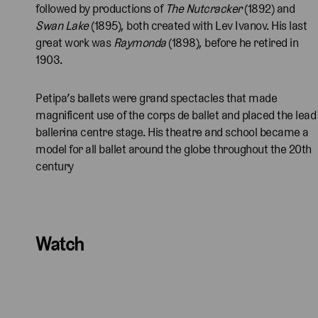
followed by productions of
The Nutcracker
(1892) and
Swan Lake
(1895), both created with Lev Ivanov. His last
great work was
Raymonda
(1898), before he retired in
1903.
Petipa’s ballets were grand spectacles that made
magnificent use of the corps de ballet and placed the lead
ballerina centre stage. His theatre and school became a
model for all ballet around the globe throughout the 20th
century
Watch