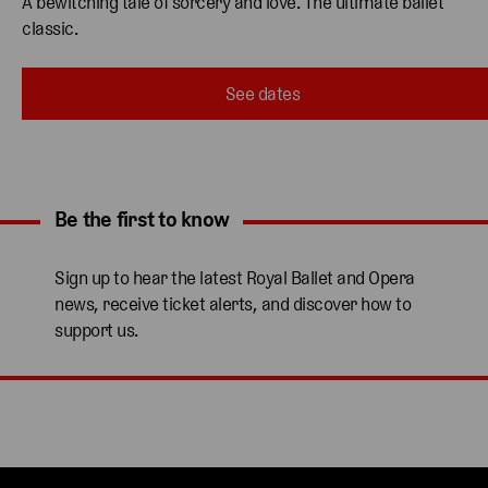
A bewitching tale of sorcery and love. The ultimate ballet 
classic. 
See dates
Be the first to know
Expand content. Use the arrow key or tap to expand.
Sign up to hear the latest Royal Ballet and Opera
news, receive ticket alerts, and discover how to
support us.