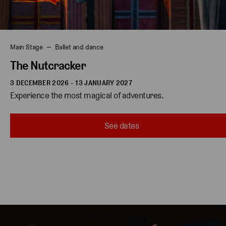
Main Stage
Ballet and dance
The Nutcracker
3 DECEMBER 2026 - 13 JANUARY 2027
Experience the most magical of adventures.
See dates