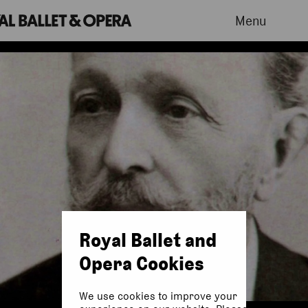
Menu
Royal Ballet and
Opera Cookies
We use cookies to improve your