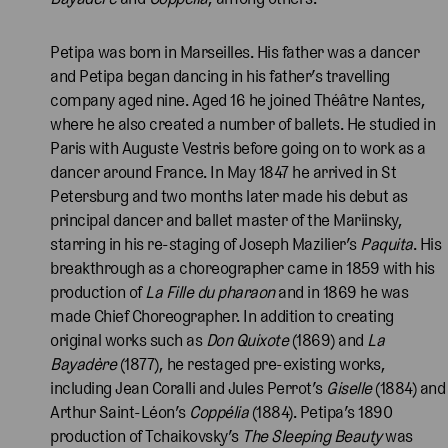
Petipa was born in Marseilles. His father was a dancer
and Petipa began dancing in his father’s travelling
company aged nine. Aged 16 he joined Théâtre Nantes,
where he also created a number of ballets. He studied in
Paris with Auguste Vestris before going on to work as a
dancer around France. In May 1847 he arrived in St
Petersburg and two months later made his debut as
principal dancer and ballet master of the Mariinsky,
starring in his re-staging of Joseph Mazilier’s
Paquita
. His
breakthrough as a choreographer came in 1859 with his
production of
La Fille du pharaon
and in 1869 he was
made Chief Choreographer. In addition to creating
original works such as
Don Quixote
(1869) and
La
Bayadère
(1877), he restaged pre-existing works,
including Jean Coralli and Jules Perrot’s
Giselle
(1884) and
Arthur Saint-Léon’s
Coppélia
(1884). Petipa’s 1890
production of Tchaikovsky’s
The Sleeping Beauty
was