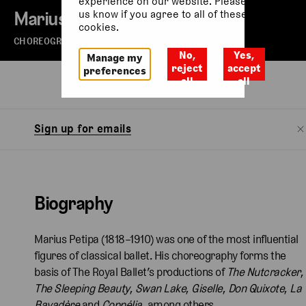
experience on our website. Please let
Marius Petipa
us know if you agree to all of these
cookies.
CHOREOGRAPHER
No,
Yes,
Manage my
reject
accept
preferences
all
all
Biography
Watch
Sign up for emails
Biography
Marius Petipa (1818–1910) was one of the most influential
figures of classical ballet. His choreography forms the
basis of The Royal Ballet’s productions of
The Nutcracker
,
The Sleeping Beauty
,
Swan Lake
,
Giselle
,
Don Quixote
,
La
Bayadère
and
Coppélia
, among others.