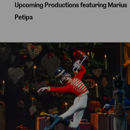
Upcoming Productions featuring Marius
Petipa