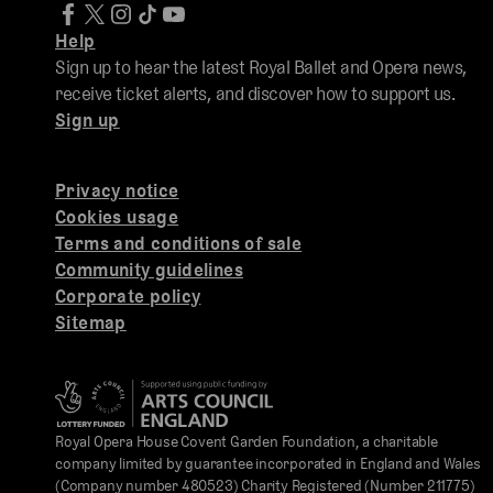
Help
Sign up to hear the latest Royal Ballet and Opera news,
receive ticket alerts, and discover how to support us.
Sign up
Privacy notice
Cookies usage
Terms and conditions of sale
Community guidelines
Corporate policy
Sitemap
Royal Opera House Covent Garden Foundation, a charitable
company limited by guarantee incorporated in England and Wales
(Company number 480523) Charity Registered (Number 211775)