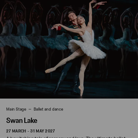
Main Stage
Ballet and dance
Swan Lake
27 MARCH - 31 MAY 2027