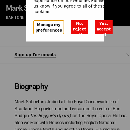
experience on our website. Please let
Mark Saberton
us know if you agree to all of these
cookies.
BARITONE
No,
Yes,
Manage my
reject
accept
preferences
all
all
Biography
Sign up for emails
Biography
Mark Saberton studied at the Royal Conservatoire of
Scotland. He performed and recorded the role of Ben
Budge (
The Beggar's Opera)
for The Royal Opera. He has
also worked with Houses including English National
Opera, Opera North and Scottish Opera. His previous