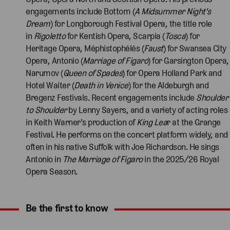
engagements include Bottom (
A Midsummer Night's
Dream
) for Longborough Festival Opera, the title role
in
Rigoletto
for Kentish Opera, Scarpia (
Tosca
) for
Heritage Opera, Méphistophélès (
Faust
) for Swansea City
Opera, Antonio (
Marriage of Figaro
) for Garsington Opera,
Narumov (
Queen of Spades
) for Opera Holland Park and
Hotel Waiter (
Death in Venice
) for the Aldeburgh and
Bregenz Festivals. Recent engagements include
Shoulder
to Shoulder
by Lenny Sayers, and a variety of acting roles
in Keith Warner's production of
King Lea
r at the Grange
Festival. He performs on the concert platform widely, and
often in his native Suffolk with Joe Richardson. He sings
Antonio in
The Marriage of Figaro
in the 2025/26 Royal
Opera Season.
Be the first to know
Expand content. Use the arrow key or tap to expand.