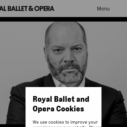
Menu
Royal Ballet and
Opera Cookies
We use cookies to improve your