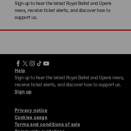
Sign up to hear the latest Royal Ballet and Opera
news, receive ticket alerts, and discover how to
support us.
Help
Sign up to hear the latest Royal Ballet and Opera news,
receive ticket alerts, and discover how to support us.
Sign up
Privacy notice
Cookies usage
Terms and conditions of sale